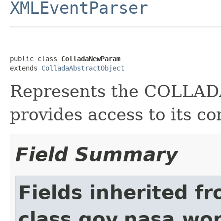
XMLEventParser
public class 
ColladaNewParam
extends 
ColladaAbstractObject
Represents the COLLA
provides access to its co
Field Summary
Fields inherited f
class gov.nasa.wor