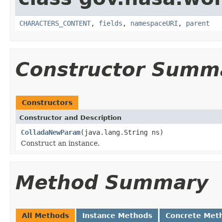
CHARACTERS_CONTENT
,
fields
,
namespaceURI
,
parent
Constructor Summ
Constructors
Constructor and Description
ColladaNewParam
(java.lang.String ns)
Construct an instance.
Method Summary
All Methods
Instance Methods
Concrete Met