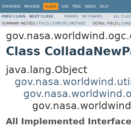
OVERVIEW
PACKAGE
CLASS
USE
TREE
INDEX
HELP
PREV CLASS
NEXT CLASS
FRAMES
NO FRAMES
ALL CLAS
SUMMARY:
NESTED |
FIELD
|
CONSTR
|
METHOD
DETAIL:
FIELD |
CONS
gov.nasa.worldwind.ogc.
Class ColladaNew
java.lang.Object
gov.nasa.worldwind.ut
gov.nasa.worldwind.o
gov.nasa.worldwin
All Implemented Interface