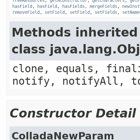
freeResources
,
getAConstructor
,
getCharacters
,
getF
hasField
,
hasField
,
hasFields
,
mergeFields
,
newInst
removeField
,
setField
,
setField
,
setFields
,
setName
Methods inherited
class java.lang.Ob
clone, equals, final
notify, notifyAll, t
Constructor Detail
ColladaNewParam