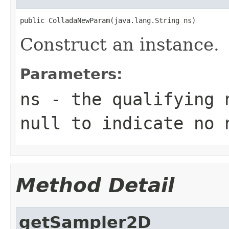
public ColladaNewParam(java.lang.String ns)
Construct an instance.
Parameters:
ns
- the qualifying 
null to indicate no 
Method Detail
getSampler2D