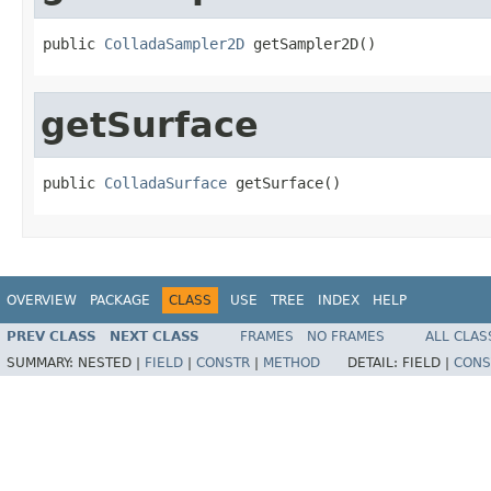
public 
ColladaSampler2D
 getSampler2D()
getSurface
public 
ColladaSurface
 getSurface()
OVERVIEW
PACKAGE
CLASS
USE
TREE
INDEX
HELP
PREV CLASS
NEXT CLASS
FRAMES
NO FRAMES
ALL CLAS
SUMMARY:
NESTED |
FIELD
|
CONSTR
|
METHOD
DETAIL:
FIELD |
CONS