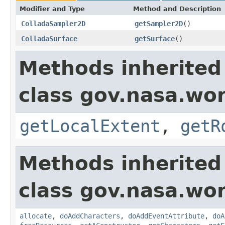
Modifier and Type
Method and Description
ColladaSampler2D
getSampler2D
()
ColladaSurface
getSurface
()
Methods inherited
class gov.nasa.wor
getLocalExtent
,
getR
Methods inherited
class gov.nasa.wor
allocate
,
doAddCharacters
,
doAddEventAttribute
,
doA