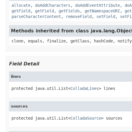
allocate
,
doAddCharacters
,
doAddEventAttribute
,
doA
getField
,
getField
,
getFields
,
getNamespaceURI
,
get
parseCharacterContent
,
removeField
,
setField
,
setFi
Methods inherited from class java.lang.Objec
clone, equals, finalize, getClass, hashCode, notify
Field Detail
lines
protected java.util.List<
ColladaLines
> lines
sources
protected java.util.List<
ColladaSource
> sources