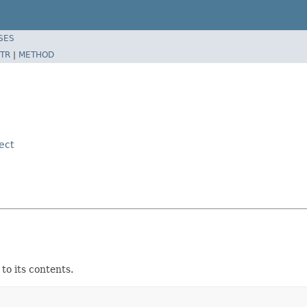
SES
TR
|
METHOD
ect
to its contents.