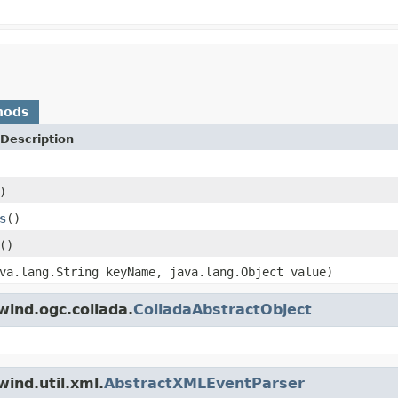
hods
Description
)
s
()
()
va.lang.String keyName, java.lang.Object value)
wind.ogc.collada.
ColladaAbstractObject
ind.util.xml.
AbstractXMLEventParser