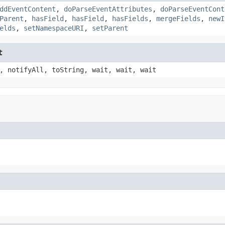
ddEventContent
,
doParseEventAttributes
,
doParseEventCont
Parent
,
hasField
,
hasField
,
hasFields
,
mergeFields
,
newI
elds
,
setNamespaceURI
,
setParent
t
, notifyAll, toString, wait, wait, wait