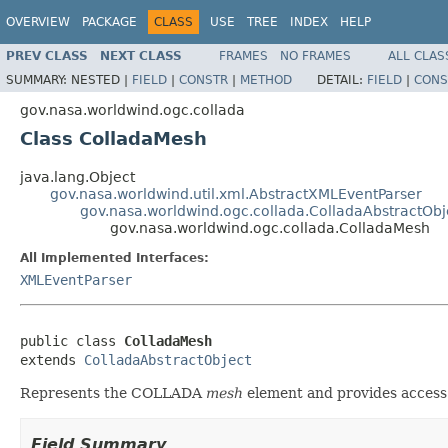
OVERVIEW
PACKAGE
CLASS
USE
TREE
INDEX
HELP
PREV CLASS
NEXT CLASS
FRAMES
NO FRAMES
ALL CLAS
SUMMARY:
NESTED |
FIELD
|
CONSTR
|
METHOD
DETAIL:
FIELD
|
CONS
gov.nasa.worldwind.ogc.collada
Class ColladaMesh
java.lang.Object
gov.nasa.worldwind.util.xml.AbstractXMLEventParser
gov.nasa.worldwind.ogc.collada.ColladaAbstractObj
gov.nasa.worldwind.ogc.collada.ColladaMesh
All Implemented Interfaces:
XMLEventParser
public class 
ColladaMesh
extends 
ColladaAbstractObject
Represents the COLLADA
mesh
element and provides access 
Field Summary