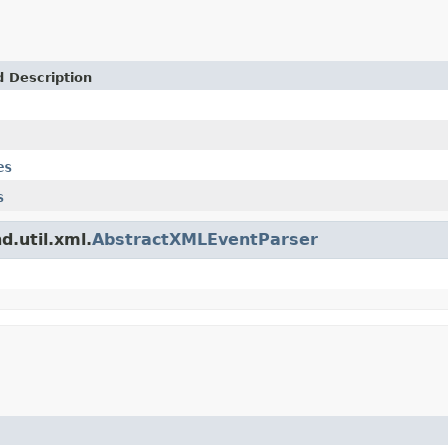
d Description
es
s
d.util.xml.
AbstractXMLEventParser