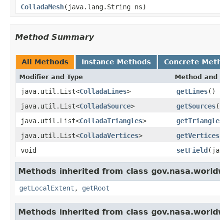
ColladaMesh
(java.lang.String ns)
Method Summary
All Methods
Instance Methods
Concrete Met
Modifier and Type
Method and 
java.util.List<
ColladaLines
>
getLines
()
java.util.List<
ColladaSource
>
getSources
(
java.util.List<
ColladaTriangles
>
getTriangle
java.util.List<
ColladaVertices
>
getVertices
void
setField
(ja
Methods inherited from class gov.nasa.world
getLocalExtent
,
getRoot
Methods inherited from class gov.nasa.worldw