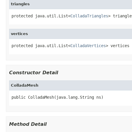
triangles
protected java.util.List<
ColladaTriangles
> triangle
vertices
protected java.util.List<
ColladaVertices
> vertices
Constructor Detail
ColladaMesh
public ColladaMesh(java.lang.String ns)
Method Detail