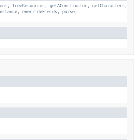
ent
,
freeResources
,
getAConstructor
,
getCharacters
,
nstance
,
overrideFields
,
parse
,