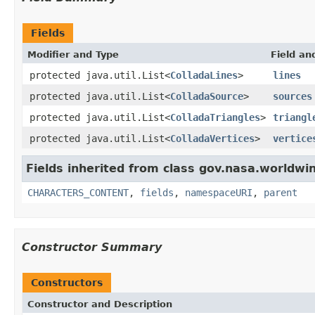
Fields
Modifier and Type
Field an
protected java.util.List<
ColladaLines
>
lines
protected java.util.List<
ColladaSource
>
sources
protected java.util.List<
ColladaTriangles
>
triangl
protected java.util.List<
ColladaVertices
>
vertice
Fields inherited from class gov.nasa.worldwin
CHARACTERS_CONTENT
,
fields
,
namespaceURI
,
parent
Constructor Summary
Constructors
Constructor and Description