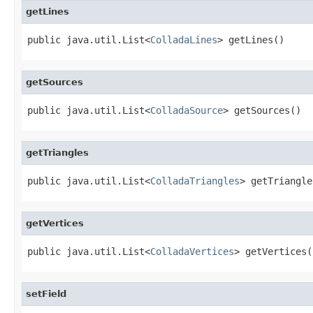
getLines
public java.util.List<
ColladaLines
> getLines()
getSources
public java.util.List<
ColladaSource
> getSources()
getTriangles
public java.util.List<
ColladaTriangles
> getTriangle
getVertices
public java.util.List<
ColladaVertices
> getVertices(
setField