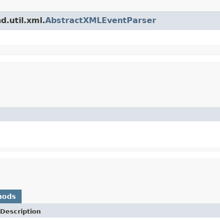
d.util.xml.
AbstractXMLEventParser
hods
Description