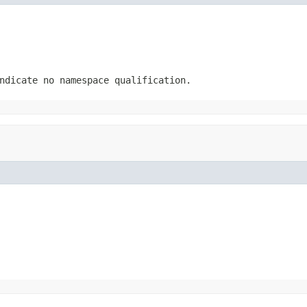
ndicate no namespace qualification.