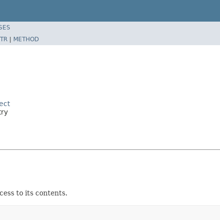
SES
TR
|
METHOD
ect
try
ess to its contents.