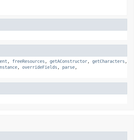
ent
,
freeResources
,
getAConstructor
,
getCharacters
,
nstance
,
overrideFields
,
parse
,