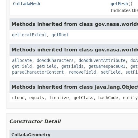
ColladaMesh
getMesh
()
Indicates th
Methods inherited from class gov.nasa.world
getLocalExtent
,
getRoot
Methods inherited from class gov.nasa.worldw
allocate
,
doAddCharacters
,
doAddEventAttribute
,
doA
getField
,
getField
,
getFields
,
getNamespaceURI
,
get
parseCharacterContent
,
removeField
,
setField
,
setFi
Methods inherited from class java.lang.Objec
clone, equals, finalize, getClass, hashCode, notify
Constructor Detail
ColladaGeometry