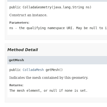
public ColladaGeometry(java.lang.String ns)
Construct an instance.
Parameters:
ns
- the qualifying namespace URI. May be null to i
Method Detail
getMesh
public 
ColladaMesh
 getMesh()
Indicates the mesh contained by this geometry.
Returns:
The mesh element, or null if none is set.