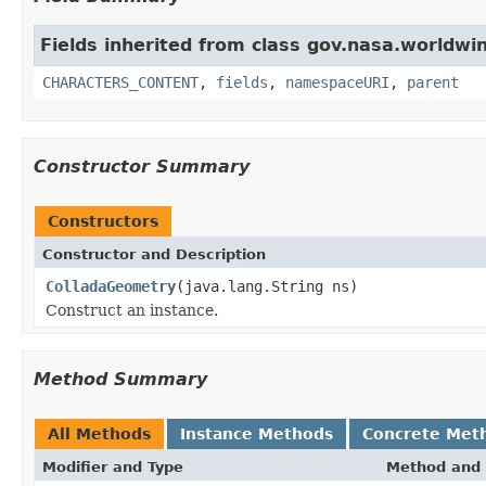
Fields inherited from class gov.nasa.worldwin
CHARACTERS_CONTENT
,
fields
,
namespaceURI
,
parent
Constructor Summary
Constructors
Constructor and Description
ColladaGeometry
(java.lang.String ns)
Construct an instance.
Method Summary
All Methods
Instance Methods
Concrete Met
Modifier and Type
Method and 