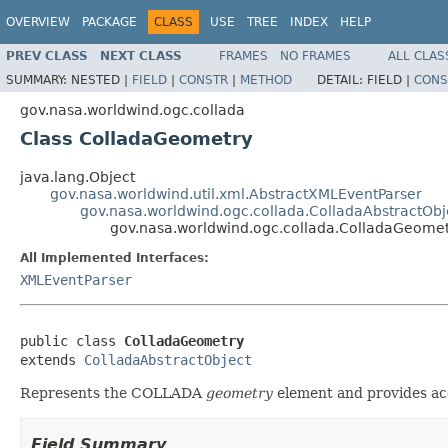
OVERVIEW
PACKAGE
CLASS
USE
TREE
INDEX
HELP
PREV CLASS
NEXT CLASS
FRAMES
NO FRAMES
ALL CLAS
SUMMARY:
NESTED |
FIELD
|
CONSTR
|
METHOD
DETAIL:
FIELD |
CONS
gov.nasa.worldwind.ogc.collada
Class ColladaGeometry
java.lang.Object
gov.nasa.worldwind.util.xml.AbstractXMLEventParser
gov.nasa.worldwind.ogc.collada.ColladaAbstractObj
gov.nasa.worldwind.ogc.collada.ColladaGeome
All Implemented Interfaces:
XMLEventParser
public class 
ColladaGeometry
extends 
ColladaAbstractObject
Represents the COLLADA
geometry
element and provides acc
Field Summary