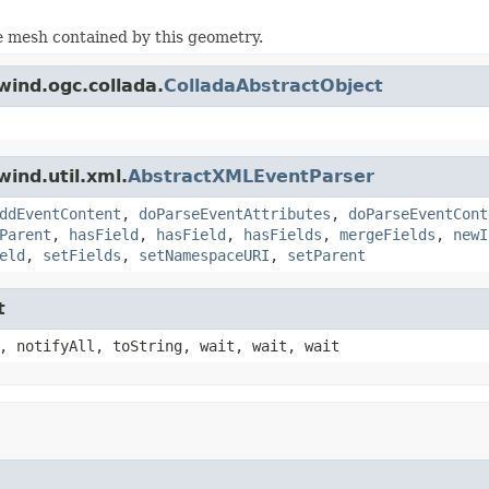
e mesh contained by this geometry.
wind.ogc.collada.
ColladaAbstractObject
ind.util.xml.
AbstractXMLEventParser
ddEventContent
,
doParseEventAttributes
,
doParseEventCont
Parent
,
hasField
,
hasField
,
hasFields
,
mergeFields
,
newI
eld
,
setFields
,
setNamespaceURI
,
setParent
t
, notifyAll, toString, wait, wait, wait