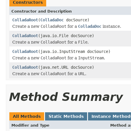
Constructors
Constructor and Description
ColladaRoot
(
ColladaDoc
docSource)
Create a new
ColladaRoot
for a
ColladaDoc
instance.
ColladaRoot
(java.io.File docSource)
Create a new
ColladaRoot
for a
File
.
ColladaRoot
(java.io.InputStream docSource)
Create a new
ColladaRoot
for a
InputStream
.
ColladaRoot
(java.net.URL docSource)
Create a new
ColladaRoot
for a
URL
.
Method Summary
All Methods
Static Methods
Instance Method
Modifier and Type
Method a