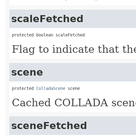
scaleFetched
protected boolean scaleFetched
Flag to indicate that t
scene
protected 
ColladaScene
 scene
Cached COLLADA scen
sceneFetched