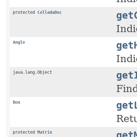
protected
ColladaDoc
get
Indi
Angle
get
Indi
java.lang.Object
get
Fin
Box
get
Retu
protected
Matrix
get