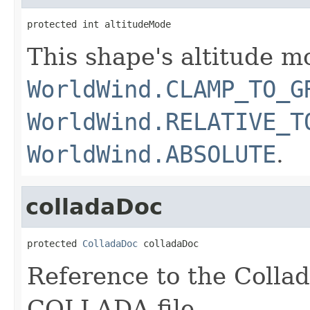
protected int altitudeMode
This shape's altitude m
WorldWind.CLAMP_TO_G
WorldWind.RELATIVE_T
WorldWind.ABSOLUTE
.
colladaDoc
protected 
ColladaDoc
 colladaDoc
Reference to the Colla
COLLADA file.