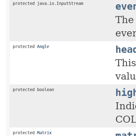
protected java.io.InputStream
eve
The 
even
protected
Angle
hea
This
valu
protected boolean
hig
Indi
COL
protected
Matrix
mat