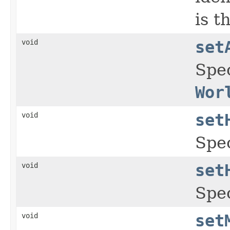
is t
void
set
Spec
Wor
void
set
Spec
void
set
Spec
void
set