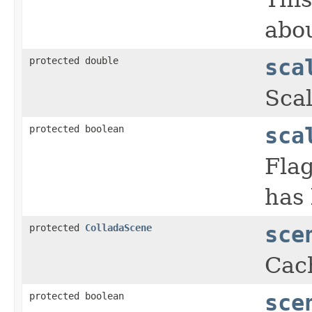
abou
protected double
sca
Scal
protected boolean
sca
Flag
has
protected
ColladaScene
sce
Cac
protected boolean
sce