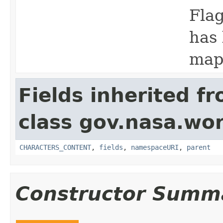
Flag
has 
map
Fields inherited f
class gov.nasa.wor
CHARACTERS_CONTENT
,
fields
,
namespaceURI
,
parent
Constructor Summ