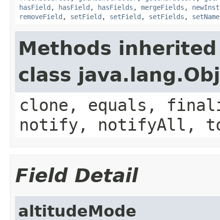
hasField
,
hasField
,
hasFields
,
mergeFields
,
newInst
removeField
,
setField
,
setField
,
setFields
,
setName
Methods inherited
class java.lang.Ob
clone, equals, final
notify, notifyAll, t
Field Detail
altitudeMode