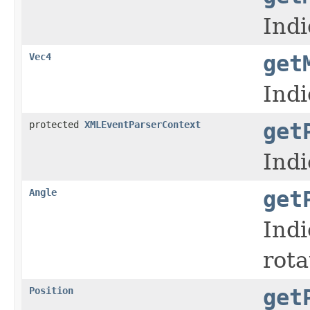
Indi
Vec4
get
Indi
protected
XMLEventParserContext
get
Indi
Angle
get
Indi
rota
Position
get