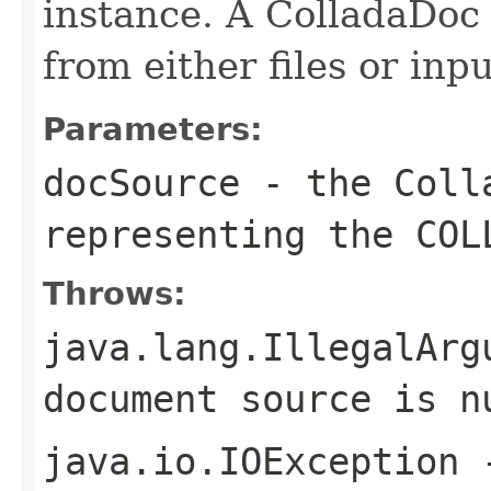
instance. A ColladaDoc
from either files or inp
Parameters:
docSource
- the Colla
representing the COL
Throws:
java.lang.IllegalArg
document source is n
java.io.IOException
-