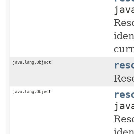
jav
Reso
iden
cur
java.lang.Object
res
Reso
java.lang.Object
res
jav
Reso
iden