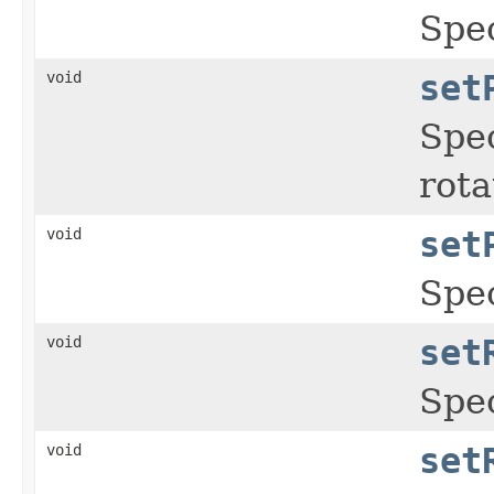
Spec
void
set
Spec
rota
void
set
Spec
void
set
Spec
void
set