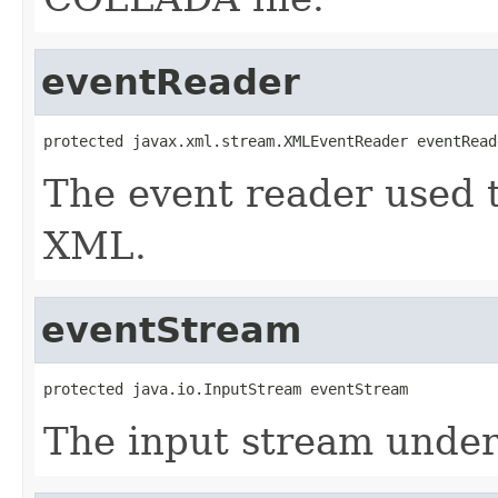
eventReader
protected javax.xml.stream.XMLEventReader eventRead
The event reader used 
XML.
eventStream
protected java.io.InputStream eventStream
The input stream underl