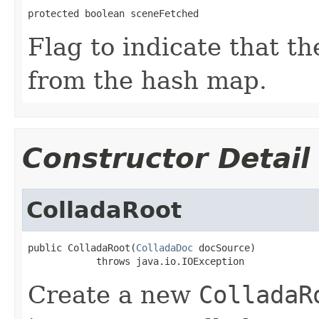
protected boolean sceneFetched
Flag to indicate that t
from the hash map.
Constructor Detail
ColladaRoot
public ColladaRoot(
ColladaDoc
 docSource)

            throws java.io.IOException
Create a new
ColladaR