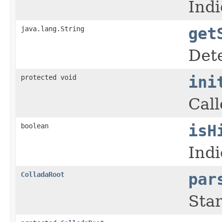
Ind
java.lang.String
get
Dete
protected void
ini
Call
boolean
isH
Indi
ColladaRoot
par
Sta