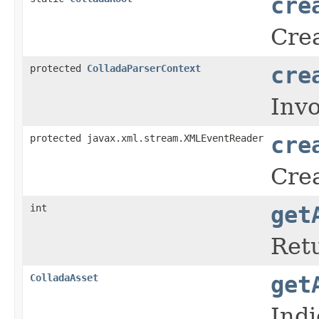
cre
Crea
protected
ColladaParserContext
cre
Inv
protected javax.xml.stream.XMLEventReader
cre
Crea
int
get
Retu
ColladaAsset
get
Ind