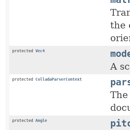
Tra
the
orie
protected
Vec4
mod
A sc
protected
ColladaParserContext
par
The 
doc
protected
Angle
pit