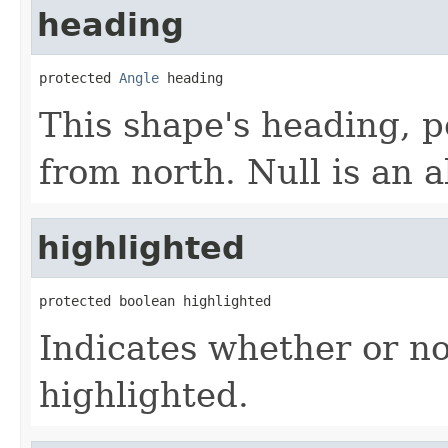
heading
protected 
Angle
 heading
This shape's heading, p
from north. Null is an 
highlighted
protected boolean highlighted
Indicates whether or n
highlighted.