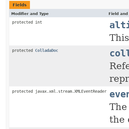
Fields
Modifier and Type
Field and
protected int
alt
This
protected
ColladaDoc
col
Ref
rep
protected javax.xml.stream.XMLEventReader
eve
The 
the