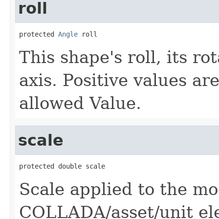
roll
protected 
Angle
 roll
This shape's roll, its r
axis. Positive values ar
allowed Value.
scale
protected double scale
Scale applied to the m
COLLADA/asset/unit el