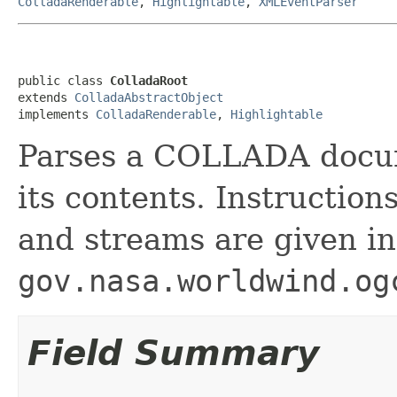
ColladaRenderable
,
Highlightable
,
XMLEventParser
public class 
ColladaRoot
extends 
ColladaAbstractObject
implements 
ColladaRenderable
, 
Highlightable
Parses a COLLADA docum
its contents. Instructio
and streams are given in
gov.nasa.worldwind.og
Field Summary