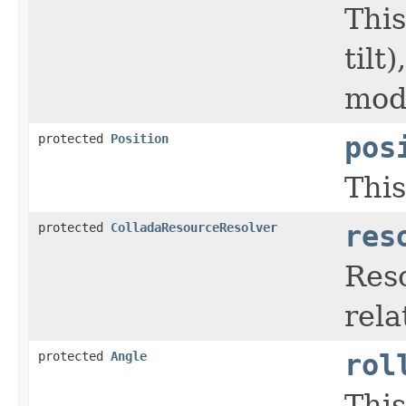
This
tilt
mode
protected
Position
pos
This
protected
ColladaResourceResolver
res
Reso
rela
protected
Angle
rol
This