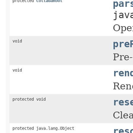
protected
ColladaRoot
par
jav
Open
void
pre
Pre-
void
ren
Rend
protected void
res
Clea
protected java.lang.Object
res