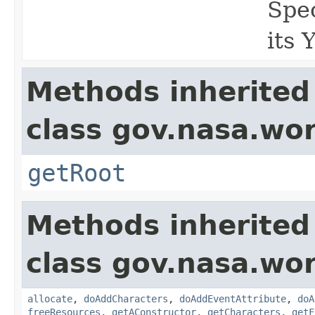
Spec
its 
Methods inherited
class gov.nasa.wor
getRoot
Methods inherited
class gov.nasa.wor
allocate
,
doAddCharacters
,
doAddEventAttribute
,
doA
freeResources
,
getAConstructor
,
getCharacters
,
getF