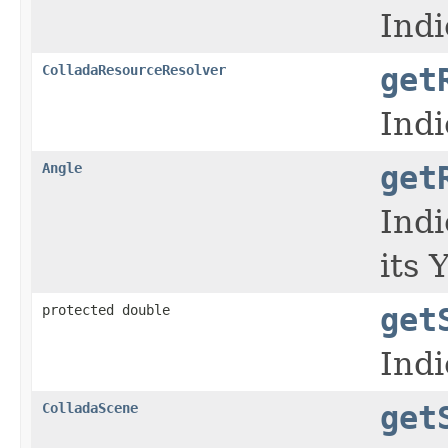
Indi
ColladaResourceResolver
get
Indi
Angle
get
Indi
its 
protected double
get
Indi
ColladaScene
get