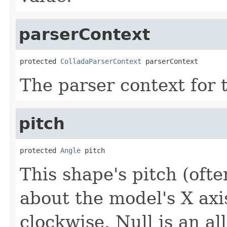
parserContext
protected 
ColladaParserContext
 parserContext
The parser context for
pitch
protected 
Angle
 pitch
This shape's pitch (often
about the model's X axis
clockwise. Null is an al