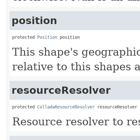
position
protected 
Position
 position
This shape's geographic 
relative to this shapes 
resourceResolver
protected 
ColladaResourceResolver
 resourceResolver
Resource resolver to res