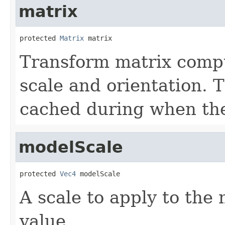
matrix
protected 
Matrix
 matrix
Transform matrix comp
scale and orientation. 
cached during when th
modelScale
protected 
Vec4
 modelScale
A scale to apply to the 
value.