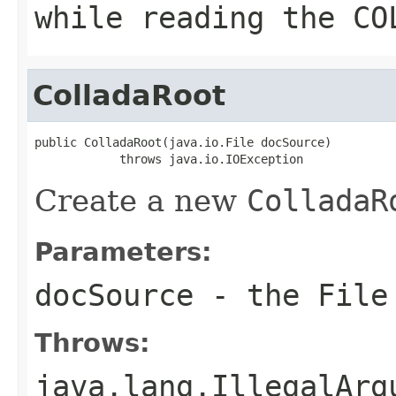
while reading the CO
ColladaRoot
public ColladaRoot(java.io.File docSource)

            throws java.io.IOException
Create a new
ColladaR
Parameters:
docSource
- the File 
Throws:
java.lang.IllegalArg