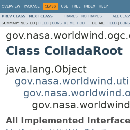
OVERVIEW
PACKAGE
CLASS
USE
TREE
INDEX
HELP
PREV CLASS
NEXT CLASS
FRAMES
NO FRAMES
ALL CLAS
SUMMARY:
NESTED |
FIELD
|
CONSTR
|
METHOD
DETAIL:
FIELD
|
CONS
gov.nasa.worldwind.ogc.
Class ColladaRoot
java.lang.Object
gov.nasa.worldwind.ut
gov.nasa.worldwind.o
gov.nasa.worldwind
All Implemented Interface