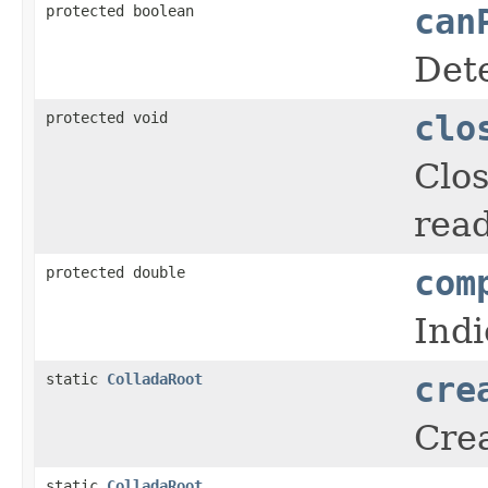
protected boolean
can
Det
protected void
clo
Clos
read
protected double
com
Indi
static
ColladaRoot
cre
Crea
static
ColladaRoot