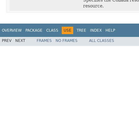
resource.
OVERVIEW
PACKAGE
CLASS
USE
TREE
INDEX
HELP
PREV
NEXT
FRAMES
NO FRAMES
ALL CLASSES