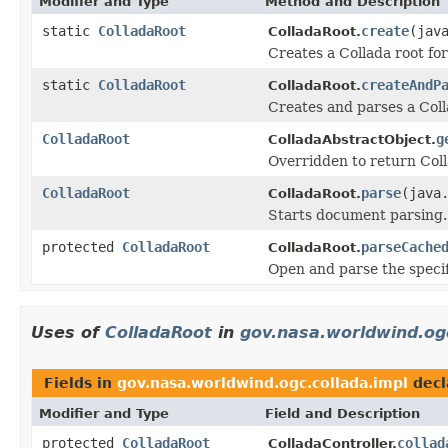
Modifier and Type
Method and Description
static
ColladaRoot
create
(jav
ColladaRoot.
Creates a Collada root fo
static
ColladaRoot
createAndP
ColladaRoot.
Creates and parses a Coll
ColladaRoot
g
ColladaAbstractObject.
Overridden to return Col
ColladaRoot
parse
(java
ColladaRoot.
Starts document parsing.
protected
ColladaRoot
parseCache
ColladaRoot.
Open and parse the specifi
Uses of
ColladaRoot
in
gov.nasa.worldwind.ogc
Fields in
gov.nasa.worldwind.ogc.collada.impl
decl
Modifier and Type
Field and Description
protected
ColladaRoot
collad
ColladaController.