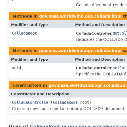
Collada document rendered
Methods in
gov.nasa.worldwind.ogc.collada.impl
th
Modifier and Type
Method and Description
ColladaRoot
getCol
ColladaController.
Indicates the COLLADA doc
Methods in
gov.nasa.worldwind.ogc.collada.impl
wi
Modifier and Type
Method and Description
void
setCol
ColladaController.
Specifies the COLLADA doc
Constructors in
gov.nasa.worldwind.ogc.collada.im
Constructor and Description
ColladaController
(
ColladaRoot
root)
Create a new controller to render a COLLADA document.
Uses of
ColladaRoot
in
gov.nasa.worldwind.og