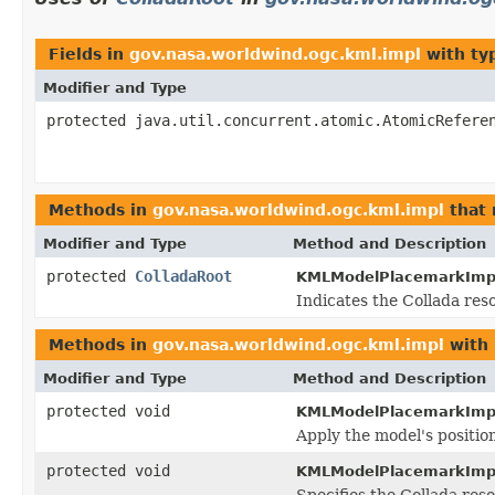
Fields in
gov.nasa.worldwind.ogc.kml.impl
with ty
Modifier and Type
protected java.util.concurrent.atomic.AtomicRefere
Methods in
gov.nasa.worldwind.ogc.kml.impl
that 
Modifier and Type
Method and Description
protected
ColladaRoot
KMLModelPlacemarkImp
Indicates the Collada res
Methods in
gov.nasa.worldwind.ogc.kml.impl
with 
Modifier and Type
Method and Description
protected void
KMLModelPlacemarkImp
Apply the model's positio
protected void
KMLModelPlacemarkImp
Specifies the Collada res