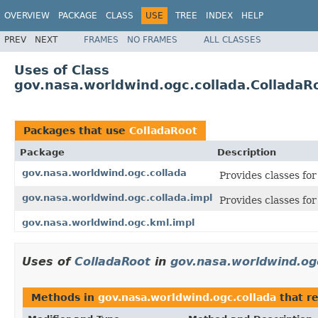
OVERVIEW
PACKAGE
CLASS
USE
TREE
INDEX
HELP
PREV
NEXT
FRAMES
NO FRAMES
ALL CLASSES
Uses of Class
gov.nasa.worldwind.ogc.collada.ColladaR
Packages that use
ColladaRoot
Package
Description
gov.nasa.worldwind.ogc.collada
Provides classes fo
gov.nasa.worldwind.ogc.collada.impl
Provides classes f
gov.nasa.worldwind.ogc.kml.impl
Uses of
ColladaRoot
in
gov.nasa.worldwind.og
Methods in
gov.nasa.worldwind.ogc.collada
that r