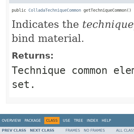
public 
ColladaTechniqueCommon
 getTechniqueCommon()
Indicates the
techniqu
bind material.
Returns:
Technique common ele
set.
OVERVIEW
PACKAGE
CLASS
USE
TREE
INDEX
HELP
PREV CLASS
NEXT CLASS
FRAMES
NO FRAMES
ALL CLAS