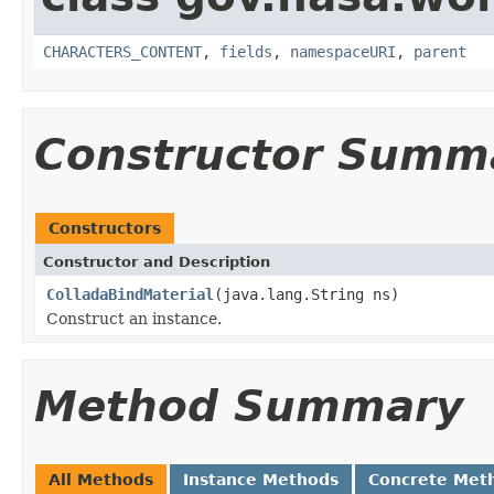
CHARACTERS_CONTENT
,
fields
,
namespaceURI
,
parent
Constructor Summ
Constructors
Constructor and Description
ColladaBindMaterial
(java.lang.String ns)
Construct an instance.
Method Summary
All Methods
Instance Methods
Concrete Met