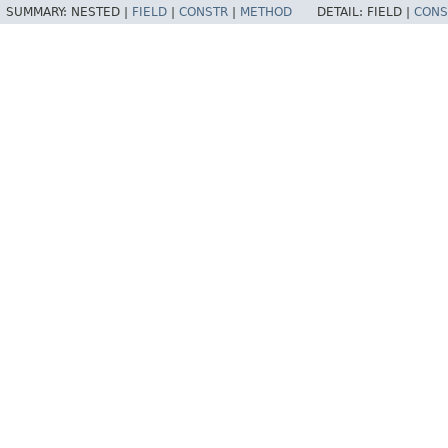
SUMMARY:
NESTED |
FIELD
|
CONSTR
|
METHOD
DETAIL:
FIELD |
CONS