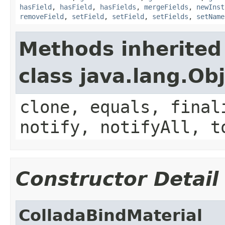
hasField
,
hasField
,
hasFields
,
mergeFields
,
newInst
removeField
,
setField
,
setField
,
setFields
,
setName
Methods inherited
class java.lang.Ob
clone, equals, final
notify, notifyAll, t
Constructor Detail
ColladaBindMaterial