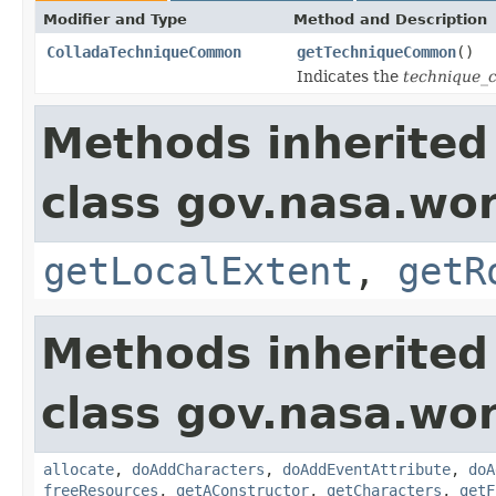
Modifier and Type
Method and Description
ColladaTechniqueCommon
getTechniqueCommon
()
Indicates the
technique
Methods inherited
class gov.nasa.wor
getLocalExtent
,
getR
Methods inherited
class gov.nasa.wor
allocate
,
doAddCharacters
,
doAddEventAttribute
,
doA
freeResources
,
getAConstructor
,
getCharacters
,
getF