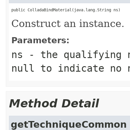
public ColladaBindMaterial(java.lang.String ns)
Construct an instance.
Parameters:
ns
- the qualifying 
null to indicate no 
Method Detail
getTechniqueCommon