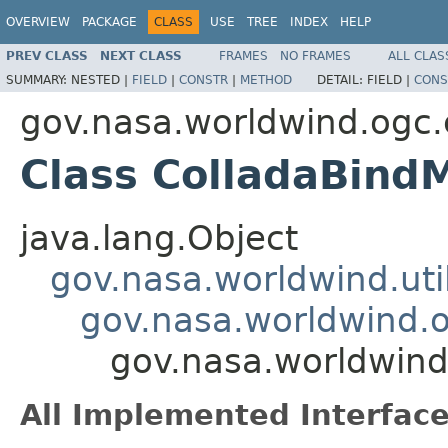
OVERVIEW
PACKAGE
CLASS
USE
TREE
INDEX
HELP
PREV CLASS
NEXT CLASS
FRAMES
NO FRAMES
ALL CLAS
SUMMARY:
NESTED |
FIELD
|
CONSTR
|
METHOD
DETAIL:
FIELD |
CONS
gov.nasa.worldwind.ogc.
Class ColladaBindM
java.lang.Object
gov.nasa.worldwind.ut
gov.nasa.worldwind.o
gov.nasa.worldwind
All Implemented Interface