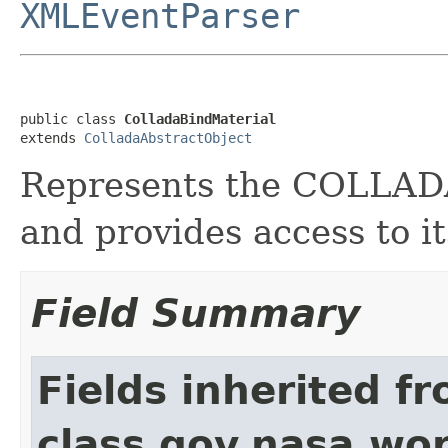
XMLEventParser
public class 
ColladaBindMaterial
extends 
ColladaAbstractObject
Represents the COLLA
and provides access to it
Field Summary
Fields inherited f
class gov.nasa.wor