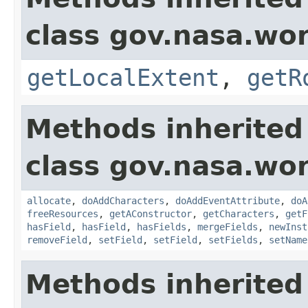
class gov.nasa.wor
getLocalExtent
,
getR
Methods inherited
class gov.nasa.wor
allocate
,
doAddCharacters
,
doAddEventAttribute
,
doA
freeResources
,
getAConstructor
,
getCharacters
,
getF
hasField
,
hasField
,
hasFields
,
mergeFields
,
newInst
removeField
,
setField
,
setField
,
setFields
,
setName
Methods inherited