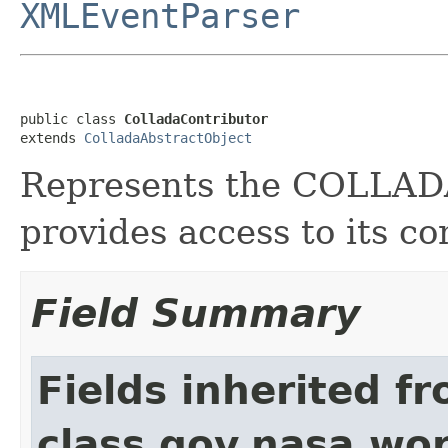
XMLEventParser
public class 
ColladaContributor
extends 
ColladaAbstractObject
Represents the COLLA
provides access to its co
Field Summary
Fields inherited f
class gov.nasa.wor