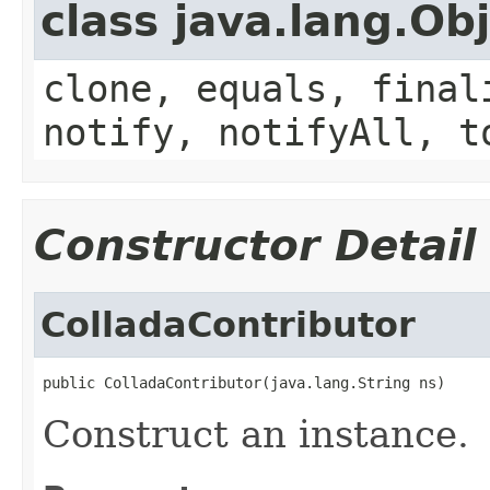
class java.lang.Ob
clone, equals, final
notify, notifyAll, t
Constructor Detail
ColladaContributor
public ColladaContributor(java.lang.String ns)
Construct an instance.