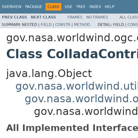
OVERVIEW
PACKAGE
CLASS
USE
TREE
INDEX
HELP
PREV CLASS
NEXT CLASS
FRAMES
NO FRAMES
ALL CLAS
SUMMARY:
NESTED |
FIELD
|
CONSTR
|
METHOD
DETAIL:
FIELD |
CONS
gov.nasa.worldwind.ogc.
Class ColladaContr
java.lang.Object
gov.nasa.worldwind.ut
gov.nasa.worldwind.o
gov.nasa.worldwind
All Implemented Interface