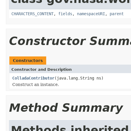
CHARACTERS_CONTENT
,
fields
,
namespaceURI
,
parent
Constructor Summ
Constructors
Constructor and Description
ColladaContributor
(java.lang.String ns)
Construct an instance.
Method Summary
Methods inherited