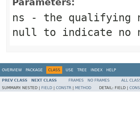
Parameters:
ns
- the qualifying 
null to indicate no 
OVERVIEW
PACKAGE
CLASS
USE
TREE
INDEX
HELP
PREV CLASS
NEXT CLASS
FRAMES
NO FRAMES
ALL CLAS
SUMMARY:
NESTED |
FIELD
|
CONSTR
|
METHOD
DETAIL:
FIELD |
CONS