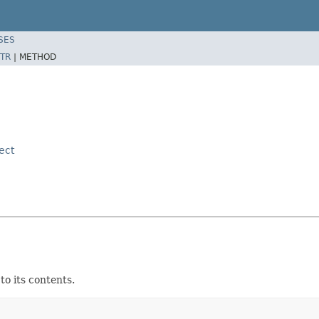
SES
TR
|
METHOD
ect
o its contents.