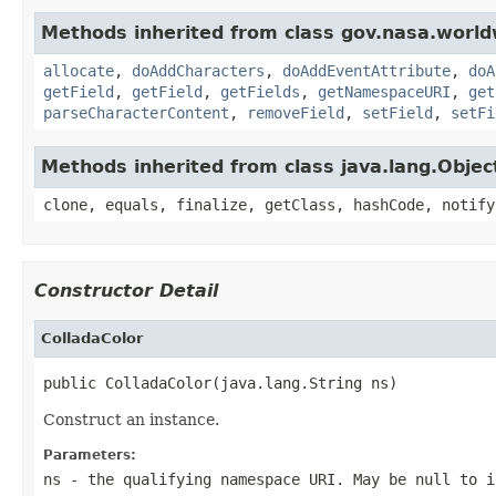
Methods inherited from class gov.nasa.worldw
allocate
,
doAddCharacters
,
doAddEventAttribute
,
doA
getField
,
getField
,
getFields
,
getNamespaceURI
,
get
parseCharacterContent
,
removeField
,
setField
,
setFi
Methods inherited from class java.lang.Objec
clone, equals, finalize, getClass, hashCode, notify
Constructor Detail
ColladaColor
public ColladaColor(java.lang.String ns)
Construct an instance.
Parameters:
ns
- the qualifying namespace URI. May be null to i