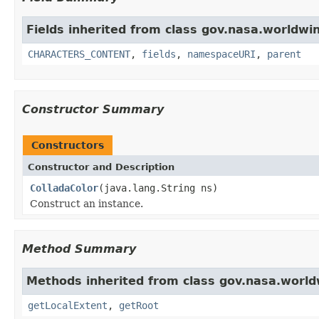
Fields inherited from class gov.nasa.worldwin
CHARACTERS_CONTENT
,
fields
,
namespaceURI
,
parent
Constructor Summary
Constructors
Constructor and Description
ColladaColor
(java.lang.String ns)
Construct an instance.
Method Summary
Methods inherited from class gov.nasa.world
getLocalExtent
,
getRoot