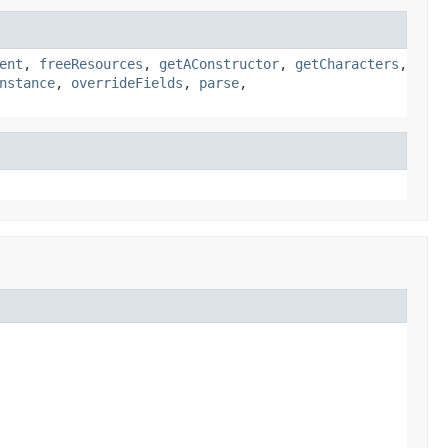
ent
,
freeResources
,
getAConstructor
,
getCharacters
,
nstance
,
overrideFields
,
parse
,