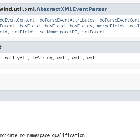
ind.util.xml.
AbstractXMLEventParser
ddEventContent
,
doParseEventAttributes
,
doParseEventCont
Parent
,
hasField
,
hasField
,
hasFields
,
mergeFields
,
newI
eld
,
setFields
,
setNamespaceURI
,
setParent
t
, notifyAll, toString, wait, wait, wait
ndicate no namespace qualification.