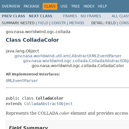
OVERVIEW
PACKAGE
CLASS
USE
TREE
INDEX
HELP
PREV CLASS
NEXT CLASS
FRAMES
NO FRAMES
ALL CLAS
SUMMARY:
NESTED |
FIELD
|
CONSTR
|
METHOD
DETAIL:
FIELD |
CONS
gov.nasa.worldwind.ogc.collada
Class ColladaColor
java.lang.Object
gov.nasa.worldwind.util.xml.AbstractXMLEventParser
gov.nasa.worldwind.ogc.collada.ColladaAbstractObj
gov.nasa.worldwind.ogc.collada.ColladaColor
All Implemented Interfaces:
XMLEventParser
public class 
ColladaColor
extends 
ColladaAbstractObject
Represents the COLLADA
color
element and provides access t
Field Summary