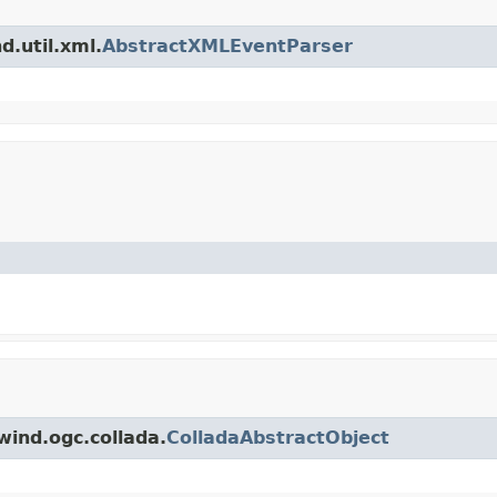
d.util.xml.
AbstractXMLEventParser
wind.ogc.collada.
ColladaAbstractObject