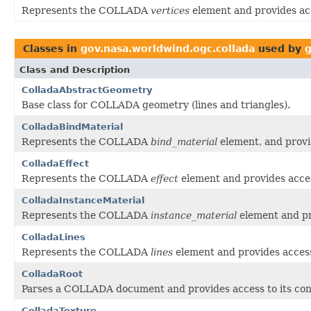
Represents the COLLADA
vertices
element and provides acc
Classes in
gov.nasa.worldwind.ogc.collada
used by
g
Class and Description
ColladaAbstractGeometry
Base class for COLLADA geometry (lines and triangles).
ColladaBindMaterial
Represents the COLLADA
bind_material
element, and provid
ColladaEffect
Represents the COLLADA
effect
element and provides acces
ColladaInstanceMaterial
Represents the COLLADA
instance_material
element and pro
ColladaLines
Represents the COLLADA
lines
element and provides access 
ColladaRoot
Parses a COLLADA document and provides access to its con
ColladaTexture