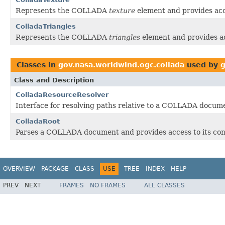
Represents the COLLADA
texture
element and provides acce
ColladaTriangles
Represents the COLLADA
triangles
element and provides ac
Classes in
gov.nasa.worldwind.ogc.collada
used by
g
Class and Description
ColladaResourceResolver
Interface for resolving paths relative to a COLLADA docum
ColladaRoot
Parses a COLLADA document and provides access to its con
OVERVIEW
PACKAGE
CLASS
USE
TREE
INDEX
HELP
PREV
NEXT
FRAMES
NO FRAMES
ALL CLASSES