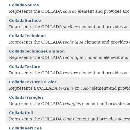
ColladaSource
Represents the COLLADA
source
element and provides acce
ColladaSurface
Represents the COLLADA
surface
element and provides acce
ColladaTechnique
Represents the COLLADA
technique
element and provides a
ColladaTechniqueCommon
Represents the COLLADA
technique_common
element and p
ColladaTexture
Represents the COLLADA
texture
element and provides acce
ColladaTextureOrColor
Represents a COLLADA
texture
or
color
element and provide
ColladaTriangles
Represents the COLLADA
triangles
element and provides ac
ColladaUnit
Represents the COLLADA
Unit
element and provides access 
ColladaVertices