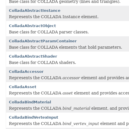
Base class for COLLADA geometry (lines and triangles).
ColladaAbstractInstance
Represents the COLLADA Instance element.
ColladaAbstractObject
Base class for COLLADA parser classes.
ColladaAbstractParamContainer
Base class for COLLADA elements that hold parameters.
ColladaAbstractShader
Base class for COLLADA shaders.
ColladaAccessor
Represents the COLLADA
accessor
element and provides ac
ColladaAsset
Represents the COLLADA
asset
element and provides access
ColladaBindMaterial
Represents the COLLADA
bind_material
element, and provid
ColladaBindVertexInput
Represents the COLLADA
bind_vertex_input
element and pr