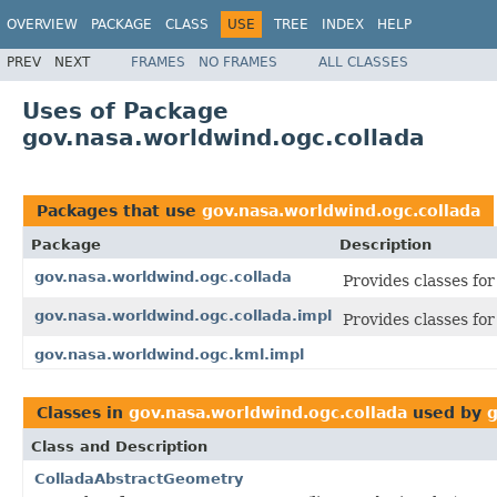
OVERVIEW
PACKAGE
CLASS
USE
TREE
INDEX
HELP
PREV
NEXT
FRAMES
NO FRAMES
ALL CLASSES
Uses of Package
gov.nasa.worldwind.ogc.collada
Packages that use
gov.nasa.worldwind.ogc.collada
Package
Description
gov.nasa.worldwind.ogc.collada
Provides classes fo
gov.nasa.worldwind.ogc.collada.impl
Provides classes f
gov.nasa.worldwind.ogc.kml.impl
Classes in
gov.nasa.worldwind.ogc.collada
used by
g
Class and Description
ColladaAbstractGeometry