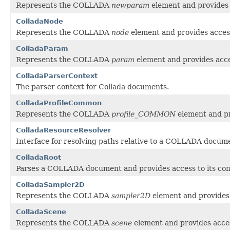
Represents the COLLADA
newparam
element and provides a
ColladaNode
Represents the COLLADA
node
element and provides access
ColladaParam
Represents the COLLADA
param
element and provides acces
ColladaParserContext
The parser context for Collada documents.
ColladaProfileCommon
Represents the COLLADA
profile_COMMON
element and pr
ColladaResourceResolver
Interface for resolving paths relative to a COLLADA docum
ColladaRoot
Parses a COLLADA document and provides access to its con
ColladaSampler2D
Represents the COLLADA
sampler2D
element and provides 
ColladaScene
Represents the COLLADA
scene
element and provides acces