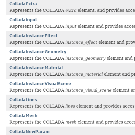
ColladaExtra
Represents the COLLADA
extra
element, and provides acces
ColladaInput
Represents the COLLADA
input
element and provides access
ColladaInstanceEffect
Represents the COLLADA
instance_effect
element and provi
ColladaInstanceGeometry
Represents the COLLADA
instance_geometry
element and p
ColladaInstanceMaterial
Represents the COLLADA
instance_material
element and pro
ColladaInstanceVisualScene
Represents the COLLADA
instance_visual_scene
element and
ColladaLines
Represents the COLLADA
lines
element and provides access 
ColladaMesh
Represents the COLLADA
mesh
element and provides access
ColladaNewParam