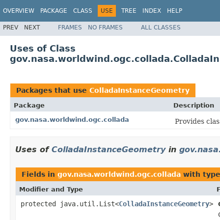
OVERVIEW
PACKAGE
CLASS
USE
TREE
INDEX
HELP
PREV
NEXT
FRAMES
NO FRAMES
ALL CLASSES
Uses of Class
gov.nasa.worldwind.ogc.collada.Collada
Packages that use
ColladaInstanceGeometry
Package
Description
gov.nasa.worldwind.ogc.collada
Provides cla
Uses of
ColladaInstanceGeometry
in
gov.nasa
Fields in
gov.nasa.worldwind.ogc.collada
with type
Modifier and Type
protected java.util.List<
ColladaInstanceGeometry
>