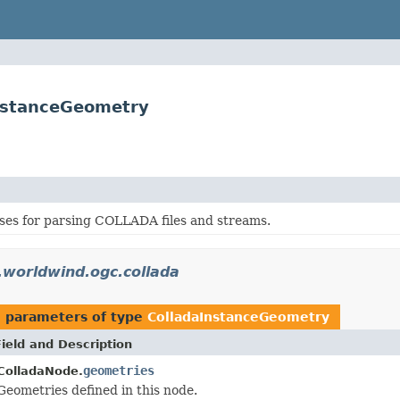
InstanceGeometry
sses for parsing COLLADA files and streams.
.worldwind.ogc.collada
 parameters of type
ColladaInstanceGeometry
Field and Description
geometries
ColladaNode.
Geometries defined in this node.