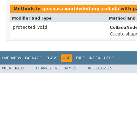
Methods in
gov.nasa.worldwind.ogc.collada
with p
Modifier and Type
Method and 
protected void
ColladaNode
Create shape
OVERVIEW
PACKAGE
CLASS
USE
TREE
INDEX
HELP
PREV
NEXT
FRAMES
NO FRAMES
ALL CLASSES