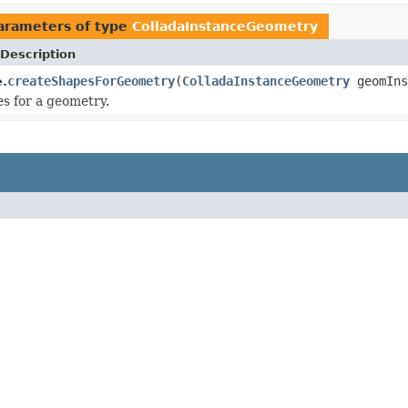
arameters of type
ColladaInstanceGeometry
Description
createShapesForGeometry
(
ColladaInstanceGeometry
geomIns
.
s for a geometry.