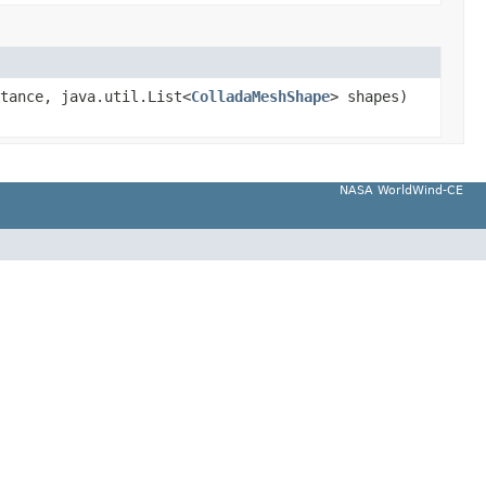
tance, java.util.List<
ColladaMeshShape
> shapes)
NASA WorldWind-CE