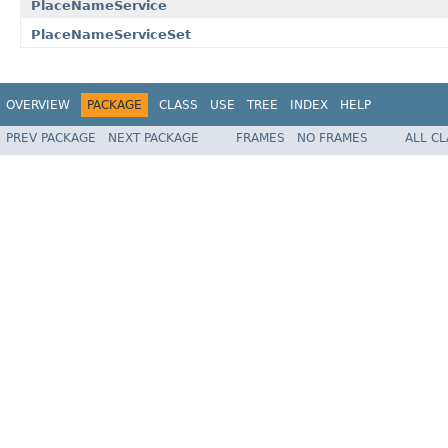
PlaceNameService
PlaceNameServiceSet
OVERVIEW
PACKAGE
CLASS
USE
TREE
INDEX
HELP
PREV PACKAGE
NEXT PACKAGE
FRAMES
NO FRAMES
ALL C