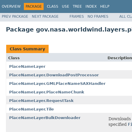
OVERVIEW
PACKAGE
CLASS
USE
TREE
INDEX
HELP
PREV PACKAGE
NEXT PACKAGE
FRAMES
NO FRAMES
ALL C
Package gov.nasa.worldwind.layers.
Class Summary
Class
Description
PlaceNameLayer
PlaceNameLayer.DownloadPostProcessor
PlaceNameLayer.GMLPlaceNameSAXHandler
PlaceNameLayer.PlaceNameChunk
PlaceNameLayer.RequestTask
PlaceNameLayer.Tile
PlaceNameLayerBulkDownloader
Downloads p
specified
F