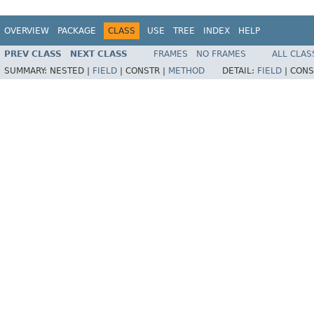
OVERVIEW
PACKAGE
CLASS
USE
TREE
INDEX
HELP
PREV CLASS
NEXT CLASS
FRAMES
NO FRAMES
ALL CLAS
SUMMARY:
NESTED |
FIELD
|
CONSTR |
METHOD
DETAIL:
FIELD
|
CONS