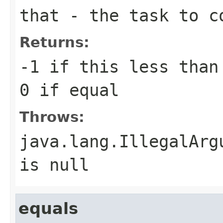
that
- the task to c
Returns:
-1 if
this
less tha
0 if equal
Throws:
java.lang.IllegalArg
is null
equals