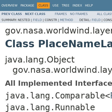
OVERVIEW
PACKAGE
CLASS
USE
TREE
INDEX
HELP
PREV CLASS
NEXT CLASS
FRAMES
NO FRAMES
ALL CLAS
SUMMARY:
NESTED |
FIELD
|
CONSTR |
METHOD
DETAIL:
FIELD
|
CONS
gov.nasa.worldwind.lay
Class PlaceNameLa
java.lang.Object
gov.nasa.worldwind.la
All Implemented Interface
java.lang.Comparable<
java.lang.Runnable