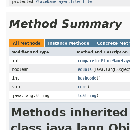
protected
PlaceNameLayer.Tile
tile
Method Summary
All Methods
Instance Methods
Concrete Met
Modifier and Type
Method and Description
int
compareTo
(
PlaceNameLay
boolean
equals
(java.lang.Objec
int
hashCode
()
void
run
()
java.lang.String
toString
()
Methods inherited
class java.lang.Ob