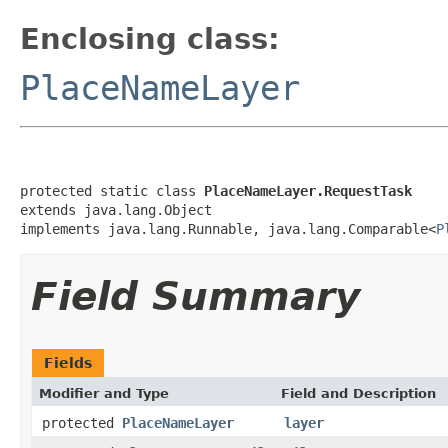
Enclosing class:
PlaceNameLayer
protected static class 
PlaceNameLayer.RequestTask
extends java.lang.Object

implements java.lang.Runnable, java.lang.Comparable<
P
Field Summary
Fields
Modifier and Type
Field and Description
protected
PlaceNameLayer
layer