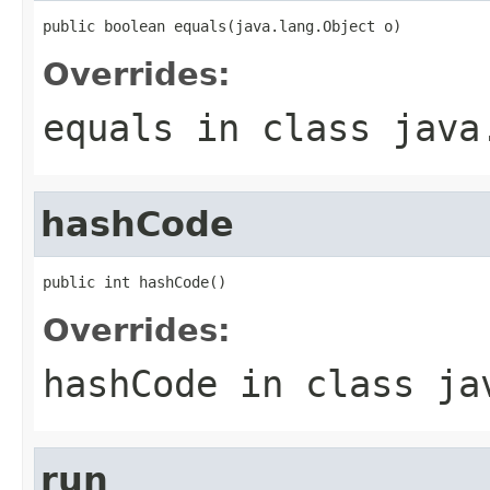
public boolean equals(java.lang.Object o)
Overrides:
equals
in class
java
hashCode
public int hashCode()
Overrides:
hashCode
in class
ja
run