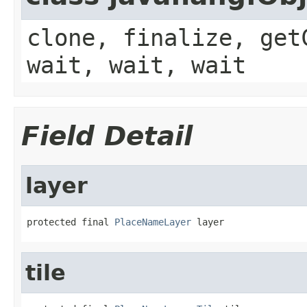
clone, finalize, get
wait, wait, wait
Field Detail
layer
protected final 
PlaceNameLayer
 layer
tile