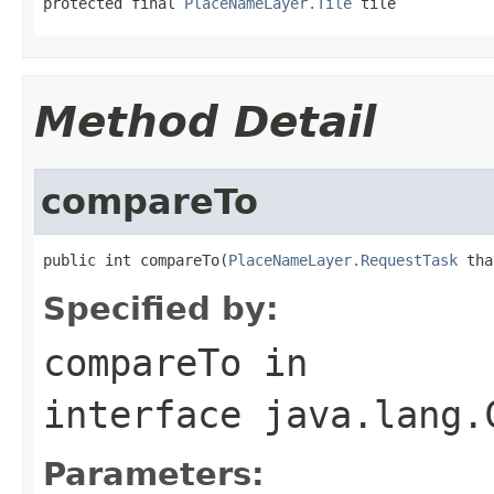
protected final 
PlaceNameLayer.Tile
 tile
Method Detail
compareTo
public int compareTo(
PlaceNameLayer.RequestTask
 tha
Specified by:
compareTo
in
interface
java.lang.
Parameters: