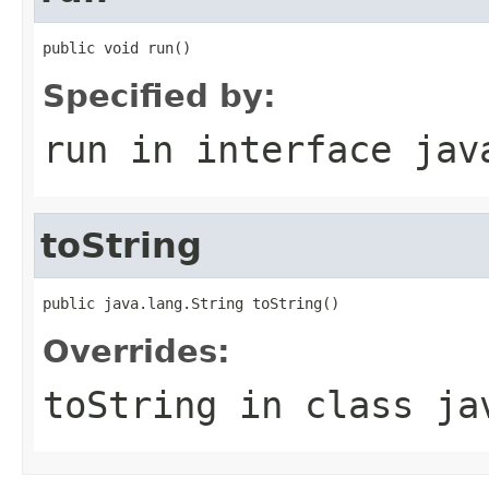
public void run()
Specified by:
run
in interface
jav
toString
public java.lang.String toString()
Overrides:
toString
in class
ja