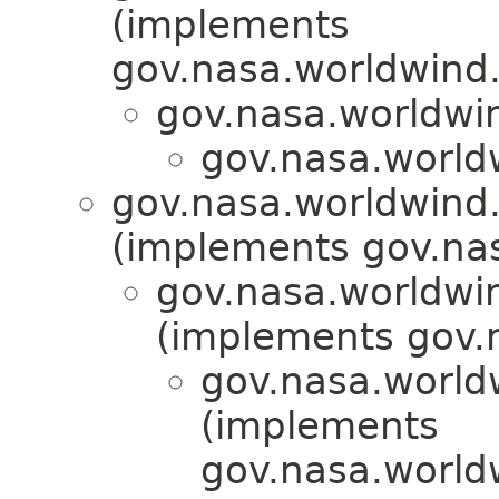
(implements
gov.nasa.worldwind.
gov.nasa.worldwi
gov.nasa.world
gov.nasa.worldwind.a
(implements gov.nas
gov.nasa.worldwi
(implements gov.
gov.nasa.worldw
(implements
gov.nasa.worldw