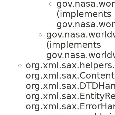
gov.nasa.wor
(implements
gov.nasa.wor
gov.nasa.world
(implements
gov.nasa.worldw
org.xml.sax.helpers
org.xml.sax.Content
org.xml.sax.DTDHan
org.xml.sax.EntityRe
org.xml.sax.ErrorHa