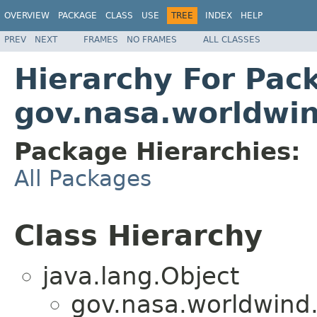
OVERVIEW
PACKAGE
CLASS
USE
TREE
INDEX
HELP
PREV
NEXT
FRAMES
NO FRAMES
ALL CLASSES
Hierarchy For Pac
gov.nasa.worldwi
Package Hierarchies:
All Packages
Class Hierarchy
java.lang.Object
gov.nasa.worldwind.