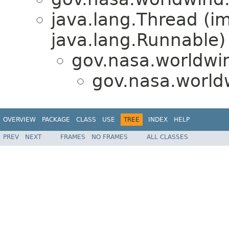
java.lang.Thread (i
java.lang.Runnable)
gov.nasa.worldwin
gov.nasa.world
OVERVIEW
PACKAGE
CLASS
USE
TREE
INDEX
HELP
PREV
NEXT
FRAMES
NO FRAMES
ALL CLASSES