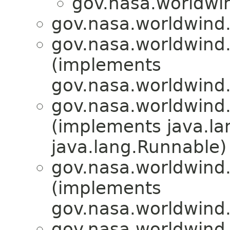
gov.nasa.worldwi
gov.nasa.worldwind
gov.nasa.worldwind
(implements
gov.nasa.worldwind
gov.nasa.worldwind
(implements java.l
java.lang.Runnable)
gov.nasa.worldwind
(implements
gov.nasa.worldwind
gov.nasa.worldwind