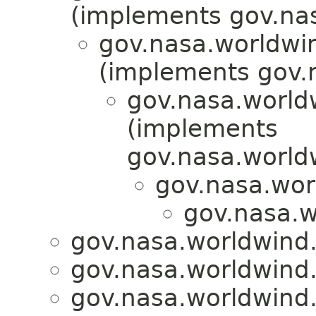
(implements gov.nas
gov.nasa.worldwi
(implements gov.
gov.nasa.worldw
(implements
gov.nasa.worldw
gov.nasa.wor
gov.nasa.w
gov.nasa.worldwind.l
gov.nasa.worldwind.l
gov.nasa.worldwind.l