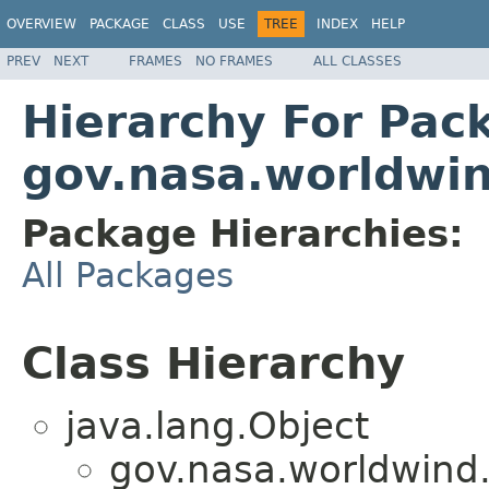
OVERVIEW
PACKAGE
CLASS
USE
TREE
INDEX
HELP
PREV
NEXT
FRAMES
NO FRAMES
ALL CLASSES
Hierarchy For Pac
gov.nasa.worldwin
Package Hierarchies:
All Packages
Class Hierarchy
java.lang.Object
gov.nasa.worldwind.a