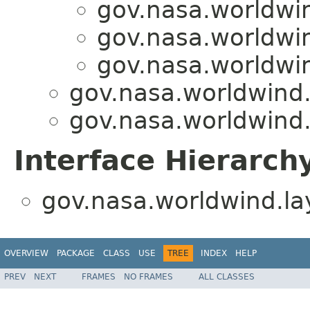
gov.nasa.worldwin
gov.nasa.worldwin
gov.nasa.worldwin
gov.nasa.worldwind.l
gov.nasa.worldwind.l
Interface Hierarch
gov.nasa.worldwind.lay
OVERVIEW
PACKAGE
CLASS
USE
TREE
INDEX
HELP
PREV
NEXT
FRAMES
NO FRAMES
ALL CLASSES