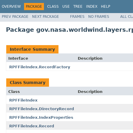
OVERVIEW
PACKAGE
CLASS
USE
TREE
INDEX
HELP
PREV PACKAGE
NEXT PACKAGE
FRAMES
NO FRAMES
ALL C
Package gov.nasa.worldwind.layers.r
Interface Summary
Interface
Description
RPFFileIndex.RecordFactory
Class Summary
Class
Description
RPFFileIndex
RPFFileIndex.DirectoryRecord
RPFFileIndex.IndexProperties
RPFFileIndex.Record