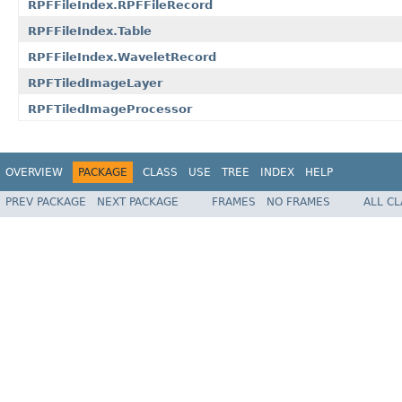
RPFFileIndex.RPFFileRecord
RPFFileIndex.Table
RPFFileIndex.WaveletRecord
RPFTiledImageLayer
RPFTiledImageProcessor
OVERVIEW
PACKAGE
CLASS
USE
TREE
INDEX
HELP
PREV PACKAGE
NEXT PACKAGE
FRAMES
NO FRAMES
ALL C