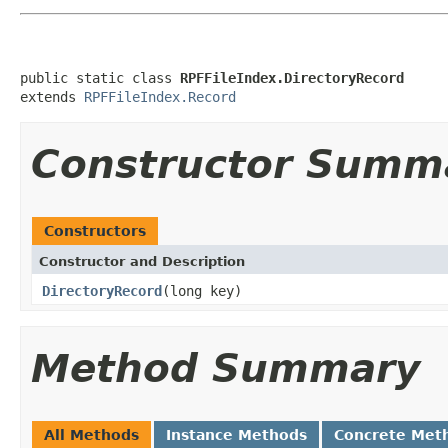
public static class 
RPFFileIndex.DirectoryRecord
extends 
RPFFileIndex.Record
Constructor Summ
Constructors
Constructor and Description
DirectoryRecord
(long key)
Method Summary
All Methods
Instance Methods
Concrete Met