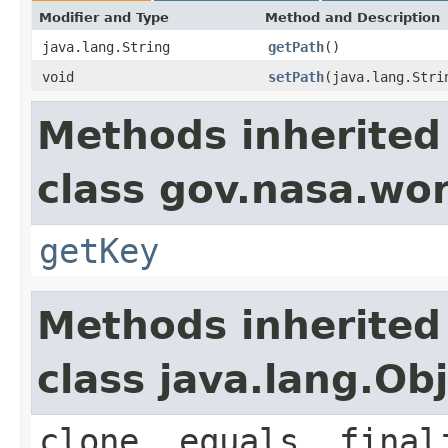
Modifier and Type
Method and Description
java.lang.String
getPath
()
void
setPath
(java.lang.Stri
Methods inherited
class gov.nasa.wor
getKey
Methods inherited
class java.lang.Ob
clone, equals, final