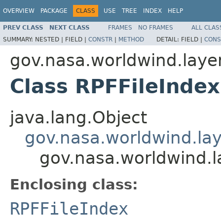
OVERVIEW
PACKAGE
CLASS
USE
TREE
INDEX
HELP
PREV CLASS
NEXT CLASS
FRAMES
NO FRAMES
ALL CLAS
SUMMARY:
NESTED |
FIELD |
CONSTR
|
METHOD
DETAIL:
FIELD |
CONS
gov.nasa.worldwind.layer
Class RPFFileInde
java.lang.Object
gov.nasa.worldwind.lay
gov.nasa.worldwind.l
Enclosing class:
RPFFileIndex