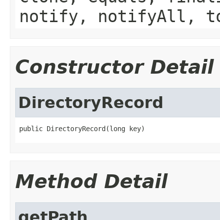
notify, notifyAll, t
Constructor Detail
DirectoryRecord
public DirectoryRecord(long key)
Method Detail
getPath