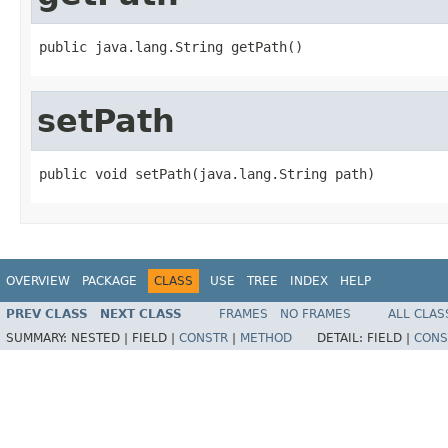
public java.lang.String getPath()
setPath
public void setPath(java.lang.String path)
OVERVIEW
PACKAGE
CLASS
USE
TREE
INDEX
HELP
PREV CLASS
NEXT CLASS
FRAMES
NO FRAMES
ALL CLAS
SUMMARY:
NESTED |
FIELD |
CONSTR
|
METHOD
DETAIL:
FIELD |
CONS