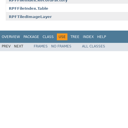
RPFFileIndex.RecordFactory
RPFFileIndex.Table
RPFTiledImageLayer
OVERVIEW
PACKAGE
CLASS
USE
TREE
INDEX
HELP
PREV
NEXT
FRAMES
NO FRAMES
ALL CLASSES