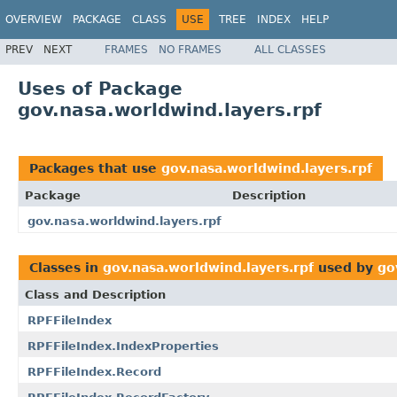
OVERVIEW
PACKAGE
CLASS
USE
TREE
INDEX
HELP
PREV
NEXT
FRAMES
NO FRAMES
ALL CLASSES
Uses of Package
gov.nasa.worldwind.layers.rpf
Packages that use
gov.nasa.worldwind.layers.rpf
Package
Description
gov.nasa.worldwind.layers.rpf
Classes in
gov.nasa.worldwind.layers.rpf
used by
go
Class and Description
RPFFileIndex
RPFFileIndex.IndexProperties
RPFFileIndex.Record