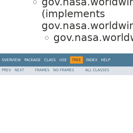
gov.nasa.worldwin
(implements
gov.nasa.worldwin
gov.nasa.world
OVERVIEW
PACKAGE
CLASS
USE
TREE
INDEX
HELP
PREV
NEXT
FRAMES
NO FRAMES
ALL CLASSES