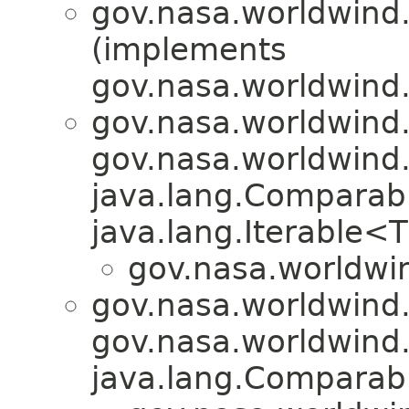
gov.nasa.worldwind.
(implements
gov.nasa.worldwind.u
gov.nasa.worldwind
gov.nasa.worldwind
java.lang.Comparab
java.lang.Iterable<
gov.nasa.worldwin
gov.nasa.worldwind.u
gov.nasa.worldwind
java.lang.Compara