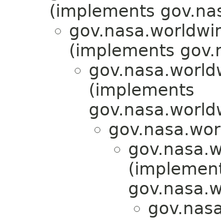
(implements gov.nas
gov.nasa.worldwi
(implements gov.
gov.nasa.worldw
(implements
gov.nasa.worldw
gov.nasa.wor
gov.nasa.w
(implemen
gov.nasa.w
gov.nasa