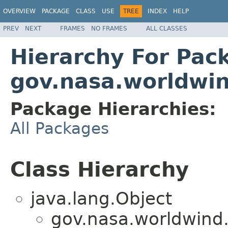
OVERVIEW
PACKAGE
CLASS
USE
TREE
INDEX
HELP
PREV
NEXT
FRAMES
NO FRAMES
ALL CLASSES
Hierarchy For Pac
gov.nasa.worldwin
Package Hierarchies:
All Packages
Class Hierarchy
java.lang.Object
gov.nasa.worldwind.a