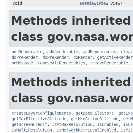
void
setView
(
View
view)
Methods inherited
class gov.nasa.wor
addRenderable
,
addRenderable
,
addRenderables
,
clear
doPreRender
,
doPreRender
,
doRender
,
getActiveRender
onMessage
,
removeAllRenderables
,
removeRenderable
,
Methods inherited
class gov.nasa.wor
createLayerConfigElements
,
getDataFileStore
,
getExp
getMaxEffectiveAltitude
,
getMinActiveAltitude
,
getM
getScreenCredit
,
isAtMaxResolution
,
isEnabled
,
isLa
isMultiResolution
,
isNetworkRetrievalEnabled
,
isPic