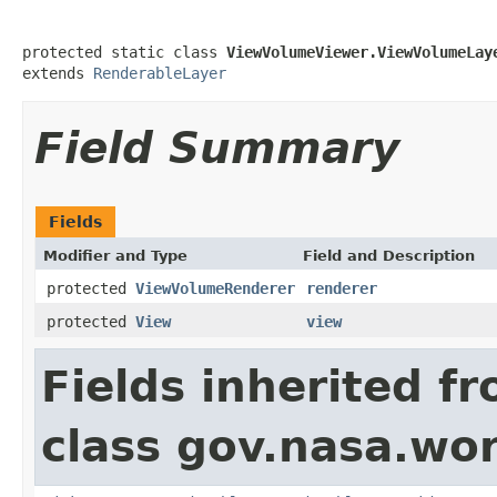
protected static class 
ViewVolumeViewer.ViewVolumeLay
extends 
RenderableLayer
Field Summary
Fields
Modifier and Type
Field and Description
protected
ViewVolumeRenderer
renderer
protected
View
view
Fields inherited f
class gov.nasa.wor