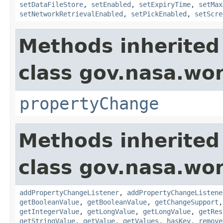
setDataFileStore
,
setEnabled
,
setExpiryTime
,
setMax
setNetworkRetrievalEnabled
,
setPickEnabled
,
setScre
Methods inherited
class gov.nasa.wo
propertyChange
Methods inherited
class gov.nasa.wor
addPropertyChangeListener
,
addPropertyChangeListene
getBooleanValue
,
getBooleanValue
,
getChangeSupport
getIntegerValue
,
getLongValue
,
getLongValue
,
getRes
getStringValue
,
getValue
,
getValues
,
hasKey
,
remove