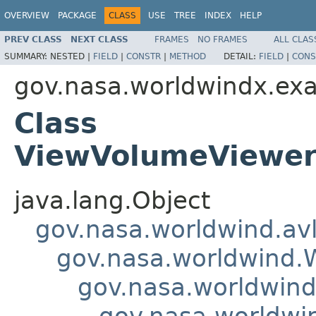
OVERVIEW
PACKAGE
CLASS
USE
TREE
INDEX
HELP
PREV CLASS
NEXT CLASS
FRAMES
NO FRAMES
ALL CLAS
SUMMARY:
NESTED |
FIELD
|
CONSTR
|
METHOD
DETAIL:
FIELD
|
CONS
gov.nasa.worldwindx.ex
Class
ViewVolumeViewer
java.lang.Object
gov.nasa.worldwind.avl
gov.nasa.worldwind
gov.nasa.worldwind
gov.nasa.worldwi