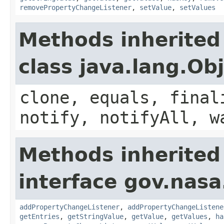
removePropertyChangeListener
,
setValue
,
setValues
Methods inherited
class java.lang.Ob
clone, equals, final
notify, notifyAll, w
Methods inherited
interface gov.nasa
addPropertyChangeListener
,
addPropertyChangeListene
getEntries
,
getStringValue
,
getValue
,
getValues
,
ha