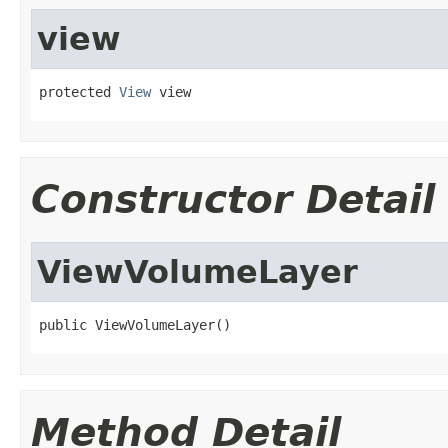
view
protected 
View
 view
Constructor Detail
ViewVolumeLayer
public ViewVolumeLayer()
Method Detail