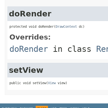
doRender
protected void doRender(
DrawContext
 dc)
Overrides:
doRender
in class
Re
setView
public void setView(
View
 view)