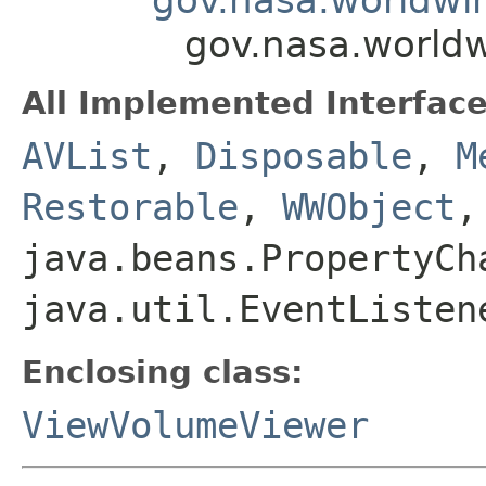
gov.nasa.world
All Implemented Interface
AVList
,
Disposable
,
M
Restorable
,
WWObject
,
java.beans.PropertyCh
java.util.EventListen
Enclosing class:
ViewVolumeViewer