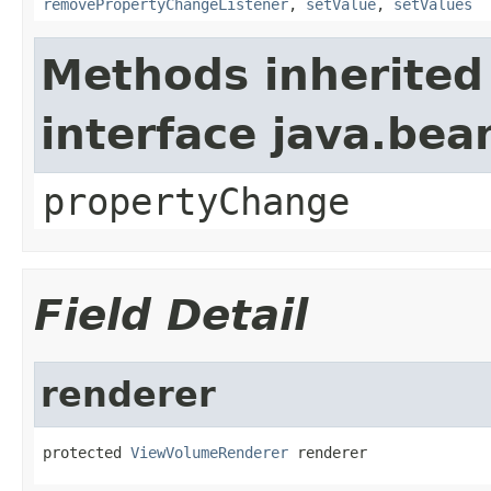
removePropertyChangeListener
,
setValue
,
setValues
Methods inherited
interface java.be
propertyChange
Field Detail
renderer
protected 
ViewVolumeRenderer
 renderer