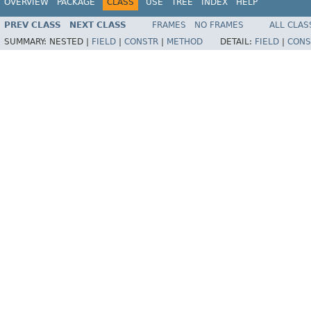
OVERVIEW
PACKAGE
CLASS
USE
TREE
INDEX
HELP
PREV CLASS
NEXT CLASS
FRAMES
NO FRAMES
ALL CLAS
SUMMARY:
NESTED |
FIELD
|
CONSTR
|
METHOD
DETAIL:
FIELD
|
CONS