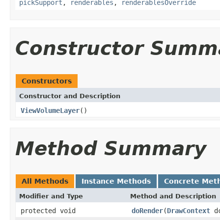
pickSupport
,
renderables
,
renderablesOverride
Constructor Summ
Constructors
Constructor and Description
ViewVolumeLayer
()
Method Summary
All Methods
Instance Methods
Concrete Met
Modifier and Type
Method and Description
protected void
doRender
(
DrawContext
d