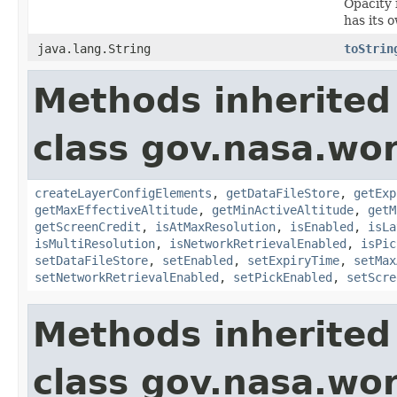
Opacity 
has its 
java.lang.String
toStrin
Methods inherited
class gov.nasa.wor
createLayerConfigElements
,
getDataFileStore
,
getExp
getMaxEffectiveAltitude
,
getMinActiveAltitude
,
getM
getScreenCredit
,
isAtMaxResolution
,
isEnabled
,
isLa
isMultiResolution
,
isNetworkRetrievalEnabled
,
isPic
setDataFileStore
,
setEnabled
,
setExpiryTime
,
setMax
setNetworkRetrievalEnabled
,
setPickEnabled
,
setScre
Methods inherited
class gov.nasa.wo