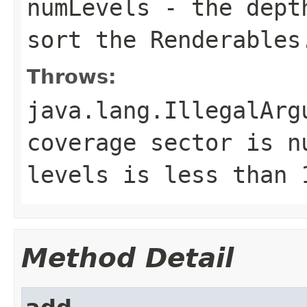
numLevels
- the depth
sort the Renderables
Throws:
java.lang.IllegalArg
coverage sector is n
levels is less than 
Method Detail