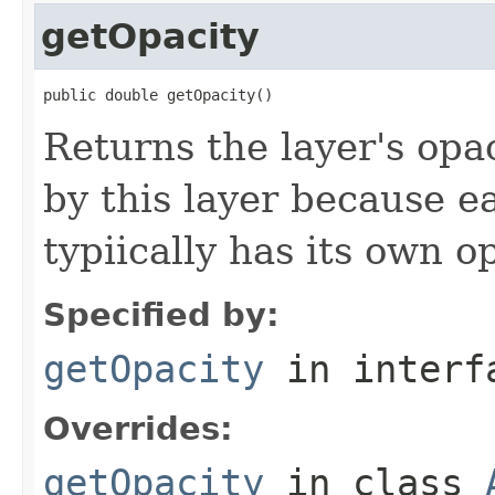
getOpacity
public double getOpacity()
Returns the layer's opa
by this layer because e
typiically has its own o
Specified by:
getOpacity
in inter
Overrides:
getOpacity
in class