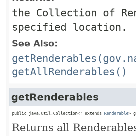
the Collection of Re
specified location.
See Also:
getRenderables(gov.n
getAllRenderables()
getRenderables
public java.util.Collection<? extends 
Renderable
> g
Returns all Renderables