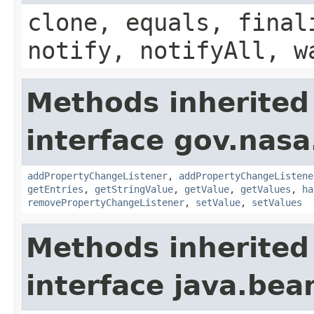
clone, equals, final
notify, notifyAll, w
Methods inherited
interface gov.nasa
addPropertyChangeListener
,
addPropertyChangeListene
getEntries
,
getStringValue
,
getValue
,
getValues
,
ha
removePropertyChangeListener
,
setValue
,
setValues
Methods inherited
interface java.be