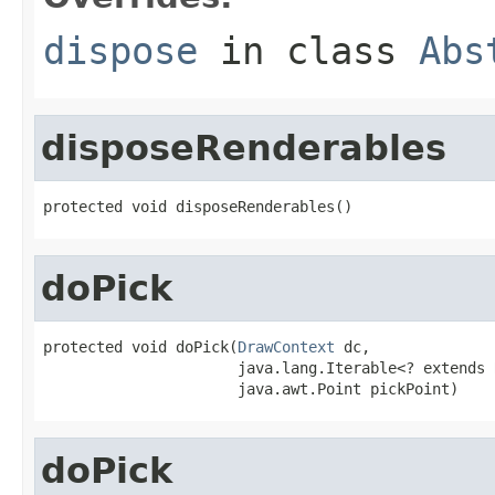
dispose
in class
Abs
disposeRenderables
protected void disposeRenderables()
doPick
protected void doPick(
DrawContext
 dc,

                      java.lang.Iterable<? extends 
                      java.awt.Point pickPoint)
doPick