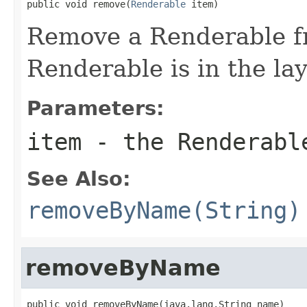
public void remove(
Renderable
 item)
Remove a Renderable fr
Renderable is in the lay
Parameters:
item
- the Renderabl
See Also:
removeByName(String)
removeByName
public void removeByName(java.lang.String name)