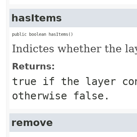
hasItems
public boolean hasItems()
Indictes whether the la
Returns:
true if the layer co
otherwise false.
remove