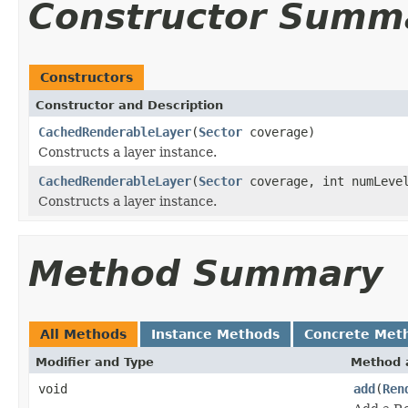
Constructor Summ
Constructors
Constructor and Description
CachedRenderableLayer
(
Sector
coverage)
Constructs a layer instance.
CachedRenderableLayer
(
Sector
coverage, int numLeve
Constructs a layer instance.
Method Summary
All Methods
Instance Methods
Concrete Met
Modifier and Type
Method 
void
add
(
Ren