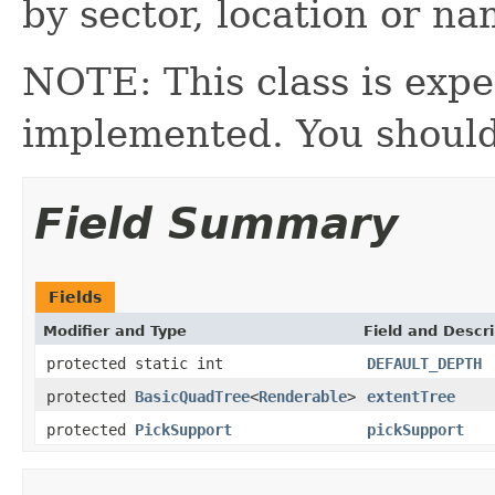
by sector, location or na
NOTE: This class is expe
implemented. You should
Field Summary
Fields
Modifier and Type
Field and Descri
protected static int
DEFAULT_DEPTH
protected
BasicQuadTree
<
Renderable
>
extentTree
protected
PickSupport
pickSupport