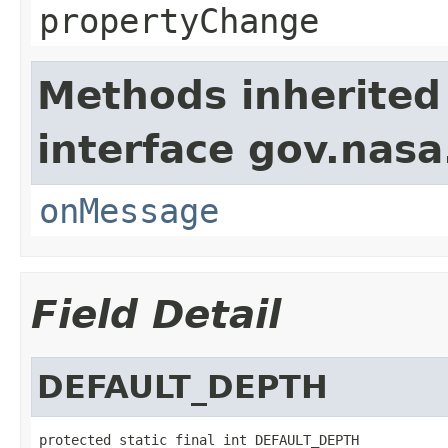
propertyChange
Methods inherited
interface gov.nas
onMessage
Field Detail
DEFAULT_DEPTH
protected static final int DEFAULT_DEPTH