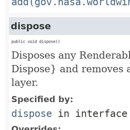
add(gov.nasa.worldwi
dispose
public void dispose()
Disposes any Renderab
Dispose} and removes a
layer.
Specified by:
dispose
in interfac
Overrides: