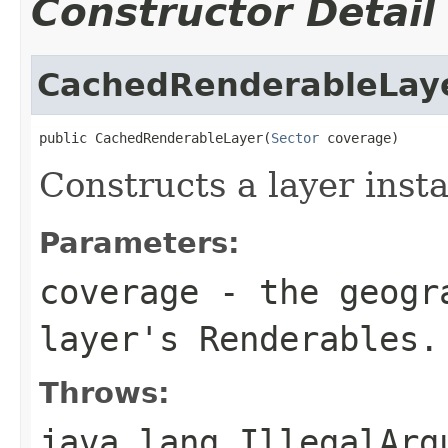
Constructor Detail
CachedRenderableLay
public CachedRenderableLayer(
Sector
 coverage)
Constructs a layer inst
Parameters:
coverage
- the geogra
layer's Renderables.
Throws:
java.lang.IllegalArg