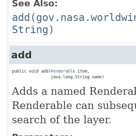
See Also:
add(gov.nasa.worldwi
String)
add
public void add(
Renderable
 item,

                java.lang.String name)
Adds a named Renderabl
Renderable can subsequ
search of the layer.