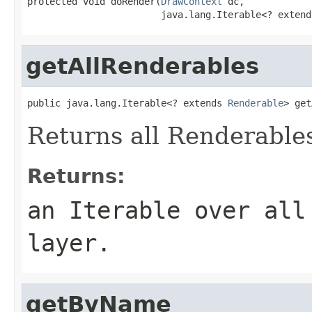
protected void doRender(
DrawContext
 dc,

                        java.lang.Iterable<? extend
getAllRenderables
public java.lang.Iterable<? extends 
Renderable
> get
Returns all Renderables
Returns:
an Iterable over all
layer.
getByName