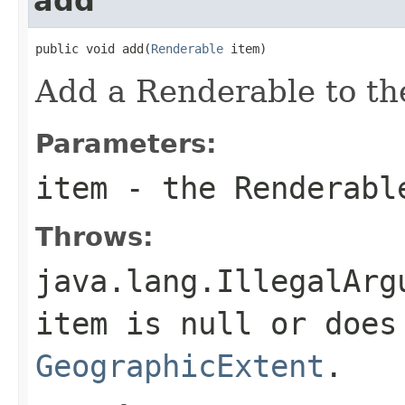
add
public void add(
Renderable
 item)
Add a Renderable to the
Parameters:
item
- the Renderabl
Throws:
java.lang.IllegalArg
item is null or does
GeographicExtent
.