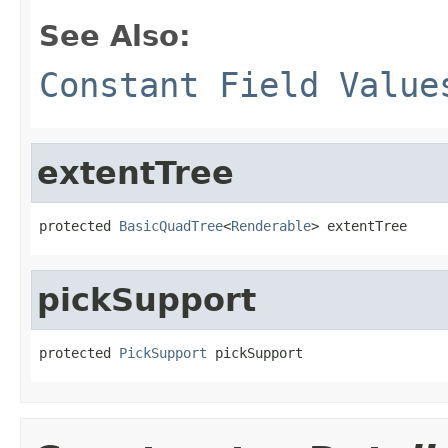
See Also:
Constant Field Value
extentTree
protected 
BasicQuadTree
<
Renderable
> extentTree
pickSupport
protected 
PickSupport
 pickSupport