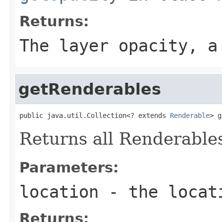
Returns:
The layer opacity, a
getRenderables
public java.util.Collection<? extends 
Renderable
> g
Returns all Renderables
Parameters:
location
- the locati
Returns: