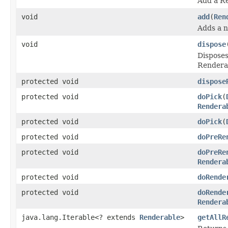
Add a Re
void
add
(
Ren
Adds a n
void
dispose
Disposes
Renderab
protected void
dispose
protected void
doPick
(
Rendera
protected void
doPick
(
protected void
doPreRe
protected void
doPreRe
Rendera
protected void
doRende
protected void
doRende
Rendera
java.lang.Iterable<? extends
Renderable
>
getAllR