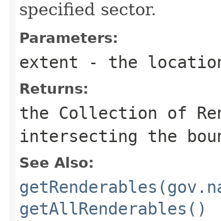
specified sector.
Parameters:
extent
- the locatio
Returns:
the Collection of Re
intersecting the bou
See Also:
getRenderables(gov.n
getAllRenderables()