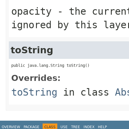
opacity
- the current
ignored by this laye
toString
public java.lang.String toString()
Overrides:
toString
in class
Ab
OVERVIEW
PACKAGE
CLASS
USE
TREE
INDEX
HELP