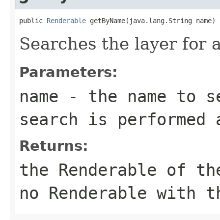
public 
Renderable
 getByName(java.lang.String name)
Searches the layer for
Parameters:
name
- the name to se
search is performed 
Returns:
the Renderable of th
no Renderable with t