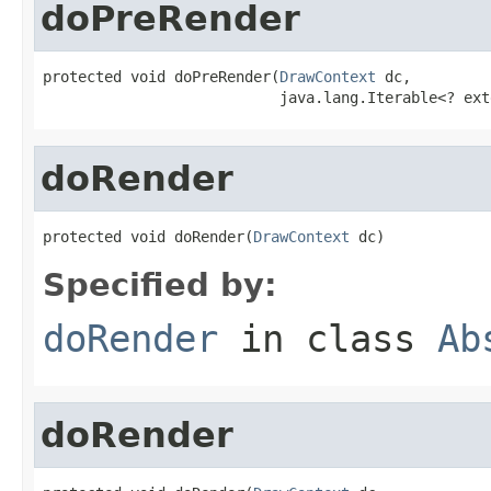
doPreRender
protected void doPreRender(
DrawContext
 dc,

                           java.lang.Iterable<? ext
doRender
protected void doRender(
DrawContext
 dc)
Specified by:
doRender
in class
Ab
doRender