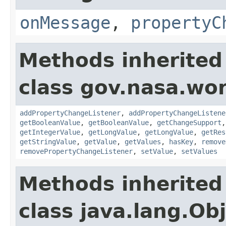
onMessage
,
propertyC
Methods inherited
class gov.nasa.wor
addPropertyChangeListener
,
addPropertyChangeListene
getBooleanValue
,
getBooleanValue
,
getChangeSupport
getIntegerValue
,
getLongValue
,
getLongValue
,
getRes
getStringValue
,
getValue
,
getValues
,
hasKey
,
remove
removePropertyChangeListener
,
setValue
,
setValues
Methods inherited
class java.lang.Ob