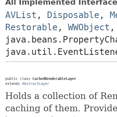
All Implemented Interface
AVList
,
Disposable
,
M
Restorable
,
WWObject
,
java.beans.PropertyCh
java.util.EventListen
public class 
CachedRenderableLayer
extends 
AbstractLayer
Holds a collection of R
caching of them. Provid