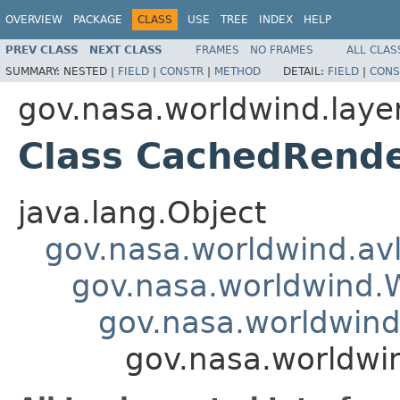
OVERVIEW
PACKAGE
CLASS
USE
TREE
INDEX
HELP
PREV CLASS
NEXT CLASS
FRAMES
NO FRAMES
ALL CLAS
SUMMARY:
NESTED |
FIELD
|
CONSTR
|
METHOD
DETAIL:
FIELD
|
CONS
gov.nasa.worldwind.laye
Class CachedRende
java.lang.Object
gov.nasa.worldwind.avl
gov.nasa.worldwind
gov.nasa.worldwind
gov.nasa.worldwi