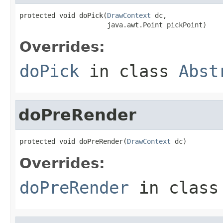
protected void doPick(
DrawContext
 dc,

                      java.awt.Point pickPoint)
Overrides:
doPick
in class
Abst
doPreRender
protected void doPreRender(
DrawContext
 dc)
Overrides:
doPreRender
in clas