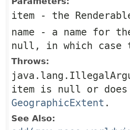
Parameters:
item
- the Renderabl
name
- a name for th
null, in which case 
Throws:
java.lang.IllegalArg
item is null or does
GeographicExtent
.
See Also: