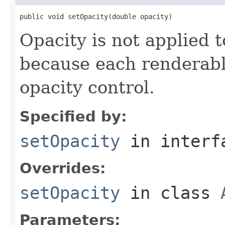
public void setOpacity(double opacity)
Opacity is not applied t
because each renderable
opacity control.
Specified by:
setOpacity
in inter
Overrides:
setOpacity
in class
Parameters: