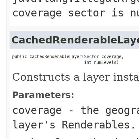
coverage sector is n
CachedRenderableLay
public CachedRenderableLayer(
Sector
 coverage,

                             int numLevels)
Constructs a layer inst
Parameters:
coverage
- the geogra
layer's Renderables.