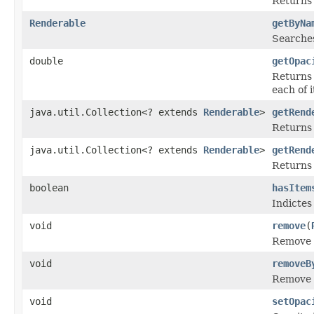
Returns 
Renderable
getByNa
Searches
double
getOpac
Returns 
each of 
java.util.Collection<? extends
Renderable
>
getRend
Returns 
java.util.Collection<? extends
Renderable
>
getRend
Returns 
boolean
hasItem
Indictes
void
remove
(
Remove a
void
removeB
Remove a
void
setOpac