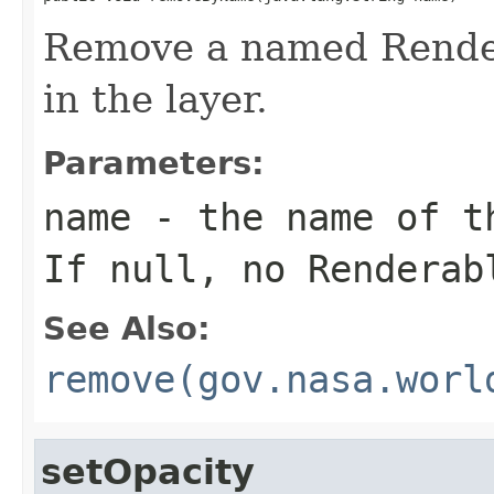
Remove a named Renderab
in the layer.
Parameters:
name
- the name of th
If null, no Renderab
See Also:
remove(gov.nasa.worl
setOpacity