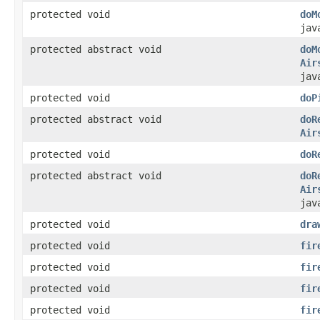
protected void
doM
jav
protected abstract void
doM
Air
jav
protected void
doP
protected abstract void
doR
Air
protected void
doR
protected abstract void
doR
Air
jav
protected void
dra
protected void
fir
protected void
fir
protected void
fir
protected void
fir