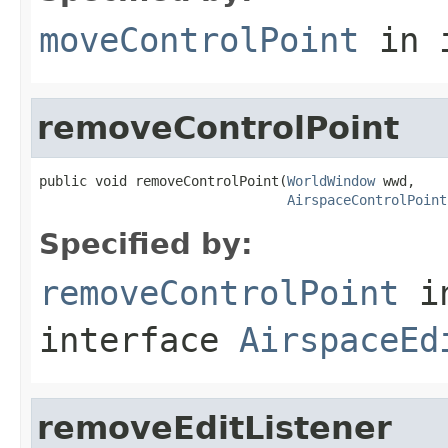
moveControlPoint
in 
removeControlPoint
public void removeControlPoint(
WorldWindow
 wwd,

AirspaceControlPoint
Specified by:
removeControlPoint
i
interface
AirspaceEd
removeEditListener