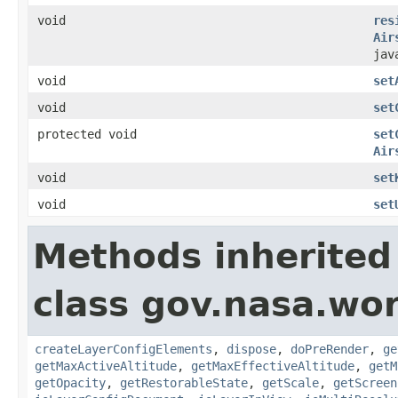
void
res
Air
jav
void
set
void
set
protected void
set
Air
void
set
void
set
Methods inherited
class gov.nasa.wor
createLayerConfigElements
,
dispose
,
doPreRender
,
ge
getMaxActiveAltitude
,
getMaxEffectiveAltitude
,
getM
getOpacity
,
getRestorableState
,
getScale
,
getScreen