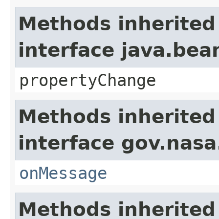
Methods inherited
interface java.be
propertyChange
Methods inherited
interface gov.nas
onMessage
Methods inherited