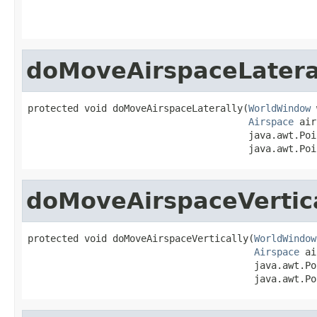
                                                   
doMoveAirspaceLatera
protected void doMoveAirspaceLaterally(
WorldWindow
 
Airspace
 air
                                       java.awt.Poi
                                       java.awt.Poi
doMoveAirspaceVertic
protected void doMoveAirspaceVertically(
WorldWindow
Airspace
 ai
                                        java.awt.Po
                                        java.awt.Po