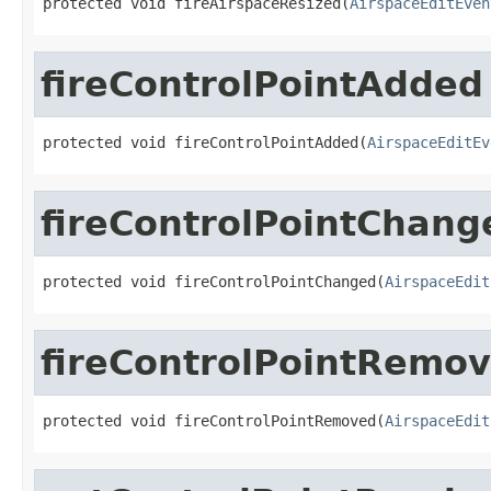
protected void fireAirspaceResized(
AirspaceEditEven
fireControlPointAdded
protected void fireControlPointAdded(
AirspaceEditEv
fireControlPointChang
protected void fireControlPointChanged(
AirspaceEdit
fireControlPointRemo
protected void fireControlPointRemoved(
AirspaceEdit