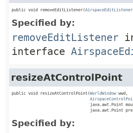
public void removeEditListener(
AirspaceEditListener
Specified by:
removeEditListener
i
interface
AirspaceEd
resizeAtControlPoint
public void resizeAtControlPoint(
WorldWindow
 wwd,

AirspaceControlPoi
                                 java.awt.Point mou
                                 java.awt.Point pre
Specified by: