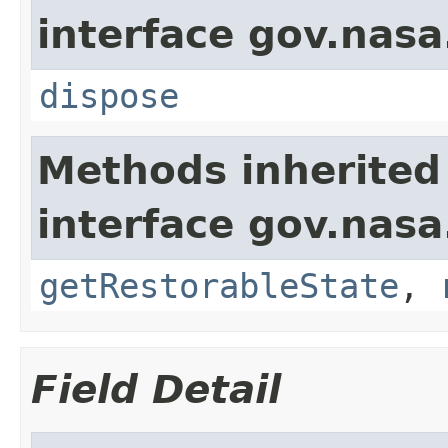
interface gov.nas
dispose
Methods inherited
interface gov.nas
getRestorableState
,
Field Detail