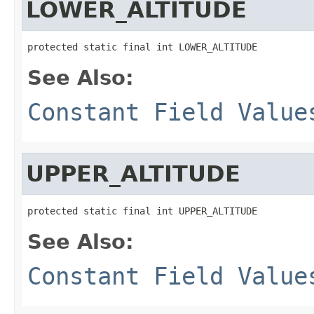
LOWER_ALTITUDE
protected static final int LOWER_ALTITUDE
See Also:
Constant Field Value
UPPER_ALTITUDE
protected static final int UPPER_ALTITUDE
See Also:
Constant Field Value