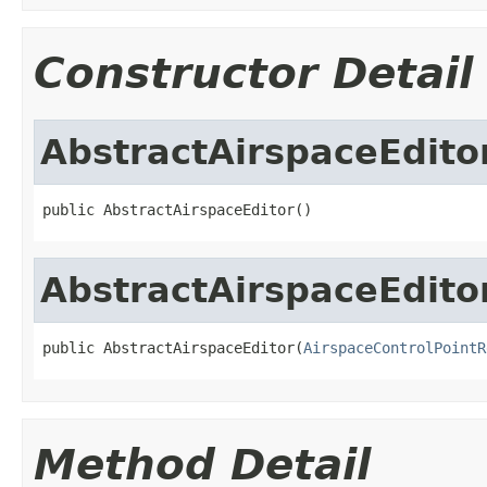
Constructor Detail
AbstractAirspaceEdito
public AbstractAirspaceEditor()
AbstractAirspaceEdito
public AbstractAirspaceEditor(
AirspaceControlPointR
Method Detail