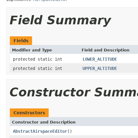
Field Summary
Fields
Modifier and Type
Field and Description
protected static int
LOWER_ALTITUDE
protected static int
UPPER_ALTITUDE
Constructor Summ
Constructors
Constructor and Description
AbstractAirspaceEditor
()