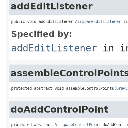
addEditListener
public void addEditListener(
AirspaceEditListener
 li
Specified by:
addEditListener
in i
assembleControlPoint
protected abstract void assembleControlPoints(
DrawC
doAddControlPoint
protected abstract 
AirspaceControlPoint
 doAddContro