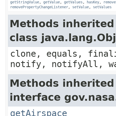
getStringValue
,
getValue
,
getValues
,
hasKey
,
remove
removePropertyChangeListener
,
setValue
,
setValues
Methods inherited
class java.lang.Ob
clone, equals, final
notify, notifyAll, w
Methods inherited
interface gov.nasa
getAirspace