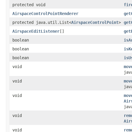
protected void
fir
AirspaceControlPointRenderer
get
protected java.util.List<
AirspaceControlPoint
>
get
AirspaceEditListener
[]
get
boolean
isA
boolean
isK
boolean
isU
void
mov
jav
void
mov
jav
void
mov
Air
jav
void
rem
Air
void
rem