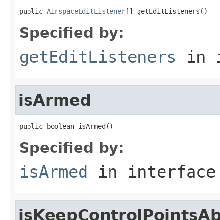
public 
AirspaceEditListener
[] getEditListeners()
Specified by:
getEditListeners
in 
isArmed
public boolean isArmed()
Specified by:
isArmed
in interfac
isKeepControlPointsA