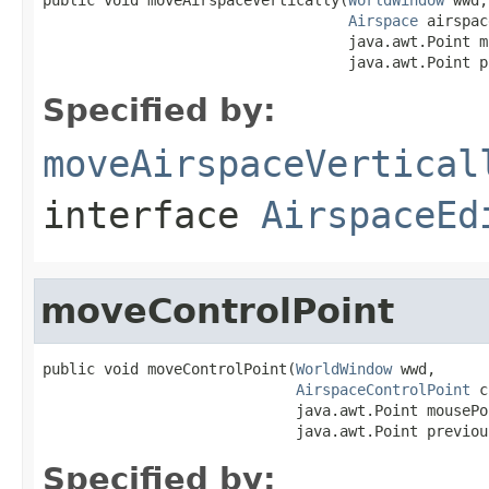
Airspace
 airspac
                                   java.awt.Point m
                                   java.awt.Point p
Specified by:
moveAirspaceVertical
interface
AirspaceEd
moveControlPoint
public void moveControlPoint(
WorldWindow
 wwd,

AirspaceControlPoint
 c
                             java.awt.Point mousePoi
                             java.awt.Point previou
Specified by: