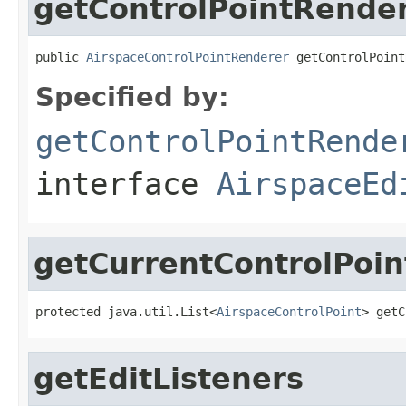
getControlPointRende
public 
AirspaceControlPointRenderer
 getControlPoint
Specified by:
getControlPointRende
interface
AirspaceEd
getCurrentControlPoin
protected java.util.List<
AirspaceControlPoint
> getC
getEditListeners