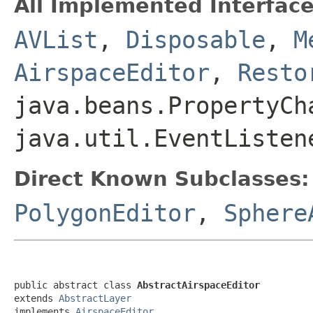
All Implemented Interface
AVList
,
Disposable
,
M
AirspaceEditor
,
Resto
java.beans.PropertyCh
java.util.EventListen
Direct Known Subclasses:
PolygonEditor
,
Sphere
public abstract class 
AbstractAirspaceEditor
extends 
AbstractLayer
implements 
AirspaceEditor