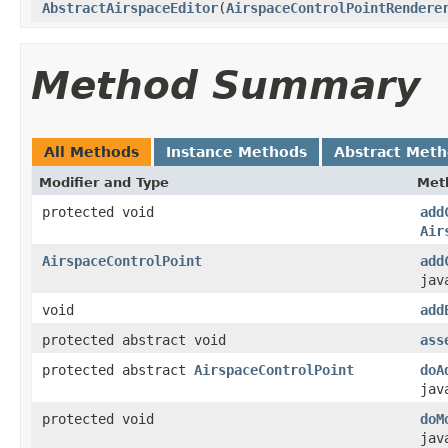
AbstractAirspaceEditor
(
AirspaceControlPointRendere
Method Summary
All Methods
Instance Methods
Abstract Met
Modifier and Type
Met
protected void
add
Air
AirspaceControlPoint
add
jav
void
add
protected abstract void
ass
protected abstract
AirspaceControlPoint
doA
jav
protected void
doM
jav