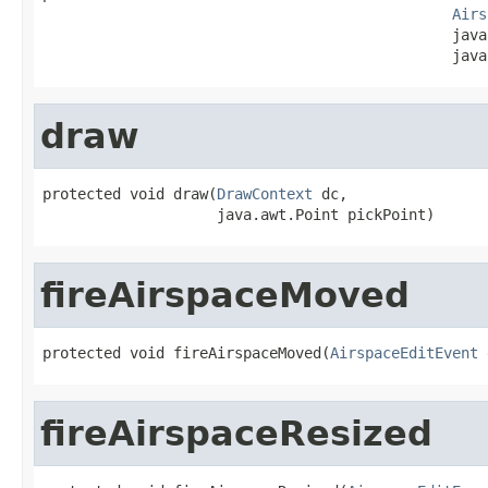
Airs
                                               java
                                               java
draw
protected void draw(
DrawContext
 dc,

                    java.awt.Point pickPoint)
fireAirspaceMoved
protected void fireAirspaceMoved(
AirspaceEditEvent
 
fireAirspaceResized