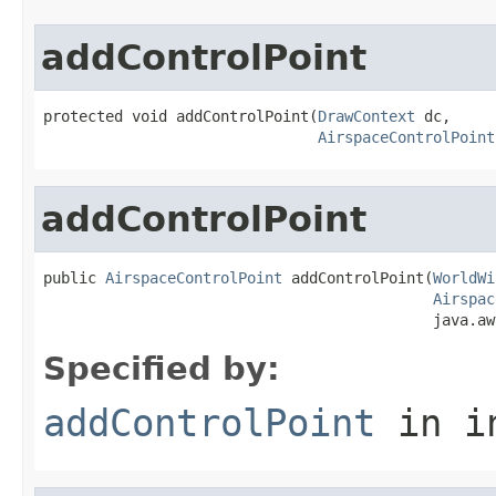
addControlPoint
protected void addControlPoint(
DrawContext
 dc,

AirspaceControlPoint
addControlPoint
public 
AirspaceControlPoint
 addControlPoint(
WorldWi
Airspac
                                            java.aw
Specified by:
addControlPoint
in i