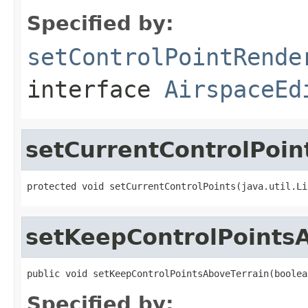
Specified by:
setControlPointRende
interface
AirspaceEd
setCurrentControlPoin
protected void setCurrentControlPoints(java.util.Li
setKeepControlPoints
public void setKeepControlPointsAboveTerrain(boolea
Specified by: