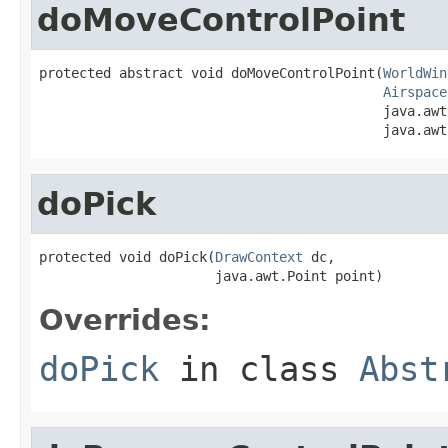
doMoveControlPoint
protected abstract void doMoveControlPoint(
WorldWin
Airspace
                                           java.awt
                                           java.awt
doPick
protected void doPick(
DrawContext
 dc,

                      java.awt.Point point)
Overrides:
doPick
in class
Abst