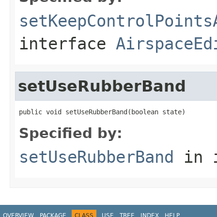
setKeepControlPoints
interface
AirspaceEd
setUseRubberBand
public void setUseRubberBand(boolean state)
Specified by:
setUseRubberBand
in 
OVERVIEW
PACKAGE
CLASS
USE
TREE
INDEX
HELP