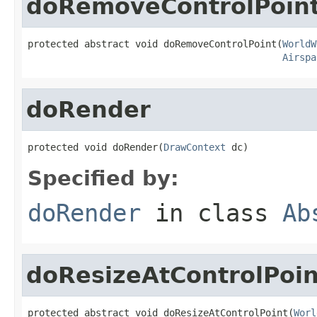
doRemoveControlPoin
protected abstract void doRemoveControlPoint(
WorldW
Airspa
doRender
protected void doRender(
DrawContext
 dc)
Specified by:
doRender
in class
Ab
doResizeAtControlPoin
protected abstract void doResizeAtControlPoint(
Worl