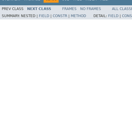
PREV CLASS
NEXT CLASS
FRAMES
NO FRAMES
ALL CLASS
SUMMARY:
NESTED |
FIELD
|
CONSTR
|
METHOD
DETAIL:
FIELD
|
CONS