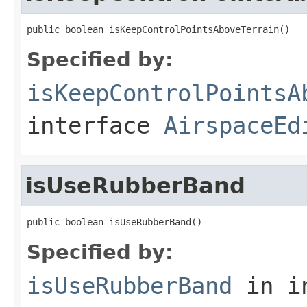
public boolean isKeepControlPointsAboveTerrain()
Specified by:
isKeepControlPointsA
interface
AirspaceEd
isUseRubberBand
public boolean isUseRubberBand()
Specified by:
isUseRubberBand
in i