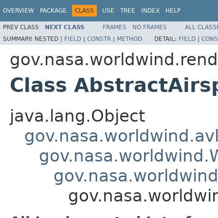
OVERVIEW
PACKAGE
CLASS
USE
TREE
INDEX
HELP
PREV CLASS
NEXT CLASS
FRAMES
NO FRAMES
ALL CLASS
SUMMARY:
NESTED |
FIELD
|
CONSTR
|
METHOD
DETAIL:
FIELD
|
CONS
gov.nasa.worldwind.rende
Class AbstractAirs
java.lang.Object
gov.nasa.worldwind.avl
gov.nasa.worldwind
gov.nasa.worldwind
gov.nasa.worldwin