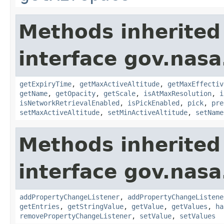
Methods inherited
interface gov.nasa
getExpiryTime
,
getMaxActiveAltitude
,
getMaxEffectiv
getName
,
getOpacity
,
getScale
,
isAtMaxResolution
,
i
isNetworkRetrievalEnabled
,
isPickEnabled
,
pick
,
pre
setMaxActiveAltitude
,
setMinActiveAltitude
,
setName
Methods inherited
interface gov.nasa
addPropertyChangeListener
,
addPropertyChangeListene
getEntries
,
getStringValue
,
getValue
,
getValues
,
ha
removePropertyChangeListener
,
setValue
,
setValues