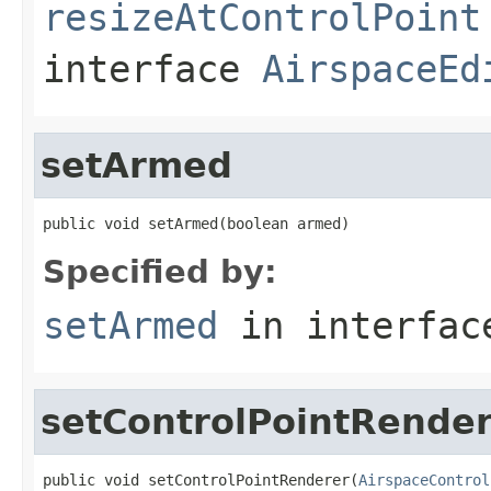
resizeAtControlPoint
interface
AirspaceEd
setArmed
public void setArmed(boolean armed)
Specified by:
setArmed
in interfa
setControlPointRende
public void setControlPointRenderer(
AirspaceControl