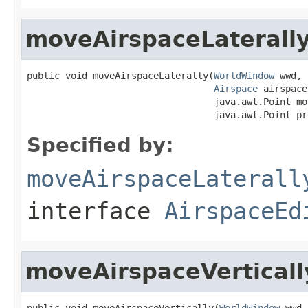
moveAirspaceLaterall
public void moveAirspaceLaterally(
WorldWindow
 wwd,

Airspace
 airspace,
                                  java.awt.Point mo
                                  java.awt.Point pr
Specified by:
moveAirspaceLaterall
interface
AirspaceEd
moveAirspaceVerticall
public void moveAirspaceVertically(
WorldWindow
 wwd,
