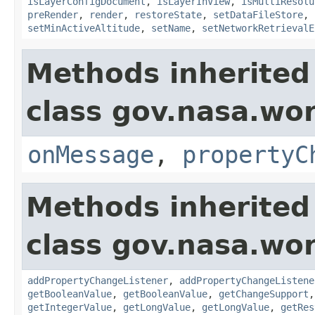
isLayerConfigDocument
,
isLayerInView
,
isMultiResolu
preRender
,
render
,
restoreState
,
setDataFileStore
,
setMinActiveAltitude
,
setName
,
setNetworkRetrievalE
Methods inherited
class gov.nasa.wo
onMessage
,
propertyC
Methods inherited
class gov.nasa.wor
addPropertyChangeListener
,
addPropertyChangeListene
getBooleanValue
,
getBooleanValue
,
getChangeSupport
getIntegerValue
,
getLongValue
,
getLongValue
,
getRes