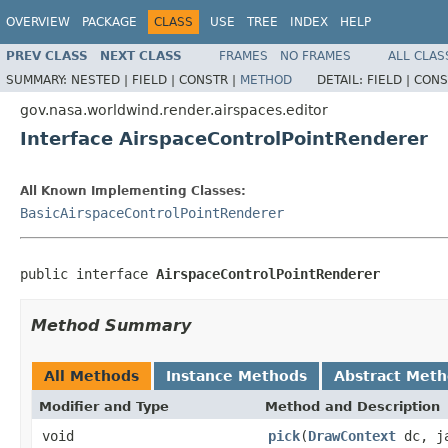
OVERVIEW
PACKAGE
CLASS
USE
TREE
INDEX
HELP
PREV CLASS
NEXT CLASS
FRAMES
NO FRAMES
ALL CLAS
SUMMARY:
NESTED |
FIELD |
CONSTR |
METHOD
DETAIL:
FIELD |
CONS
gov.nasa.worldwind.render.airspaces.editor
Interface AirspaceControlPointRenderer
All Known Implementing Classes:
BasicAirspaceControlPointRenderer
public interface 
AirspaceControlPointRenderer
Method Summary
All Methods
Instance Methods
Abstract Met
Modifier and Type
Method and Description
void
pick
(
DrawContext
dc, ja