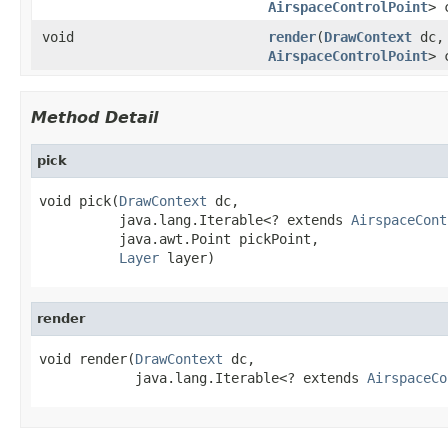
AirspaceControlPoint
> 
void
render
(
DrawContext
dc, 
AirspaceControlPoint
> 
Method Detail
pick
void pick(
DrawContext
 dc,

          java.lang.Iterable<? extends 
AirspaceCont
          java.awt.Point pickPoint,

Layer
 layer)
render
void render(
DrawContext
 dc,

            java.lang.Iterable<? extends 
AirspaceCo