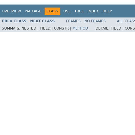
OVERVIEW
PACKAGE
CLASS
USE
TREE
INDEX
HELP
PREV CLASS
NEXT CLASS
FRAMES
NO FRAMES
ALL CLAS
SUMMARY:
NESTED |
FIELD |
CONSTR |
METHOD
DETAIL:
FIELD |
CONS