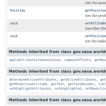
Get the anno
Position
getPosition
Get the posit
void
setAltitude
Specifies the
void
setPosition
Set the ballo
Methods inherited from class gov.nasa.world
applyAttributesToAnnotation
,
computeOffsets
,
getBou
Methods inherited from class gov.nasa.world
determineActiveAttributes
,
getActiveAttributes
,
get
getMinActiveAltitude
,
getText
,
getTextDecoder
,
isAl
setHighlightAttributes
,
setHighlighted
,
setMaxActiv
Methods inherited from class gov.nasa.world