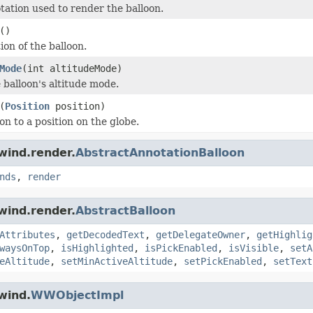
tation used to render the balloon.
()
ion of the balloon.
Mode
(int altitudeMode)
 balloon's altitude mode.
(
Position
position)
on to a position on the globe.
wind.render.
AbstractAnnotationBalloon
nds
,
render
wind.render.
AbstractBalloon
Attributes
,
getDecodedText
,
getDelegateOwner
,
getHighlig
waysOnTop
,
isHighlighted
,
isPickEnabled
,
isVisible
,
setA
eAltitude
,
setMinActiveAltitude
,
setPickEnabled
,
setText
wind.
WWObjectImpl