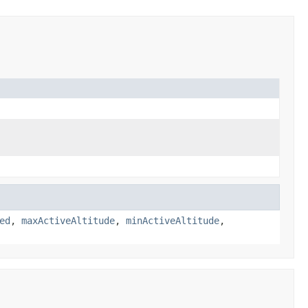
ed
,
maxActiveAltitude
,
minActiveAltitude
,