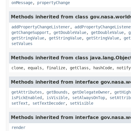
onMessage
,
propertyChange
Methods inherited from class gov.nasa.worldw
addPropertyChangeListener
,
addPropertyChangeListene
getChangeSupport
,
getDoubleValue
,
getDoubleValue
,
g
getStringValue
,
getStringValue
,
getStringValue
,
get
setValues
Methods inherited from class java.lang.Objec
clone, equals, finalize, getClass, hashCode, notify
Methods inherited from interface gov.nasa.w
getAttributes
,
getBounds
,
getDelegateOwner
,
getHigh
isPickEnabled
,
isVisible
,
setAlwaysOnTop
,
setAttrib
setText
,
setTextDecoder
,
setVisible
Methods inherited from interface gov.nasa.w
render