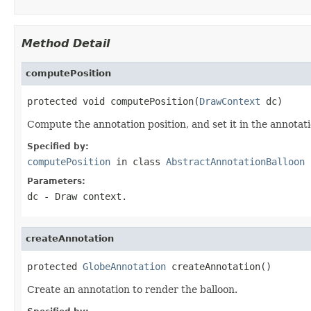
Method Detail
computePosition
protected void computePosition(
DrawContext
 dc)
Compute the annotation position, and set it in the annotati
Specified by:
computePosition
in class
AbstractAnnotationBalloon
Parameters:
dc
- Draw context.
createAnnotation
protected 
GlobeAnnotation
 createAnnotation()
Create an annotation to render the balloon.