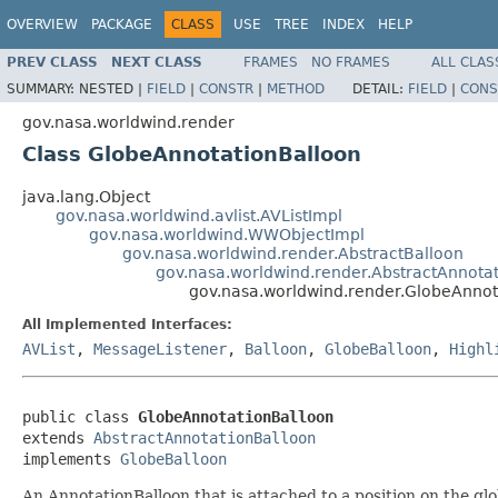
OVERVIEW
PACKAGE
CLASS
USE
TREE
INDEX
HELP
PREV CLASS
NEXT CLASS
FRAMES
NO FRAMES
ALL CLAS
SUMMARY:
NESTED |
FIELD
|
CONSTR
|
METHOD
DETAIL:
FIELD
|
CONS
gov.nasa.worldwind.render
Class GlobeAnnotationBalloon
java.lang.Object
gov.nasa.worldwind.avlist.AVListImpl
gov.nasa.worldwind.WWObjectImpl
gov.nasa.worldwind.render.AbstractBalloon
gov.nasa.worldwind.render.AbstractAnnota
gov.nasa.worldwind.render.GlobeAnnot
All Implemented Interfaces:
AVList
,
MessageListener
,
Balloon
,
GlobeBalloon
,
Highl
public class 
GlobeAnnotationBalloon
extends 
AbstractAnnotationBalloon
implements 
GlobeBalloon
An AnnotationBalloon that is attached to a position on the glo