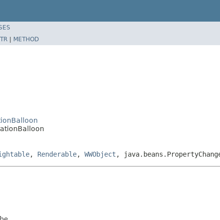
SES
TR
|
METHOD
tionBalloon
ationBalloon
ightable
,
Renderable
,
WWObject
, java.beans.PropertyChang
be.