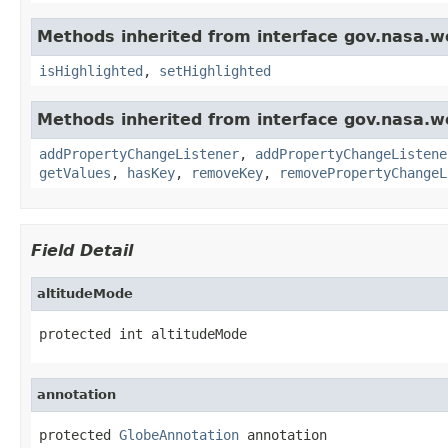
Methods inherited from interface gov.nasa.w
isHighlighted
,
setHighlighted
Methods inherited from interface gov.nasa.wo
addPropertyChangeListener
,
addPropertyChangeListene
getValues
,
hasKey
,
removeKey
,
removePropertyChangeL
Field Detail
altitudeMode
protected int altitudeMode
annotation
protected 
GlobeAnnotation
 annotation