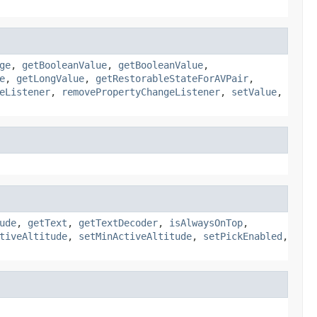
ge
,
getBooleanValue
,
getBooleanValue
,
e
,
getLongValue
,
getRestorableStateForAVPair
,
eListener
,
removePropertyChangeListener
,
setValue
,
ude
,
getText
,
getTextDecoder
,
isAlwaysOnTop
,
tiveAltitude
,
setMinActiveAltitude
,
setPickEnabled
,