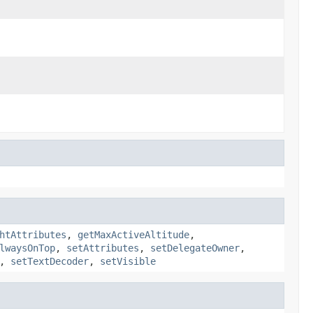
htAttributes
,
getMaxActiveAltitude
,
lwaysOnTop
,
setAttributes
,
setDelegateOwner
,
,
setTextDecoder
,
setVisible