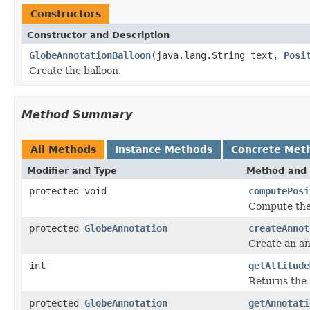
Constructors
Constructor and Description
GlobeAnnotationBalloon
(java.lang.String text,
Posi
Create the balloon.
Method Summary
All Methods
Instance Methods
Concrete Met
Modifier and Type
Method and 
protected void
computePosi
Compute the 
protected
GlobeAnnotation
createAnnot
Create an an
int
getAltitude
Returns the 
protected
GlobeAnnotation
getAnnotati