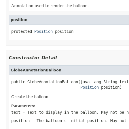
Annotation used to render the balloon.
position
protected 
Position
 position
Constructor Detail
GlobeAnnotationBalloon
public GlobeAnnotationBalloon(java.lang.String text,
Position
 position)
Create the balloon.
Parameters:
text
- Text to display in the balloon. May not be n
position
- The balloon's initial position. May not 