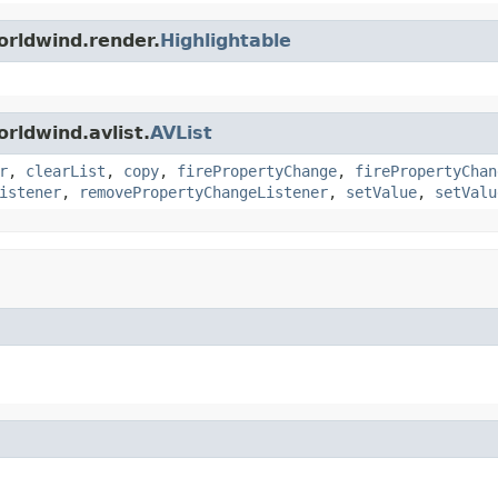
orldwind.render.
Highlightable
rldwind.avlist.
AVList
r
,
clearList
,
copy
,
firePropertyChange
,
firePropertyChan
istener
,
removePropertyChangeListener
,
setValue
,
setValu