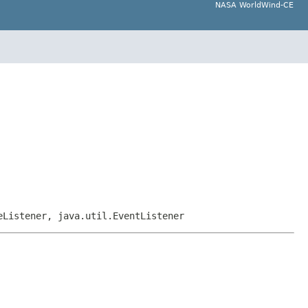
NASA WorldWind-CE
eListener, java.util.EventListener