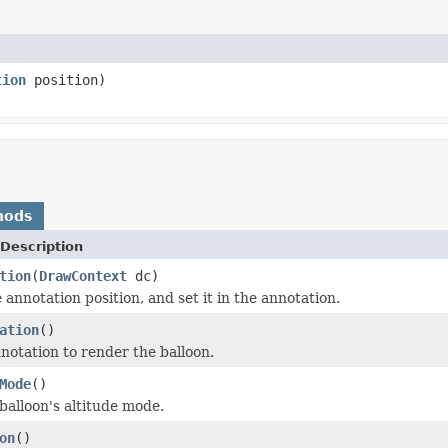
tion
position)
hods
Description
tion
(
DrawContext
dc)
annotation position, and set it in the annotation.
ation
()
notation to render the balloon.
Mode
()
balloon's altitude mode.
on
()