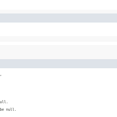


ull.
be null.