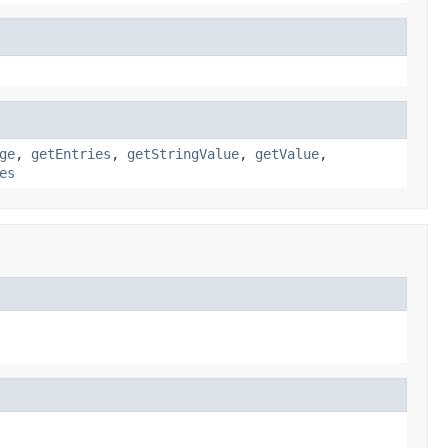
ge
,
getEntries
,
getStringValue
,
getValue
,
es