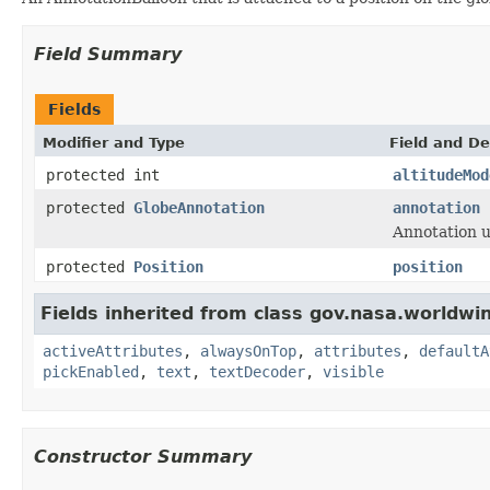
Field Summary
Fields
Modifier and Type
Field and De
protected int
altitudeMod
protected
GlobeAnnotation
annotation
Annotation u
protected
Position
position
Fields inherited from class gov.nasa.worldwi
activeAttributes
,
alwaysOnTop
,
attributes
,
defaultA
pickEnabled
,
text
,
textDecoder
,
visible
Constructor Summary