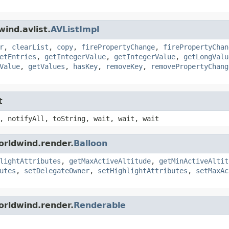
ind.avlist.
AVListImpl
r
,
clearList
,
copy
,
firePropertyChange
,
firePropertyChan
etEntries
,
getIntegerValue
,
getIntegerValue
,
getLongValu
Value
,
getValues
,
hasKey
,
removeKey
,
removePropertyChang
t
, notifyAll, toString, wait, wait, wait
orldwind.render.
Balloon
lightAttributes
,
getMaxActiveAltitude
,
getMinActiveAltit
utes
,
setDelegateOwner
,
setHighlightAttributes
,
setMaxAc
orldwind.render.
Renderable