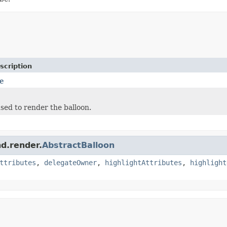
scription
e
sed to render the balloon.
nd.render.
AbstractBalloon
ttributes
,
delegateOwner
,
highlightAttributes
,
highlight