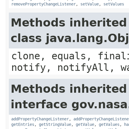
removePropertyChangeListener
,
setValue
,
setValues
Methods inherited
class java.lang.Ob
clone, equals, final
notify, notifyAll, w
Methods inherited
interface gov.nasa
addPropertyChangeListener
,
addPropertyChangeListene
getEntries
,
getStringValue
,
getValue
,
getValues
,
ha