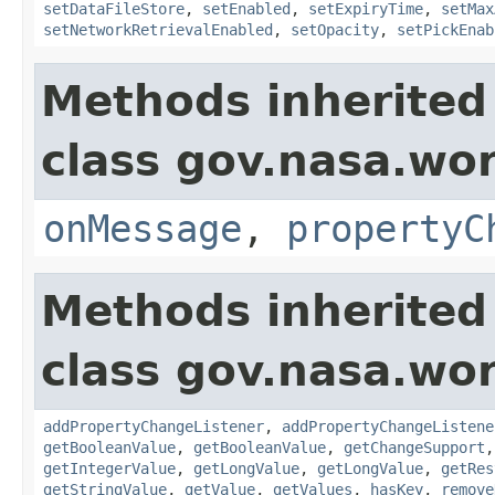
setDataFileStore
,
setEnabled
,
setExpiryTime
,
setMax
setNetworkRetrievalEnabled
,
setOpacity
,
setPickEnab
Methods inherited
class gov.nasa.wo
onMessage
,
propertyC
Methods inherited
class gov.nasa.wor
addPropertyChangeListener
,
addPropertyChangeListene
getBooleanValue
,
getBooleanValue
,
getChangeSupport
getIntegerValue
,
getLongValue
,
getLongValue
,
getRes
getStringValue
,
getValue
,
getValues
,
hasKey
,
remove