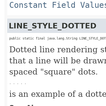
Constant Field Value
LINE_STYLE_DOTTED
public static final java.lang.String LINE_STYLE_DOT
Dotted line rendering st
that a line will be draw
spaced "square" dots.
. . . . .
is an example of a dotte