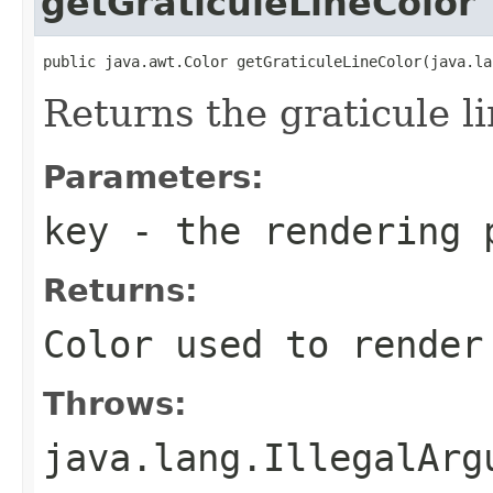
getGraticuleLineColor
public java.awt.Color getGraticuleLineColor(java.la
Returns the graticule li
Parameters:
key
- the rendering 
Returns:
Color used to render
Throws:
java.lang.IllegalArg