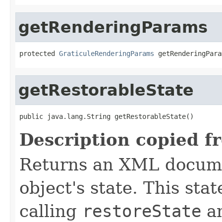
getRenderingParams
protected 
GraticuleRenderingParams
 getRenderingPara
getRestorableState
public java.lang.String getRestorableState()
Description copied f
Returns an XML docume
object's state. This sta
calling
restoreState
an