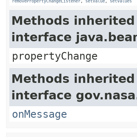
removePropertyChangeListener
,
setValue
,
setValues
Methods inherited
interface java.be
propertyChange
Methods inherited
interface gov.nas
onMessage