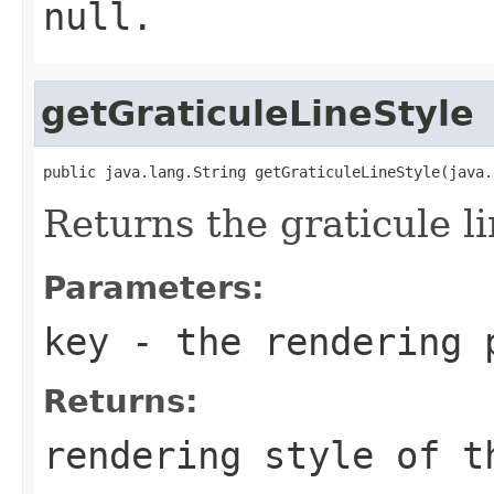
null.
getGraticuleLineStyle
public java.lang.String getGraticuleLineStyle(java.
Returns the graticule li
Parameters:
key
- the rendering 
Returns:
rendering style of t