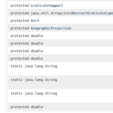
protected
GraticuleSupport
protected java.util.ArrayList<
AbstractGraticuleLay
protected
Vec4
protected
GeographicProjection
protected double
protected double
protected double
protected double
static java.lang.String
static java.lang.String
static java.lang.String
protected double