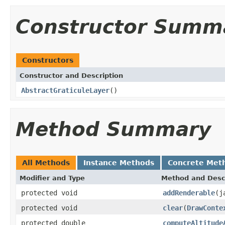
Constructor Summ
Constructors
Constructor and Description
AbstractGraticuleLayer
()
Method Summary
All Methods
Instance Methods
Concrete Met
Modifier and Type
Method and Desc
protected void
addRenderable
(j
protected void
clear
(
DrawConte
protected double
computeAltitude