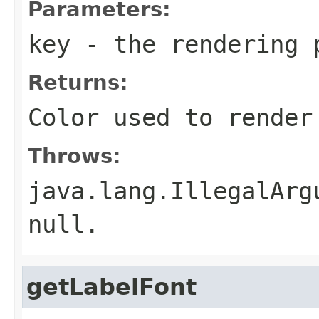
Parameters:
key
- the rendering 
Returns:
Color used to render
Throws:
java.lang.IllegalArg
null.
getLabelFont