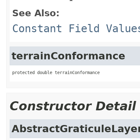
See Also:
Constant Field Value
terrainConformance
protected double terrainConformance
Constructor Detail
AbstractGraticuleLaye