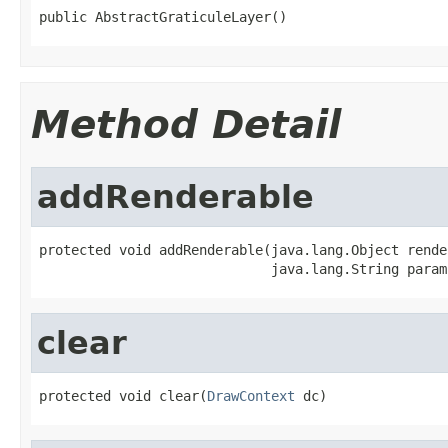
public AbstractGraticuleLayer()
Method Detail
addRenderable
protected void addRenderable(java.lang.Object render
                             java.lang.String param
clear
protected void clear(
DrawContext
 dc)