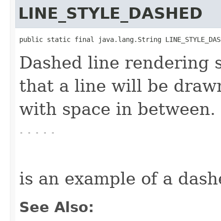
LINE_STYLE_DASHED
public static final java.lang.String LINE_STYLE_DAS
Dashed line rendering st
that a line will be draw
with space in between.
- - - - -
is an example of a dash
See Also: