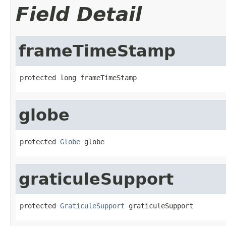
Field Detail
frameTimeStamp
protected long frameTimeStamp
globe
protected 
Globe
 globe
graticuleSupport
protected 
GraticuleSupport
 graticuleSupport