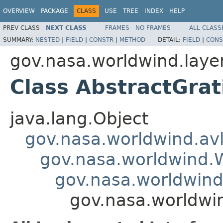
OVERVIEW
PACKAGE
CLASS
USE
TREE
INDEX
HELP
PREV CLASS
NEXT CLASS
FRAMES
NO FRAMES
ALL CLASS
SUMMARY:
NESTED
|
FIELD
|
CONSTR
|
METHOD
DETAIL:
FIELD
|
CONS
gov.nasa.worldwind.laye
Class AbstractGrat
java.lang.Object
gov.nasa.worldwind.avl
gov.nasa.worldwind
gov.nasa.worldwind
gov.nasa.worldwin