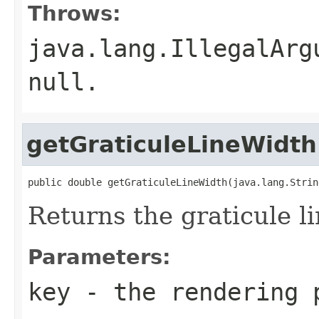
Throws:
java.lang.IllegalArg
null.
getGraticuleLineWidth
public double getGraticuleLineWidth(java.lang.Strin
Returns the graticule l
Parameters:
key
- the rendering 