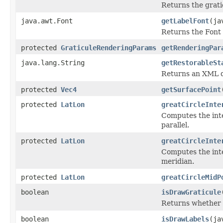
Returns the gratic
java.awt.Font
getLabelFont
(ja
Returns the Font u
protected
GraticuleRenderingParams
getRenderingPar
java.lang.String
getRestorableSt
Returns an XML do
protected
Vec4
getSurfacePoint
protected
LatLon
greatCircleInte
Computes the inte
parallel.
protected
LatLon
greatCircleInte
Computes the inte
meridian.
protected
LatLon
greatCircleMidP
boolean
isDrawGraticule
Returns whether o
boolean
isDrawLabels
(ja