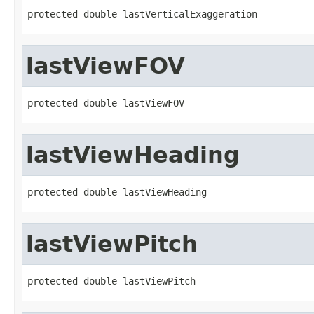
protected double lastVerticalExaggeration
lastViewFOV
protected double lastViewFOV
lastViewHeading
protected double lastViewHeading
lastViewPitch
protected double lastViewPitch