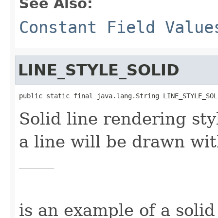
See Also:
Constant Field Value
LINE_STYLE_SOLID
public static final java.lang.String LINE_STYLE_SOL
Solid line rendering styl
a line will be drawn wi
_________
is an example of a solid 