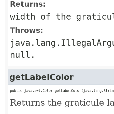
Returns:
width of the graticu
Throws:
java.lang.IllegalArg
null.
getLabelColor
public java.awt.Color getLabelColor(java.lang.Strin
Returns the graticule la