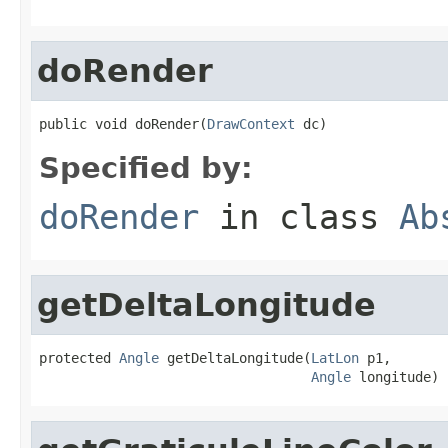
doRender
public void doRender(
DrawContext
 dc)
Specified by:
doRender
in class
Ab
getDeltaLongitude
protected 
Angle
 getDeltaLongitude(
LatLon
 p1,

Angle
 longitude)