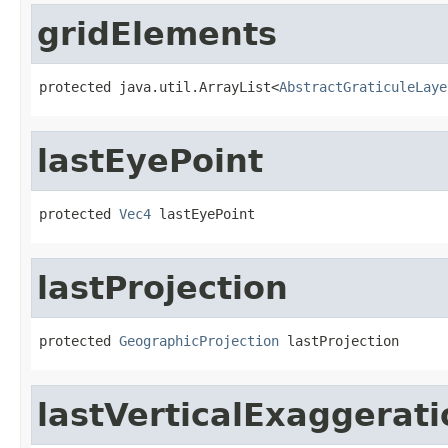
gridElements
protected java.util.ArrayList<
AbstractGraticuleLaye
lastEyePoint
protected 
Vec4
 lastEyePoint
lastProjection
protected 
GeographicProjection
 lastProjection
lastVerticalExaggerati