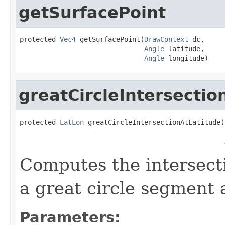
getSurfacePoint
protected 
Vec4
 getSurfacePoint(
DrawContext
 dc,

Angle
 latitude,

Angle
 longitude)
greatCircleIntersectio
protected 
LatLon
 greatCircleIntersectionAtLatitude(
Computes the intersect
a great circle segment a
Parameters: