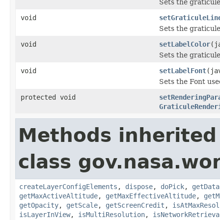
Sets the graticule
void
setGraticuleLin
Sets the graticule
void
setLabelColor
(j
Sets the graticule
void
setLabelFont
(ja
Sets the Font used
protected void
setRenderingPar
GraticuleRender
Methods inherited
class gov.nasa.wor
createLayerConfigElements
,
dispose
,
doPick
,
getData
getMaxActiveAltitude
,
getMaxEffectiveAltitude
,
getM
getOpacity
,
getScale
,
getScreenCredit
,
isAtMaxResol
isLayerInView
,
isMultiResolution
,
isNetworkRetrieva