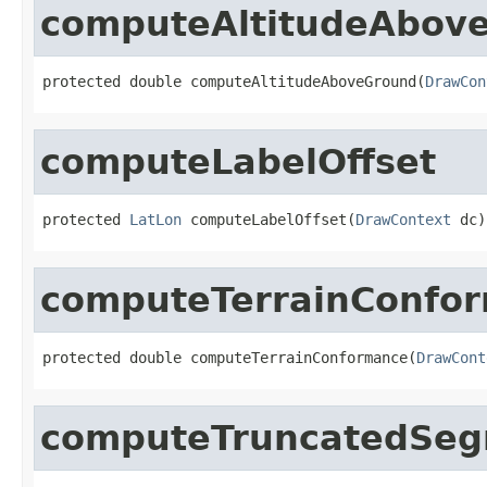
computeAltitudeAbov
protected double computeAltitudeAboveGround(
DrawCon
computeLabelOffset
protected 
LatLon
 computeLabelOffset(
DrawContext
 dc)
computeTerrainConfo
protected double computeTerrainConformance(
DrawCont
computeTruncatedSe