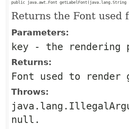
public java.awt.Font getLabelFont(java.lang.String 
Returns the Font used f
Parameters:
key
- the rendering 
Returns:
Font used to render 
Throws:
java.lang.IllegalArg
null.