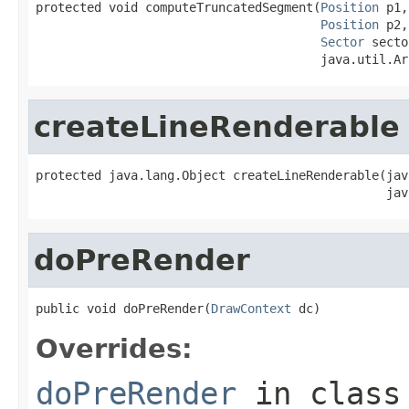
protected void computeTruncatedSegment(
Position
 p1,

Position
 p2,

Sector
 secto
                                       java.util.Ar
createLineRenderable
protected java.lang.Object createLineRenderable(jav
                                                jav
doPreRender
public void doPreRender(
DrawContext
 dc)
Overrides:
doPreRender
in clas