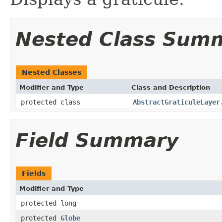
Nested Class Sum
Nested Classes
Modifier and Type
Class and Description
protected class
AbstractGraticuleLayer
Field Summary
Fields
Modifier and Type
protected long
protected
Globe