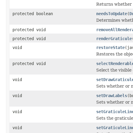
Returns whether o
protected boolean
needsToUpdate
(
D
Determines wheth
protected void
removeAllRender
protected void
renderGraticule
void
restoreState
(ja
Restores the obje
protected void
selectRenderabl
Select the visible
void
setDrawGraticul
Sets whether or no
void
setDrawLabels
(b
Sets whether or n
void
setGraticuleLin
Sets the graticule
void
setGraticuleLin