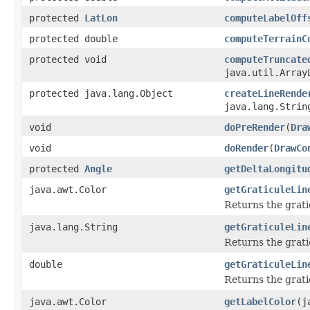
protected
LatLon
computeLabelOff
protected double
computeTerrainC
protected void
computeTruncate
java.util.Array
protected java.lang.Object
createLineRende
java.lang.Strin
void
doPreRender
(
Dra
void
doRender
(
DrawCo
protected
Angle
getDeltaLongitu
java.awt.Color
getGraticuleLin
Returns the gratic
java.lang.String
getGraticuleLin
Returns the gratic
double
getGraticuleLin
Returns the grati
java.awt.Color
getLabelColor
(j