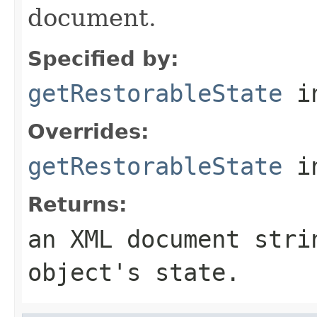
document.
Specified by:
getRestorableState
in
Overrides:
getRestorableState
i
Returns:
an XML document stri
object's state.