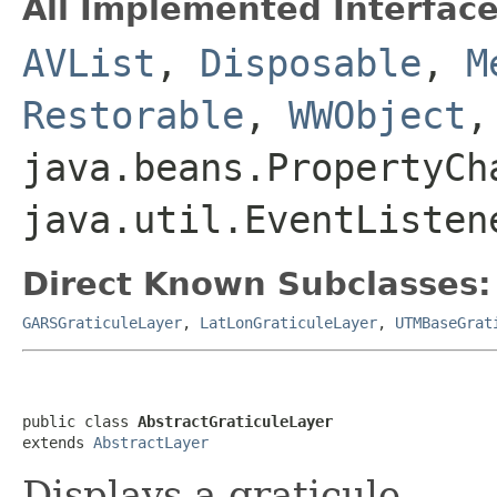
All Implemented Interface
AVList
,
Disposable
,
M
Restorable
,
WWObject
,
java.beans.PropertyCh
java.util.EventListen
Direct Known Subclasses:
GARSGraticuleLayer
,
LatLonGraticuleLayer
,
UTMBaseGrat
public class 
AbstractGraticuleLayer
extends 
AbstractLayer
Displays a graticule.