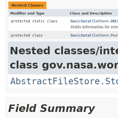
Nested Classes
Modifier and Type
Class and Description
protected static class
BasicDataFileStore.DBE
Holds information for ent
protected class
BasicDataFileStore.Pos
Nested classes/int
class gov.nasa.wo
AbstractFileStore.St
Field Summary