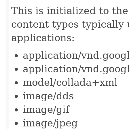
This is initialized to the
content types typically
applications:
application/vnd.goog
application/vnd.goog
model/collada+xml
image/dds
image/gif
image/jpeg