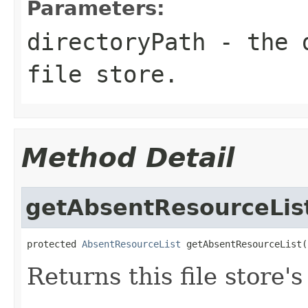
Parameters:
directoryPath
- the d
file store.
Method Detail
getAbsentResourceLis
protected 
AbsentResourceList
 getAbsentResourceList(
Returns this file store's