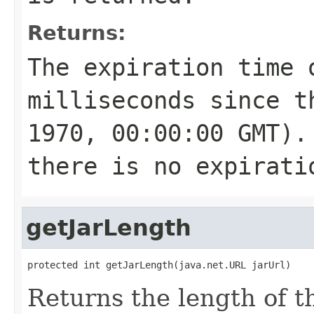
Returns:
The expiration time 
milliseconds since t
1970, 00:00:00 GMT).
there is no expirati
getJarLength
protected int getJarLength(java.net.URL jarUrl)
Returns the length of t