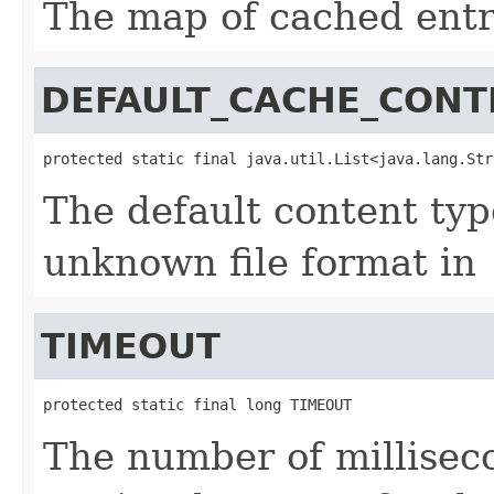
The map of cached entr
DEFAULT_CACHE_CONT
protected static final java.util.List<java.lang.Str
The default content ty
unknown file format in
TIMEOUT
protected static final long TIMEOUT
The number of milliseco