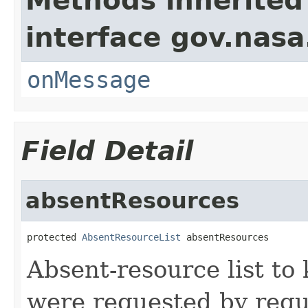
Methods inherited
interface gov.nas
onMessage
Field Detail
absentResources
protected 
AbsentResourceList
 absentResources
Absent-resource list to
were requested by reque