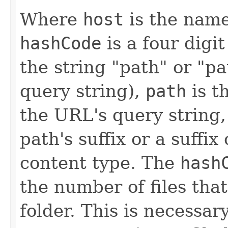
Where
host
is the name
hashCode
is a four dig
the string "path" or "p
query string),
path
is t
the URL's query string
path's suffix or a suffi
content type. The
hash
the number of files tha
folder. This is necessar