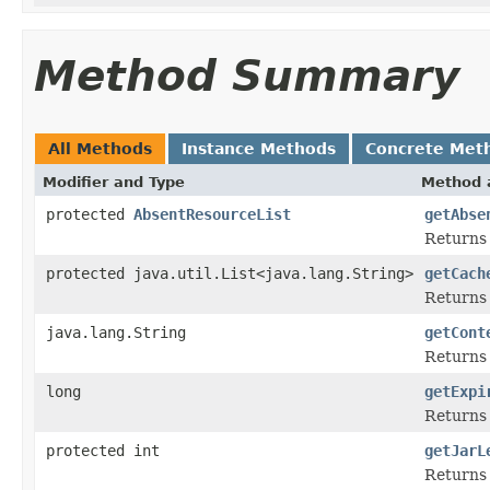
Method Summary
All Methods
Instance Methods
Concrete Met
Modifier and Type
Method 
protected
AbsentResourceList
getAbse
Returns t
protected java.util.List<java.lang.String>
getCach
Returns t
java.lang.String
getCont
Returns 
long
getExpi
Returns 
protected int
getJarL
Returns 