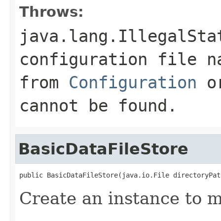
Throws:
java.lang.IllegalSta
configuration file n
from
Configuration
or
cannot be found.
BasicDataFileStore
public BasicDataFileStore(java.io.File directoryPat
Create an instance to m