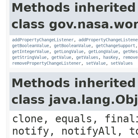
Methods inherited
class gov.nasa.wor
addPropertyChangeListener
,
addPropertyChangeListene
getBooleanValue
,
getBooleanValue
,
getChangeSupport
getIntegerValue
,
getLongValue
,
getLongValue
,
getRes
getStringValue
,
getValue
,
getValues
,
hasKey
,
remove
removePropertyChangeListener
,
setValue
,
setValues
Methods inherited
class java.lang.Ob
clone, equals, final
notify, notifyAll, t