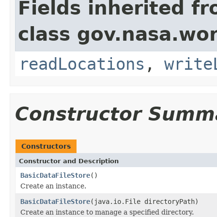
Fields inherited f
class gov.nasa.wo
readLocations
,
write
Constructor Summ
Constructors
Constructor and Description
BasicDataFileStore
()
Create an instance.
BasicDataFileStore
(java.io.File directoryPath)
Create an instance to manage a specified directory.