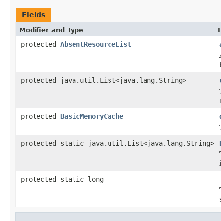
Fields
Modifier and Type
protected
AbsentResourceList
protected java.util.List<java.lang.String>
protected
BasicMemoryCache
protected static java.util.List<java.lang.String>
protected static long