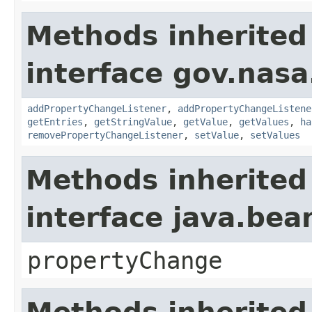
Methods inherited
interface gov.nasa
addPropertyChangeListener
,
addPropertyChangeListene
getEntries
,
getStringValue
,
getValue
,
getValues
,
ha
removePropertyChangeListener
,
setValue
,
setValues
Methods inherited
interface java.be
propertyChange