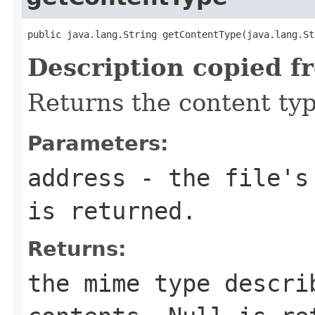
public java.lang.String getContentType(java.lang.St
Description copied f
Returns the content typ
Parameters:
address
- the file's 
is returned.
Returns:
the mime type descri