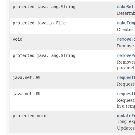
protected java.lang.String
makeSuf
Determin
protected java.io.File
makeTem
Creates 
void
removeF
Remove a
protected java.lang.String
removeP
Removes 
paramete
java.net.URL
request
Requests 
java.net.URL
request
Requests
in a tem
protected void
updateE
long ex
Updates 