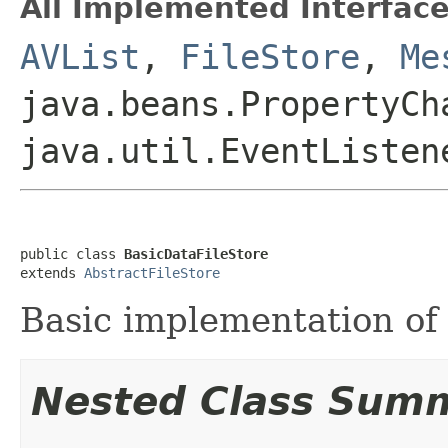
All Implemented Interface
AVList
,
FileStore
,
Me
java.beans.PropertyCh
java.util.EventListen
public class 
BasicDataFileStore
extends 
AbstractFileStore
Basic implementation o
Nested Class Sum