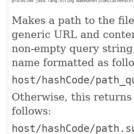
protected java.lang.String makeGenericURLCachePath(
                                                   
Makes a path to the file
generic URL and conten
non-empty query string,
name formatted as foll
host/hashCode/path_q
Otherwise, this return
follows:
host/hashCode/path.s