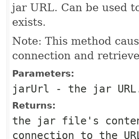
jar URL. Can be used t
exists.
Note: This method caus
connection and retrieve
Parameters:
jarUrl
- the jar URL
Returns:
the jar file's conte
connection to the UR