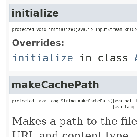
initialize
protected void initialize(java.io.InputStream xmlCo
Overrides:
initialize
in class
makeCachePath
protected java.lang.String makeCachePath(java.net.UR
                                         java.lang.
Makes a path to the file
URL and content type.