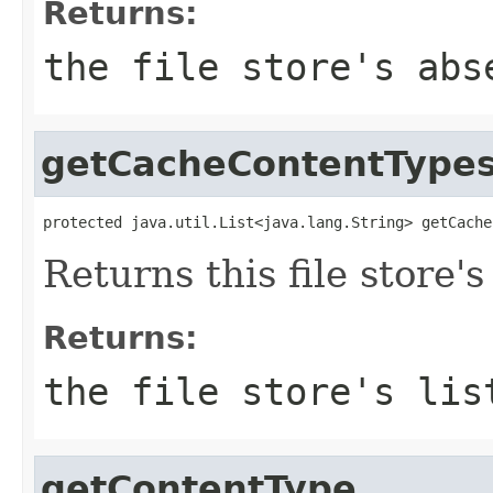
Returns:
the file store's abs
getCacheContentType
protected java.util.List<java.lang.String> getCache
Returns this file store's
Returns:
the file store's lis
getContentType