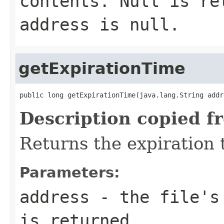
contents. Null is re
address is null.
getExpirationTime
public long getExpirationTime(java.lang.String addr
Description copied f
Returns the expiration t
Parameters:
address
- the file's 
is returned.