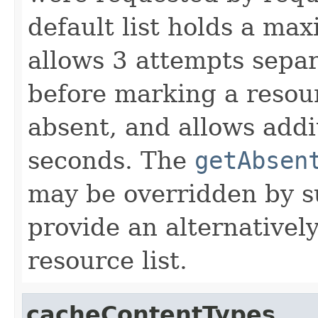
default list holds a ma
allows 3 attempts sepa
before marking a resou
absent, and allows addi
seconds. The
getAbsen
may be overridden by su
provide an alternativel
resource list.
cacheContentTypes