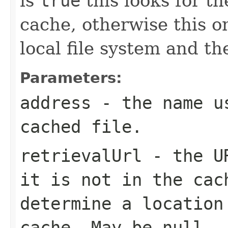
is
true
this looks for th
cache, otherwise this on
local file system and th
Parameters:
address
- the name us
cached file.
retrievalUrl
- the UR
it is not in the cac
determine a location
cache. May be null.