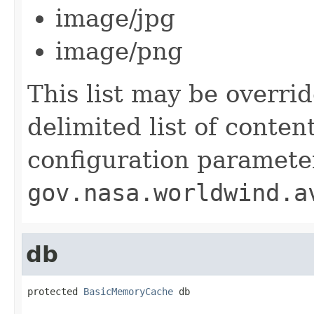
image/jpg
image/png
This list may be overri
delimited list of conte
configuration paramete
gov.nasa.worldwind.a
db
protected 
BasicMemoryCache
 db