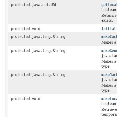
protected java.net.URL
getLoca
boolean
Returns a
exists.
protected void
initial
protected java.lang.String
makeCac
Makes a 
protected java.lang.String
makeGen
java.la
Makes a 
type.
protected java.lang.String
makeJar
java.la
Makes a 
type.
protected void
makeLoc
boolean
Retrieves
temporar