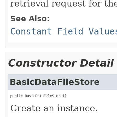
retrieval request for th
See Also:
Constant Field Value
Constructor Detail
BasicDataFileStore
public BasicDataFileStore()
Create an instance.