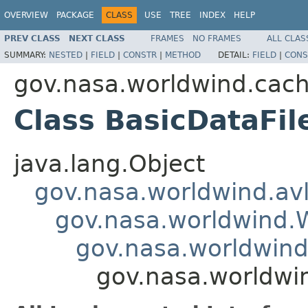
OVERVIEW
PACKAGE
CLASS
USE
TREE
INDEX
HELP
PREV CLASS
NEXT CLASS
FRAMES
NO FRAMES
ALL CLAS
SUMMARY:
NESTED
|
FIELD
|
CONSTR
|
METHOD
DETAIL:
FIELD
|
CONS
gov.nasa.worldwind.cac
Class BasicDataFil
java.lang.Object
gov.nasa.worldwind.avl
gov.nasa.worldwind
gov.nasa.worldwind
gov.nasa.worldwi