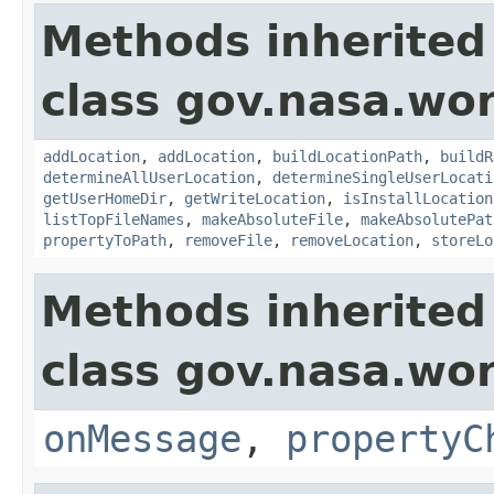
Methods inherited
class gov.nasa.wo
addLocation
,
addLocation
,
buildLocationPath
,
buildR
determineAllUserLocation
,
determineSingleUserLocati
getUserHomeDir
,
getWriteLocation
,
isInstallLocation
listTopFileNames
,
makeAbsoluteFile
,
makeAbsolutePat
propertyToPath
,
removeFile
,
removeLocation
,
storeLo
Methods inherited
class gov.nasa.wo
onMessage
,
propertyC