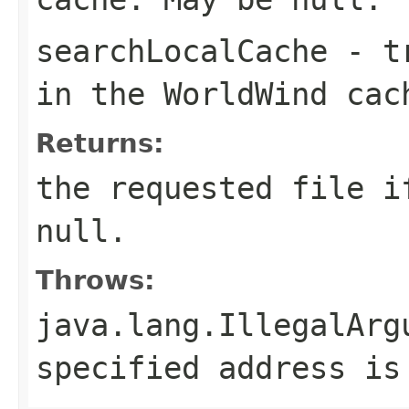
searchLocalCache
-
t
in the WorldWind ca
Returns:
the requested file i
null.
Throws:
java.lang.IllegalArg
specified address is