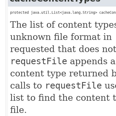
protected java.util.List<java.lang.String> cacheCon
The list of content typ
unknown file format in
requested that does not
requestFile
appends a 
content type returned 
calls to
requestFile
use
list to find the conten
file.