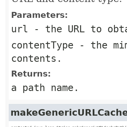
Parameters:
url
- the URL to obt
contentType
- the mim
contents.
Returns:
a path name.
makeGenericURLCach