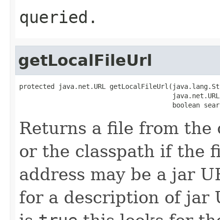
queried.
getLocalFileUrl
protected java.net.URL getLocalFileUrl(java.lang.St
                                       java.net.URL
                                       boolean sear
Returns a file from the 
or the classpath if the f
address may be a jar 
for a description of jar