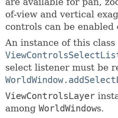
are available for pan, zoo
of-view and vertical exa
controls can be enabled 
An instance of this clas
ViewControlsSelectLis
select listener must be r
WorldWindow.addSelect
ViewControlsLayer
inst
among
WorldWindow
s.