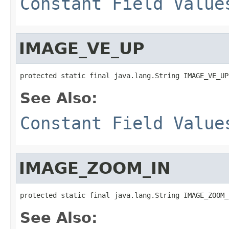
Constant Field Value
IMAGE_VE_UP
protected static final java.lang.String IMAGE_VE_UP
See Also:
Constant Field Value
IMAGE_ZOOM_IN
protected static final java.lang.String IMAGE_ZOOM_
See Also: