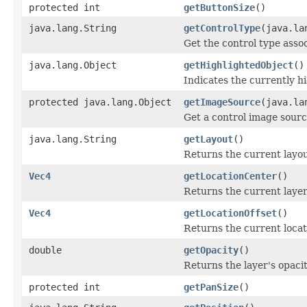
protected int
getButtonSize
()
java.lang.String
getControlType
(java.la
Get the control type assoc
java.lang.Object
getHighlightedObject
()
Indicates the currently hi
protected java.lang.Object
getImageSource
(java.la
Get a control image sourc
java.lang.String
getLayout
()
Returns the current layou
Vec4
getLocationCenter
()
Returns the current layer
Vec4
getLocationOffset
()
Returns the current locati
double
getOpacity
()
Returns the layer's opacit
protected int
getPanSize
()