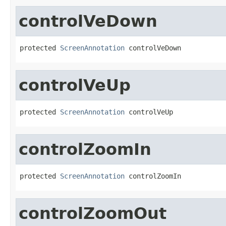
controlVeDown
protected 
ScreenAnnotation
 controlVeDown
controlVeUp
protected 
ScreenAnnotation
 controlVeUp
controlZoomIn
protected 
ScreenAnnotation
 controlZoomIn
controlZoomOut