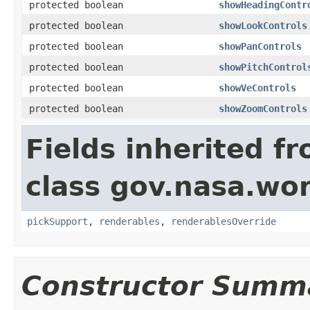
protected boolean
showHeadingContr
protected boolean
showLookControls
protected boolean
showPanControls
protected boolean
showPitchControl
protected boolean
showVeControls
protected boolean
showZoomControls
Fields inherited f
class gov.nasa.wor
pickSupport
,
renderables
,
renderablesOverride
Constructor Summ