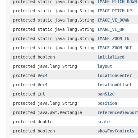
protected static java.lang.String
IMAGE_PITCH_DOWN
protected static java.lang.String
IMAGE_PITCH_UP
protected static java.lang.String
IMAGE_VE_DOWN
protected static java.lang.String
IMAGE_VE_UP
protected static java.lang.String
IMAGE_ZOOM_IN
protected static java.lang.String
IMAGE_ZOOM_OUT
protected boolean
initialized
protected java.lang.String
layout
protected
Vec4
locationCenter
protected
Vec4
locationOffset
protected int
panSize
protected java.lang.String
position
protected java.awt.Rectangle
referenceViewpor
protected double
scale
protected boolean
showFovControls