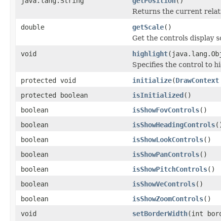
java.lang.String
getPosition
()
Returns the current relati
double
getScale
()
Get the controls display s
void
highlight
(java.lang.Ob
Specifies the control to hi
protected void
initialize
(
DrawContext
protected boolean
isInitialized
()
boolean
isShowFovControls
()
boolean
isShowHeadingControls
(
boolean
isShowLookControls
()
boolean
isShowPanControls
()
boolean
isShowPitchControls
()
boolean
isShowVeControls
()
boolean
isShowZoomControls
()
void
setBorderWidth
(int bor