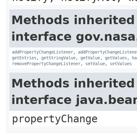
Methods inherited
interface gov.nasa
addPropertyChangeListener
,
addPropertyChangeListene
getEntries
,
getStringValue
,
getValue
,
getValues
,
ha
removePropertyChangeListener
,
setValue
,
setValues
Methods inherited
interface java.be
propertyChange