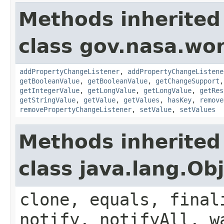
Methods inherited
class gov.nasa.wor
addPropertyChangeListener
,
addPropertyChangeListene
getBooleanValue
,
getBooleanValue
,
getChangeSupport
getIntegerValue
,
getLongValue
,
getLongValue
,
getRes
getStringValue
,
getValue
,
getValues
,
hasKey
,
remove
removePropertyChangeListener
,
setValue
,
setValues
Methods inherited
class java.lang.Ob
clone, equals, final
notify, notifyAll, w