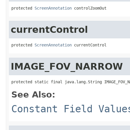
protected 
ScreenAnnotation
 controlZoomOut
currentControl
protected 
ScreenAnnotation
 currentControl
IMAGE_FOV_NARROW
protected static final java.lang.String IMAGE_FOV_N
See Also:
Constant Field Value