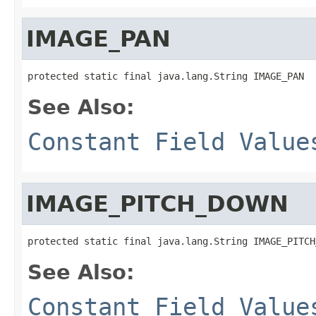
IMAGE_PAN
protected static final java.lang.String IMAGE_PAN
See Also:
Constant Field Value
IMAGE_PITCH_DOWN
protected static final java.lang.String IMAGE_PITCH
See Also:
Constant Field Value