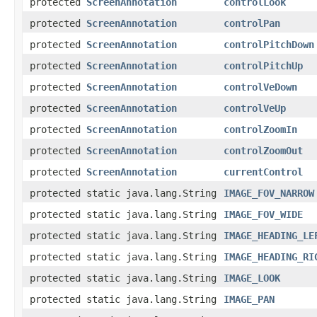
protected
ScreenAnnotation
controlLook
protected
ScreenAnnotation
controlPan
protected
ScreenAnnotation
controlPitchDown
protected
ScreenAnnotation
controlPitchUp
protected
ScreenAnnotation
controlVeDown
protected
ScreenAnnotation
controlVeUp
protected
ScreenAnnotation
controlZoomIn
protected
ScreenAnnotation
controlZoomOut
protected
ScreenAnnotation
currentControl
protected static java.lang.String
IMAGE_FOV_NARROW
protected static java.lang.String
IMAGE_FOV_WIDE
protected static java.lang.String
IMAGE_HEADING_LE
protected static java.lang.String
IMAGE_HEADING_RI
protected static java.lang.String
IMAGE_LOOK
protected static java.lang.String
IMAGE_PAN