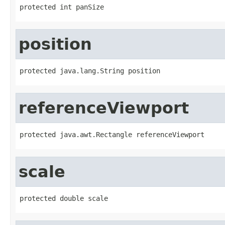
protected int panSize
position
protected java.lang.String position
referenceViewport
protected java.awt.Rectangle referenceViewport
scale
protected double scale