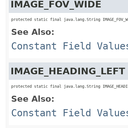
IMAGE_FOV_WIDE
protected static final java.lang.String IMAGE_FOV_W
See Also:
Constant Field Value
IMAGE_HEADING_LEFT
protected static final java.lang.String IMAGE_HEADI
See Also:
Constant Field Value