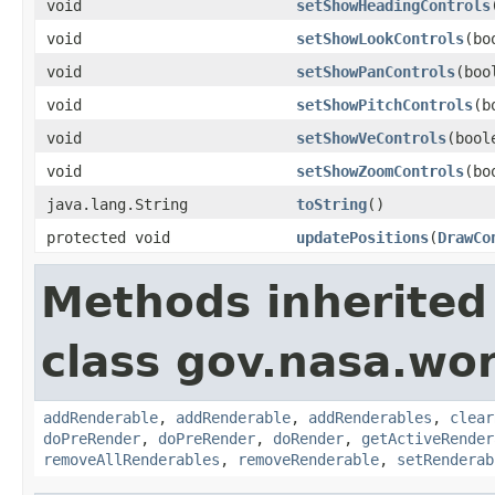
void
setShowHeadingControls
void
setShowLookControls
(bo
void
setShowPanControls
(boo
void
setShowPitchControls
(b
void
setShowVeControls
(bool
void
setShowZoomControls
(bo
java.lang.String
toString
()
protected void
updatePositions
(
DrawCo
Methods inherited
class gov.nasa.wor
addRenderable
,
addRenderable
,
addRenderables
,
clear
doPreRender
,
doPreRender
,
doRender
,
getActiveRender
removeAllRenderables
,
removeRenderable
,
setRenderab