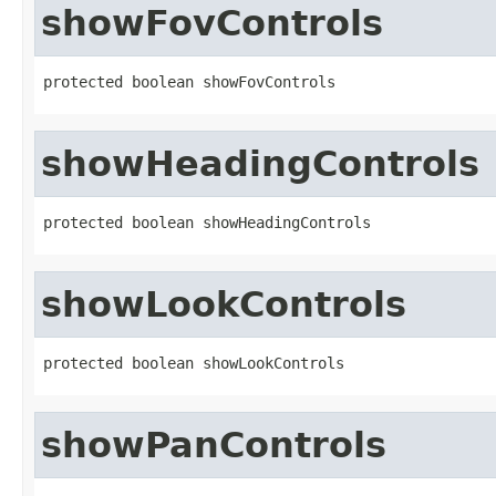
showFovControls
protected boolean showFovControls
showHeadingControls
protected boolean showHeadingControls
showLookControls
protected boolean showLookControls
showPanControls