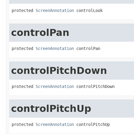
protected 
ScreenAnnotation
 controlLook
controlPan
protected 
ScreenAnnotation
 controlPan
controlPitchDown
protected 
ScreenAnnotation
 controlPitchDown
controlPitchUp
protected 
ScreenAnnotation
 controlPitchUp