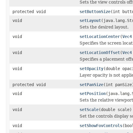
Sets the view controls of
protected void
setButtonSize
(int butt
void
setLayout
(java.lang.St
Sets the desired layout.
void
setLocationCenter
(
Vec4
Specifies the screen locati
void
setLocationOffset
(
Vec4
Specifies a placement offs
void
setOpacity
(double opac
Layer opacity is not applie
protected void
setPanSize
(int panSize
void
setPosition
(java.lang.
Sets the relative viewport
void
setScale
(double scale)
Set the controls display s
void
setShowFovControls
(boo