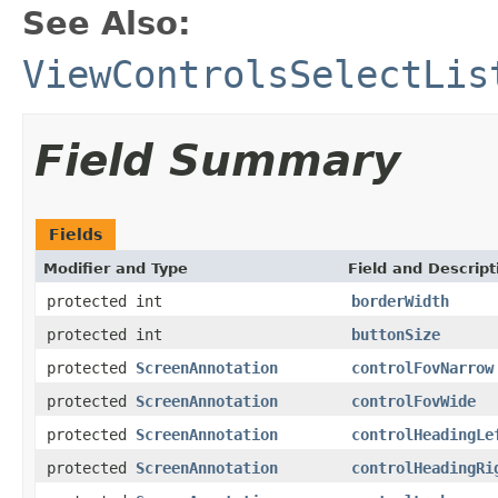
See Also:
ViewControlsSelectLis
Field Summary
Fields
Modifier and Type
Field and Descript
protected int
borderWidth
protected int
buttonSize
protected
ScreenAnnotation
controlFovNarrow
protected
ScreenAnnotation
controlFovWide
protected
ScreenAnnotation
controlHeadingLe
protected
ScreenAnnotation
controlHeadingRi