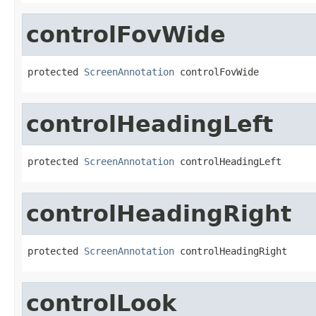
controlFovWide
protected 
ScreenAnnotation
 controlFovWide
controlHeadingLeft
protected 
ScreenAnnotation
 controlHeadingLeft
controlHeadingRight
protected 
ScreenAnnotation
 controlHeadingRight
controlLook