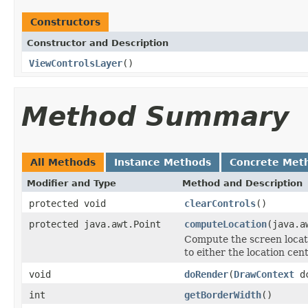
Constructors
Constructor and Description
ViewControlsLayer
()
Method Summary
All Methods
Instance Methods
Concrete Met
Modifier and Type
Method and Description
protected void
clearControls
()
protected java.awt.Point
computeLocation
(java.a
Compute the screen locati
to either the location cent
void
doRender
(
DrawContext
d
int
getBorderWidth
()