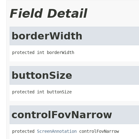
Field Detail
borderWidth
protected int borderWidth
buttonSize
protected int buttonSize
controlFovNarrow
protected 
ScreenAnnotation
 controlFovNarrow