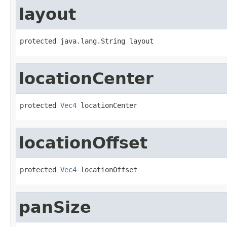
layout
protected java.lang.String layout
locationCenter
protected 
Vec4
 locationCenter
locationOffset
protected 
Vec4
 locationOffset
panSize