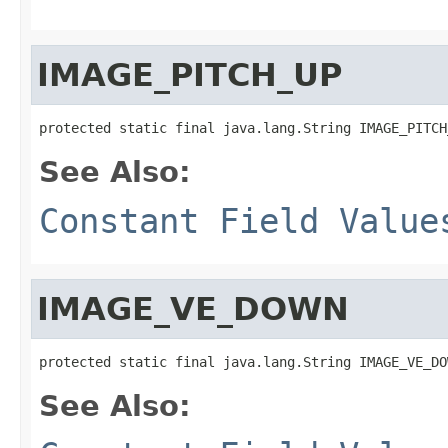
IMAGE_PITCH_UP
protected static final java.lang.String IMAGE_PITCH
See Also:
Constant Field Value
IMAGE_VE_DOWN
protected static final java.lang.String IMAGE_VE_DO
See Also: