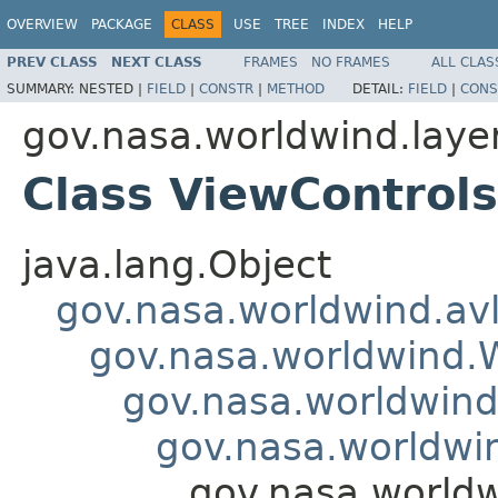
OVERVIEW
PACKAGE
CLASS
USE
TREE
INDEX
HELP
PREV CLASS
NEXT CLASS
FRAMES
NO FRAMES
ALL CLAS
SUMMARY:
NESTED |
FIELD
|
CONSTR
|
METHOD
DETAIL:
FIELD
|
CONS
gov.nasa.worldwind.laye
Class ViewControl
java.lang.Object
gov.nasa.worldwind.avl
gov.nasa.worldwind
gov.nasa.worldwind
gov.nasa.worldwi
gov.nasa.worldw