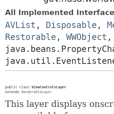
All Implemented Interface
AVList
,
Disposable
,
M
Restorable
,
WWObject
,
java.beans.PropertyCh
java.util.EventListen
public class 
ViewControlsLayer
extends 
RenderableLayer
This layer displays onsc