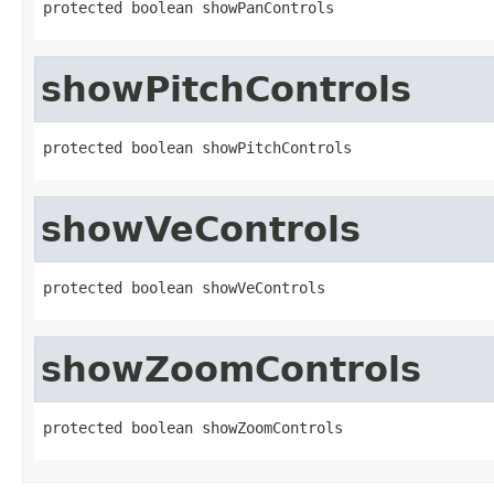
protected boolean showPanControls
showPitchControls
protected boolean showPitchControls
showVeControls
protected boolean showVeControls
showZoomControls
protected boolean showZoomControls