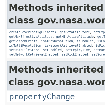
Methods inherited
class gov.nasa.wor
createLayerConfigElements
,
getDataFileStore
,
getExp
getMaxEffectiveAltitude
,
getMinActiveAltitude
,
getM
getScreenCredit
,
isAtMaxResolution
,
isEnabled
,
isLa
isMultiResolution
,
isNetworkRetrievalEnabled
,
isPic
setDataFileStore
,
setEnabled
,
setExpiryTime
,
setMax
setNetworkRetrievalEnabled
,
setPickEnabled
,
setScre
Methods inherited
class gov.nasa.wo
propertyChange