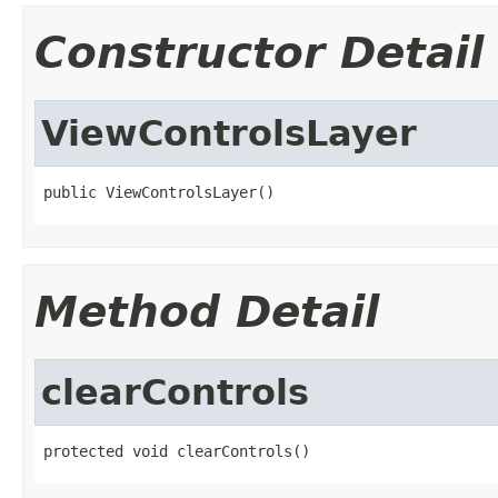
Constructor Detail
ViewControlsLayer
public ViewControlsLayer()
Method Detail
clearControls
protected void clearControls()