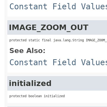
Constant Field Value
IMAGE_ZOOM_OUT
protected static final java.lang.String IMAGE_ZOOM_
See Also:
Constant Field Value
initialized
protected boolean initialized