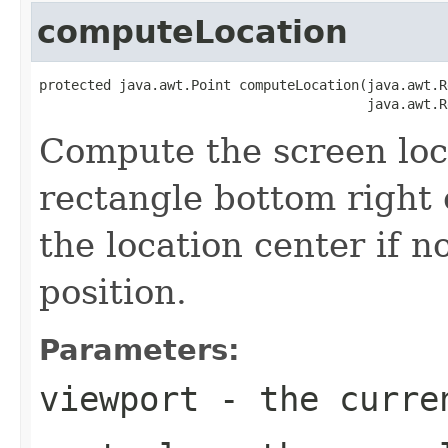
computeLocation
protected java.awt.Point computeLocation(java.awt.R
                                         java.awt.R
Compute the screen loca
rectangle bottom right 
the location center if n
position.
Parameters:
viewport
- the curren