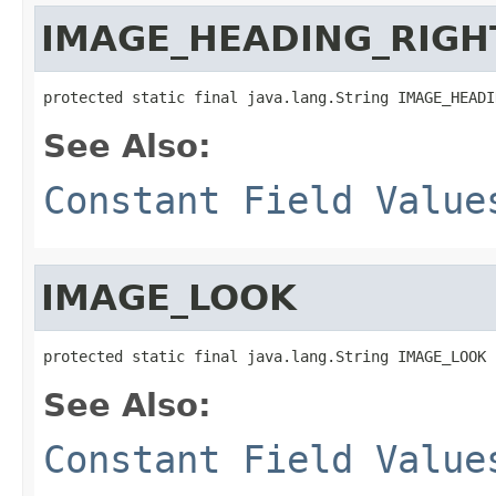
IMAGE_HEADING_RIGH
protected static final java.lang.String IMAGE_HEADI
See Also:
Constant Field Value
IMAGE_LOOK
protected static final java.lang.String IMAGE_LOOK
See Also:
Constant Field Value