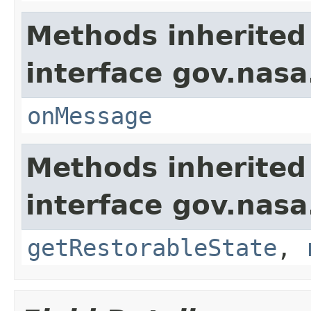
Methods inherited
interface gov.nas
onMessage
Methods inherited
interface gov.nas
getRestorableState
,