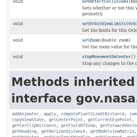
void
setDetectCollisions
(bo
Sets whether or not this
geometry.
void
setOrbitViewLimits
(
Orb
Set the limits for this Orb
void
setZoom
(double zoom)
Set the zoom value for th
void
stopMovementOnCenter
()
Stop any changes to the c
Methods inherited
interface gov.nas
addAnimator
,
apply
,
computePixelSizeAtDistance
,
com
copyViewState
,
getCenterPoint
,
getCurrentEyePoint
,
getFarClipDistance
,
getFieldOfView
,
getForwardVecto
getHeading
,
getHorizonDistance
,
getModelviewMatrix
getUpVector
,
getViewInputHandler
,
getViewport
,
getV