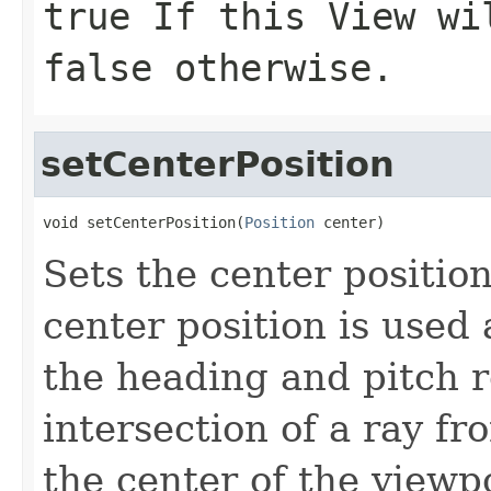
true
If this
View
wil
false
otherwise.
setCenterPosition
void setCenterPosition(
Position
 center)
Sets the center positio
center position is used
the heading and pitch ro
intersection of a ray f
the center of the viewp