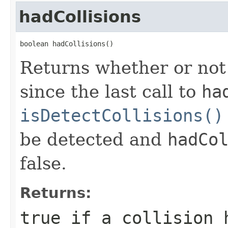
hadCollisions
boolean hadCollisions()
Returns whether or not 
since the last call to
ha
isDetectCollisions()
be detected and
hadCo
false.
Returns:
true
if a collision h