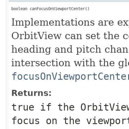
boolean canFocusOnViewportCenter()
Implementations are ex
OrbitView can set the c
heading and pitch chan
intersection with the gl
focusOnViewportCente
Returns:
true if the OrbitVie
focus on the viewpor