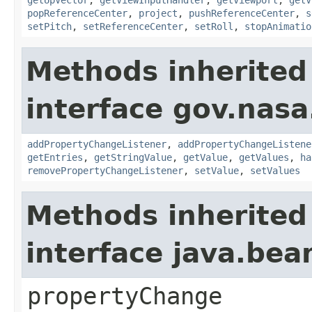
popReferenceCenter
,
project
,
pushReferenceCenter
,
s
setPitch
,
setReferenceCenter
,
setRoll
,
stopAnimatio
Methods inherited
interface gov.nasa
addPropertyChangeListener
,
addPropertyChangeListene
getEntries
,
getStringValue
,
getValue
,
getValues
,
ha
removePropertyChangeListener
,
setValue
,
setValues
Methods inherited
interface java.be
propertyChange