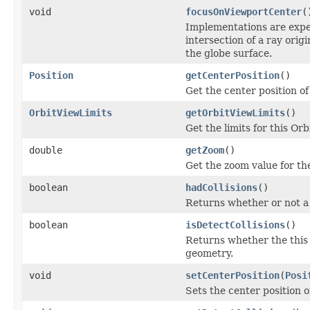
void
focusOnViewportCenter
(
Implementations are expec
intersection of a ray orig
the globe surface.
Position
getCenterPosition
()
Get the center position of
OrbitViewLimits
getOrbitViewLimits
()
Get the limits for this Orb
double
getZoom
()
Get the zoom value for th
boolean
hadCollisions
()
Returns whether or not a c
boolean
isDetectCollisions
()
Returns whether the thi
geometry.
void
setCenterPosition
(
Posi
Sets the center position o