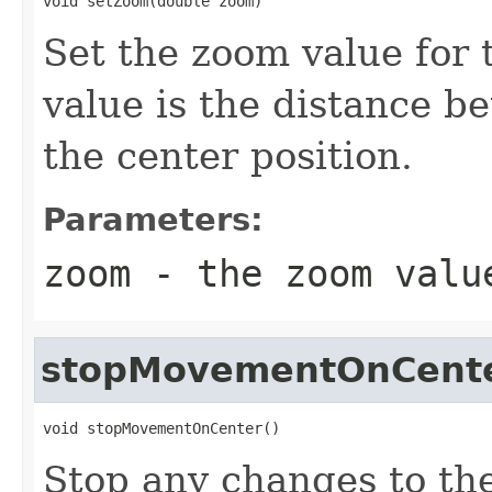
void setZoom(double zoom)
Set the zoom value for
value is the distance b
the center position.
Parameters:
zoom
- the zoom valu
stopMovementOnCent
void stopMovementOnCenter()
Stop any changes to the