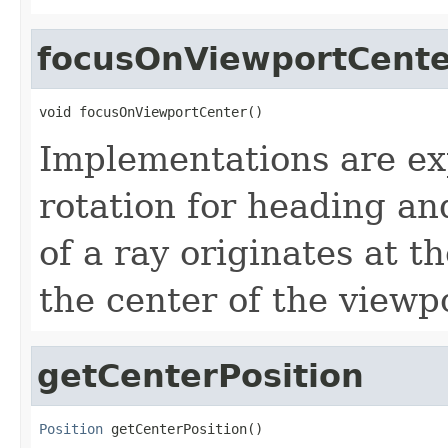
focusOnViewportCente
void focusOnViewportCenter()
Implementations are exp
rotation for heading and
of a ray originates at 
the center of the viewp
getCenterPosition
Position
 getCenterPosition()