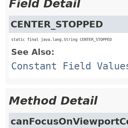
Field Detail
CENTER_STOPPED
static final java.lang.String CENTER_STOPPED
See Also:
Constant Field Value
Method Detail
canFocusOnViewportC