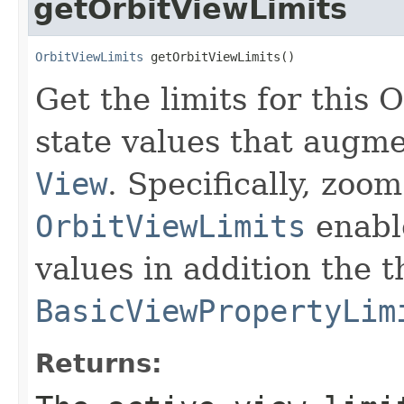
getOrbitViewLimits
OrbitViewLimits
 getOrbitViewLimits()
Get the limits for this
state values that augme
View
. Specifically, zoo
OrbitViewLimits
enable
values in addition the 
BasicViewPropertyLim
Returns: