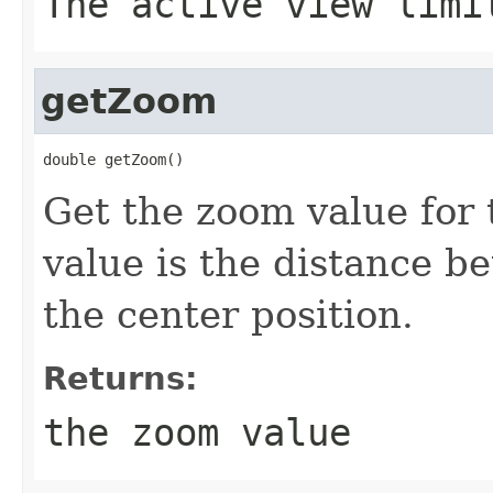
The active view limi
getZoom
double getZoom()
Get the zoom value for
value is the distance b
the center position.
Returns:
the zoom value