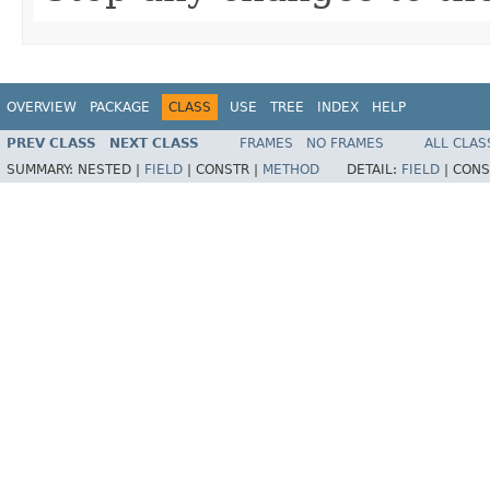
OVERVIEW
PACKAGE
CLASS
USE
TREE
INDEX
HELP
PREV CLASS
NEXT CLASS
FRAMES
NO FRAMES
ALL CLAS
SUMMARY:
NESTED |
FIELD
|
CONSTR |
METHOD
DETAIL:
FIELD
|
CONS