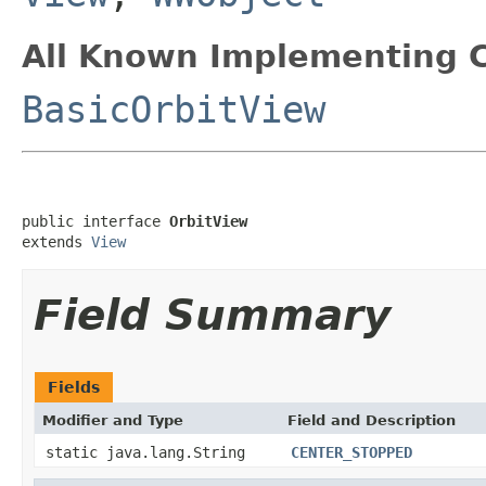
All Known Implementing C
BasicOrbitView
public interface 
OrbitView
extends 
View
Field Summary
Fields
Modifier and Type
Field and Description
static java.lang.String
CENTER_STOPPED