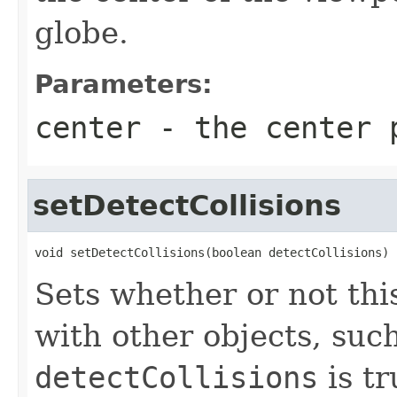
globe.
Parameters:
center
- the center 
setDetectCollisions
void setDetectCollisions(boolean detectCollisions)
Sets whether or not th
with other objects, such
detectCollisions
is t