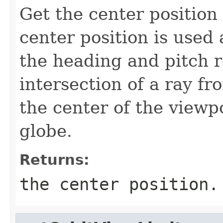
Get the center position
center position is used
the heading and pitch ro
intersection of a ray f
the center of the viewp
globe.
Returns:
the center position.