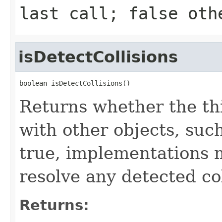
last call;
false
othe
isDetectCollisions
boolean isDetectCollisions()
Returns whether the th
with other objects, such
true, implementations 
resolve any detected col
Returns: