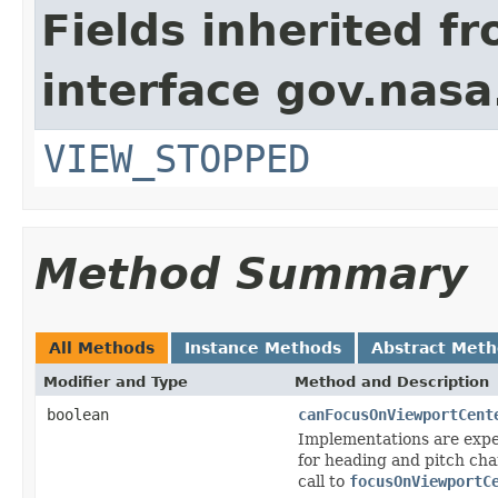
Fields inherited f
interface gov.nas
VIEW_STOPPED
Method Summary
All Methods
Instance Methods
Abstract Met
Modifier and Type
Method and Description
boolean
canFocusOnViewportCent
Implementations are expec
for heading and pitch cha
call to
focusOnViewportC