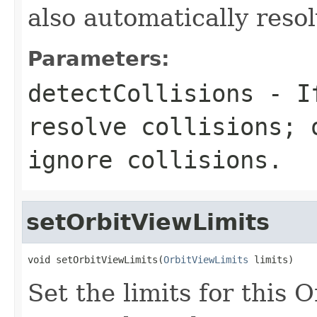
also automatically resol
Parameters:
detectCollisions
- 
resolve collisions;
ignore collisions.
setOrbitViewLimits
void setOrbitViewLimits(
OrbitViewLimits
 limits)
Set the limits for this 