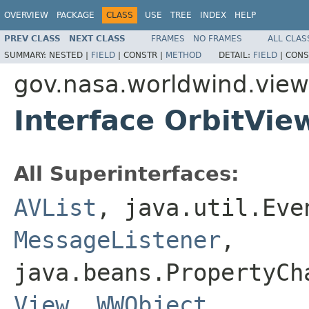
OVERVIEW
PACKAGE
CLASS
USE
TREE
INDEX
HELP
PREV CLASS
NEXT CLASS
FRAMES
NO FRAMES
ALL CLAS
SUMMARY:
NESTED |
FIELD
|
CONSTR |
METHOD
DETAIL:
FIELD
|
CONS
gov.nasa.worldwind.view.
Interface OrbitVie
All Superinterfaces:
AVList
, java.util.Eve
MessageListener
,
java.beans.PropertyC
View
,
WWObject