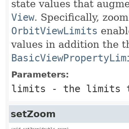
state values that augme
View
. Specifically, zoo
OrbitViewLimits
enable
values in addition the 
BasicViewPropertyLim
Parameters:
limits
- the limits 
setZoom