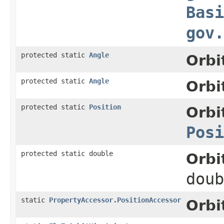
Basi
gov.
protected static
Angle
Orbi
protected static
Angle
Orbi
protected static
Position
Orbi
Posi
protected static double
Orbi
doub
static
PropertyAccessor.PositionAccessor
Orbi