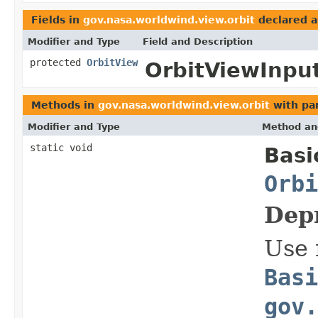
Fields in
gov.nasa.worldwind.view.orbit
declared 
Modifier and Type
Field and Description
protected
OrbitView
OrbitViewInput
Methods in
gov.nasa.worldwind.view.orbit
with pa
Modifier and Type
Method an
static void
Basi
Orbi
Dep
Use 
Basi
gov.