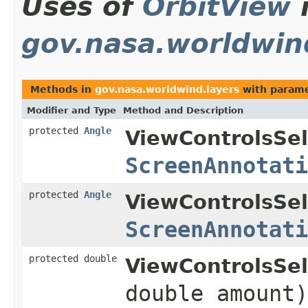
Uses of
OrbitView
gov.nasa.worldwin
Methods in
gov.nasa.worldwind.layers
with parame
Modifier and Type
Method and Description
protected
Angle
ViewControlsSel
ScreenAnnotati
protected
Angle
ViewControlsSel
ScreenAnnotati
protected double
ViewControlsSel
double amount)