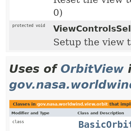
0)
protected void
ViewControlsSel
Setup the view t
Uses of
OrbitView
gov.nasa.worldwin
Classes in
gov.nasa.worldwind.view.orbit
that imp
Modifier and Type
Class and Description
class
BasicOrbi