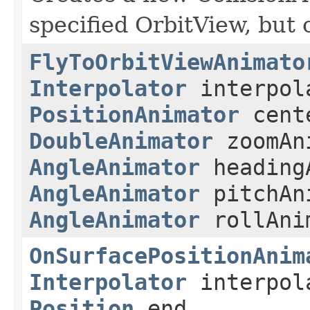
specified OrbitView, but
FlyToOrbitViewAnimato
Interpolator
interpola
PositionAnimator
cente
DoubleAnimator
zoomAn
AngleAnimator
heading
AngleAnimator
pitchAn
AngleAnimator
rollAni
OnSurfacePositionAnim
Interpolator
interpol
Position
end,