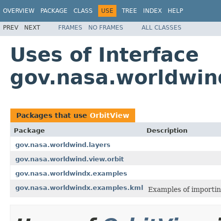
OVERVIEW
PACKAGE
CLASS
USE
TREE
INDEX
HELP
PREV
NEXT
FRAMES
NO FRAMES
ALL CLASSES
Uses of Interface
gov.nasa.worldwin
Packages that use
OrbitView
Package
Description
gov.nasa.worldwind.layers
gov.nasa.worldwind.view.orbit
gov.nasa.worldwindx.examples
gov.nasa.worldwindx.examples.kml
Examples of importin