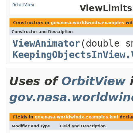
OrbitView
ViewLimits.
Constructors in
gov.nasa.worldwindx.examples
wit
Constructor and Description
ViewAnimator
(double 
KeepingObjectsInView.
Uses of
OrbitView
gov.nasa.worldwin
Fields in
gov.nasa.worldwindx.examples.kml
decla
Modifier and Type
Field and Description