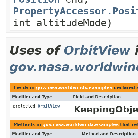
PropertyAccessor.Posi
int altitudeMode)
Uses of
OrbitView
gov.nasa.worldwin
Fields in
gov.nasa.worldwindx.examples
declared 
Modifier and Type
Field and Description
protected
OrbitView
KeepingObje
Methods in
gov.nasa.worldwindx.examples
that re
Modifier and Type
Method and Description