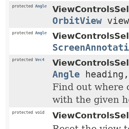
protected
Angle
ViewControlsSel
OrbitView
vie
protected
Angle
ViewControlsSel
ScreenAnnotati
protected
Vec4
ViewControlsSel
Angle
heading
Find out where o
with the given h
protected void
ViewControlsSel
Reset the view t