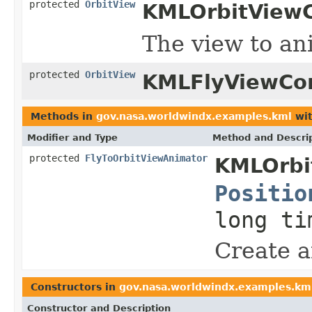
protected
OrbitView
KMLOrbitViewC
The view to an
protected
OrbitView
KMLFlyViewCon
Methods in
gov.nasa.worldwindx.examples.kml
wit
Modifier and Type
Method and Descri
protected
FlyToOrbitViewAnimator
KMLOrbit
Positio
long ti
Create a
Constructors in
gov.nasa.worldwindx.examples.km
Constructor and Description