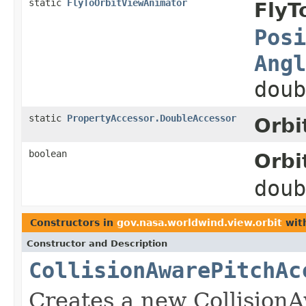
static
FlyToOrbitViewAnimator
FlyT
Posi
Angl
doub
static
PropertyAccessor.DoubleAccessor
Orbi
boolean
Orbi
dou
Constructors in
gov.nasa.worldwind.view.orbit
wit
Constructor and Description
CollisionAwarePitchAc
Creates a new Collision