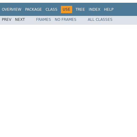
OVERVIEW
PACKAGE
CLASS
USE
TREE
INDEX
HELP
PREV
NEXT
FRAMES
NO FRAMES
ALL CLASSES