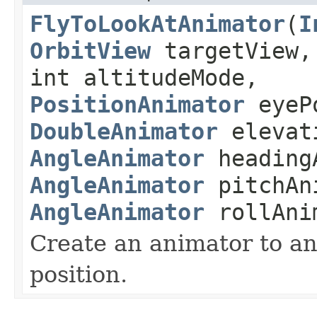
FlyToLookAtAnimator
(
I
OrbitView
targetView
int altitudeMode,
PositionAnimator
eyePo
DoubleAnimator
elevat
AngleAnimator
heading
AngleAnimator
pitchAn
AngleAnimator
rollAni
Create an animator to an
position.