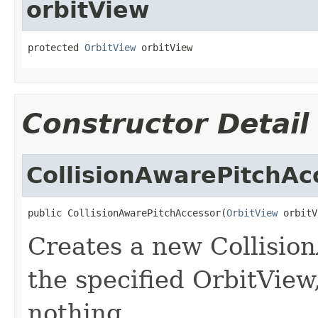
orbitView
protected 
OrbitView
 orbitView
Constructor Detail
CollisionAwarePitchAc
public CollisionAwarePitchAccessor(
OrbitView
 orbitV
Creates a new Collisio
the specified OrbitView
nothing.