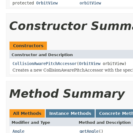
protected
OrbitView
orbitView
Constructor Summ
Constructors
Constructor and Description
CollisionAwarePitchAccessor
(
OrbitView
orbitView)
Creates a new CollisionAwarePitchAccessor with the speci
Method Summary
All Methods
Instance Methods
Concrete Met
Modifier and Type
Method and Description
Angle
getAngle
()