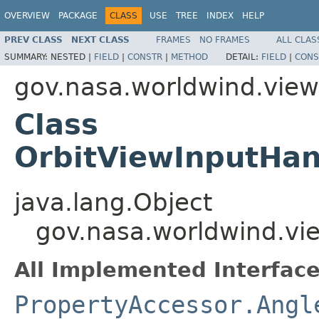
OVERVIEW
PACKAGE
CLASS
USE
TREE
INDEX
HELP
PREV CLASS
NEXT CLASS
FRAMES
NO FRAMES
ALL CLAS
SUMMARY:
NESTED |
FIELD
|
CONSTR
|
METHOD
DETAIL:
FIELD
|
CONS
gov.nasa.worldwind.view.
Class
OrbitViewInputHan
java.lang.Object
gov.nasa.worldwind.vie
All Implemented Interface
PropertyAccessor.Angl