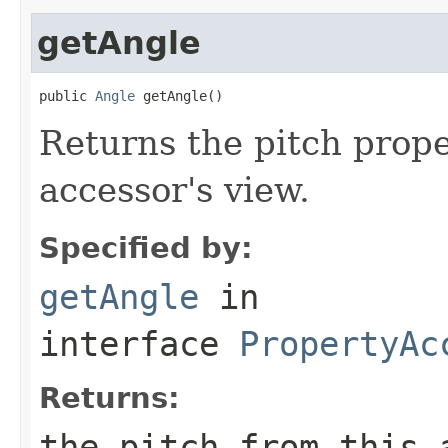
getAngle
public 
Angle
 getAngle()
Returns the pitch prope
accessor's view.
Specified by:
getAngle
in
interface
PropertyAc
Returns:
the pitch from this 