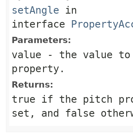
setAngle
in
interface
PropertyAc
Parameters:
value
- the value to 
property.
Returns:
true if the pitch pr
set, and false other