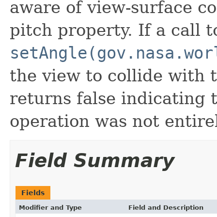
aware of view-surface co
pitch property. If a call t
setAngle(gov.nasa.wor
the view to collide with 
returns false indicating t
operation was not entire
Field Summary
Fields
Modifier and Type
Field and Description