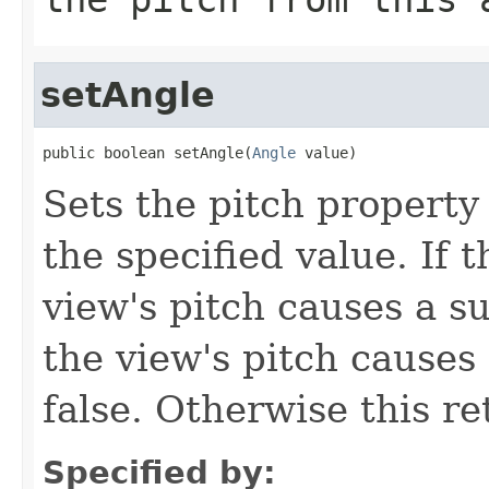
setAngle
public boolean setAngle(
Angle
 value)
Sets the pitch property 
the specified value. If t
view's pitch causes a su
the view's pitch causes 
false. Otherwise this re
Specified by: