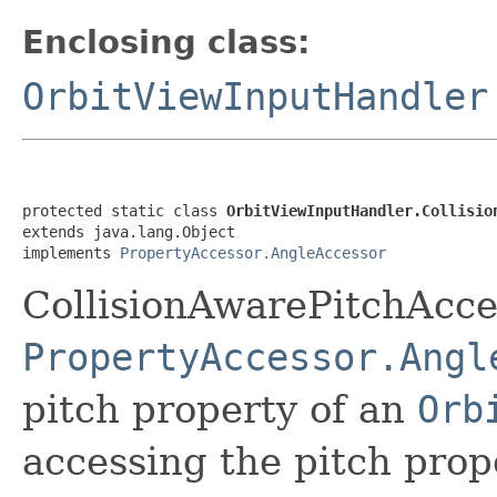
Enclosing class:
OrbitViewInputHandler
protected static class 
OrbitViewInputHandler.Collisio
extends java.lang.Object

implements 
PropertyAccessor.AngleAccessor
CollisionAwarePitchAcc
PropertyAccessor.Angl
pitch property of an
Orb
accessing the pitch prop