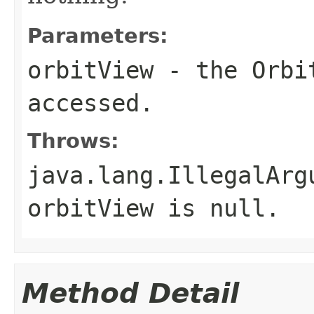
Parameters:
orbitView
- the Orbit
accessed.
Throws:
java.lang.IllegalArg
orbitView is null.
Method Detail