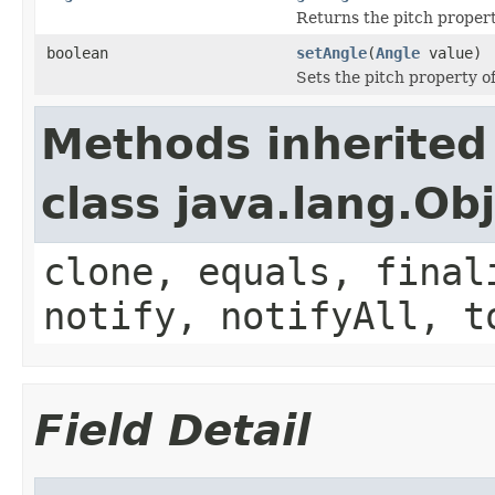
Returns the pitch propert
boolean
setAngle
(
Angle
value)
Sets the pitch property of
Methods inherited
class java.lang.Ob
clone, equals, final
notify, notifyAll, t
Field Detail