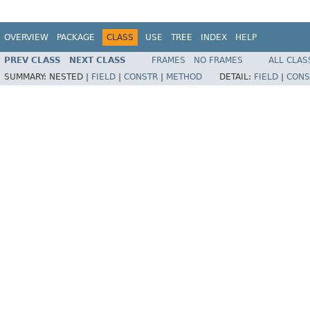
OVERVIEW
PACKAGE
CLASS
USE
TREE
INDEX
HELP
PREV CLASS
NEXT CLASS
FRAMES
NO FRAMES
ALL CLAS
SUMMARY:
NESTED |
FIELD
|
CONSTR
|
METHOD
DETAIL:
FIELD
|
CONS