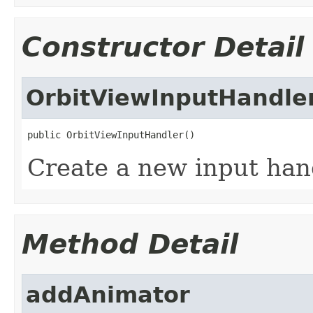
Constructor Detail
OrbitViewInputHandle
public OrbitViewInputHandler()
Create a new input han
Method Detail
addAnimator