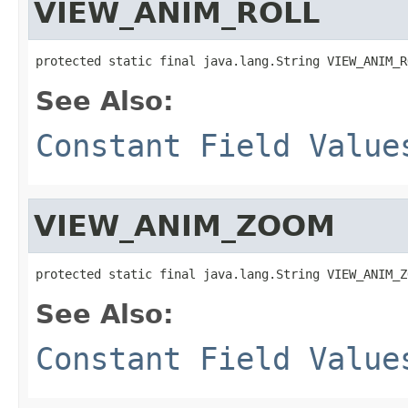
VIEW_ANIM_ROLL
protected static final java.lang.String VIEW_ANIM_R
See Also:
Constant Field Value
VIEW_ANIM_ZOOM
protected static final java.lang.String VIEW_ANIM_Z
See Also:
Constant Field Value