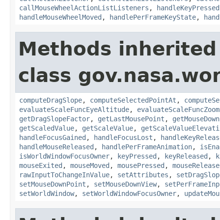
callMouseWheelActionListListeners
,
handleKeyPressed
handleMouseWheelMoved
,
handlePerFrameKeyState
,
hand
Methods inherited
class gov.nasa.wo
computeDragSlope
,
computeSelectedPointAt
,
computeSe
evaluateScaleFuncEyeAltitude
,
evaluateScaleFuncZoom
getDragSlopeFactor
,
getLastMousePoint
,
getMouseDown
getScaledValue
,
getScaleValue
,
getScaleValueElevati
handleFocusGained
,
handleFocusLost
,
handleKeyReleas
handleMouseReleased
,
handlePerFrameAnimation
,
isEna
isWorldWindowFocusOwner
,
keyPressed
,
keyReleased
,
k
mouseExited
,
mouseMoved
,
mousePressed
,
mouseRelease
rawInputToChangeInValue
,
setAttributes
,
setDragSlop
setMouseDownPoint
,
setMouseDownView
,
setPerFrameInp
setWorldWindow
,
setWorldWindowFocusOwner
,
updateMou