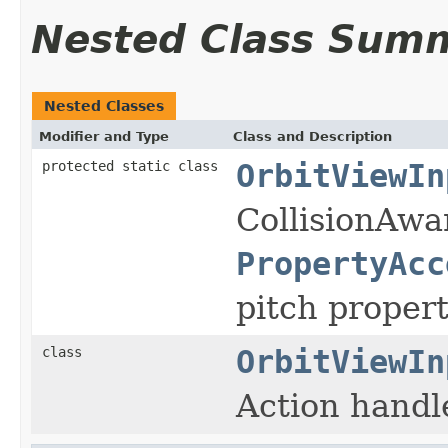
Nested Class Sum
Nested Classes
Modifier and Type
Class and Description
protected static class
OrbitViewIn
CollisionAwa
PropertyAcc
pitch proper
class
OrbitViewIn
Action handle