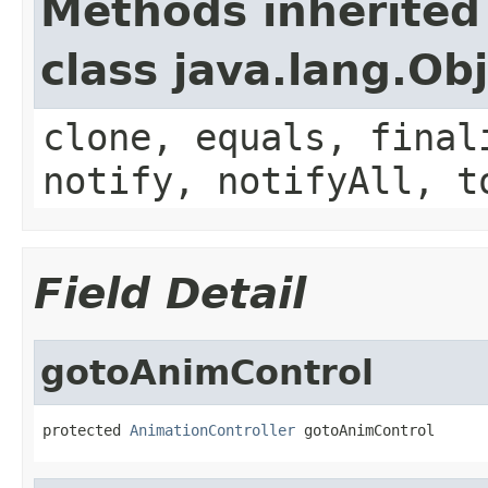
Methods inherited
class java.lang.Ob
clone, equals, final
notify, notifyAll, t
Field Detail
gotoAnimControl
protected 
AnimationController
 gotoAnimControl