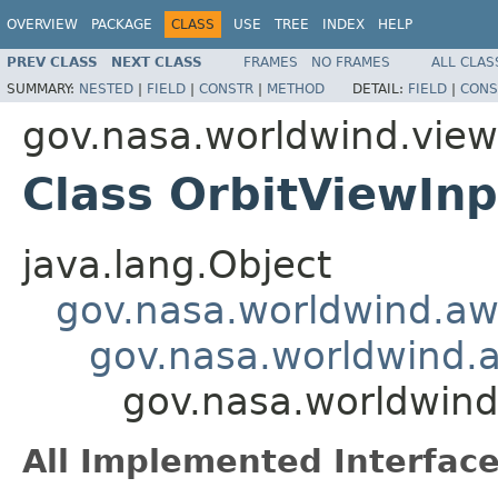
OVERVIEW
PACKAGE
CLASS
USE
TREE
INDEX
HELP
PREV CLASS
NEXT CLASS
FRAMES
NO FRAMES
ALL CLAS
SUMMARY:
NESTED
|
FIELD
|
CONSTR
|
METHOD
DETAIL:
FIELD
|
CONS
gov.nasa.worldwind.view.
Class OrbitViewIn
java.lang.Object
gov.nasa.worldwind.aw
gov.nasa.worldwind.
gov.nasa.worldwind
All Implemented Interface