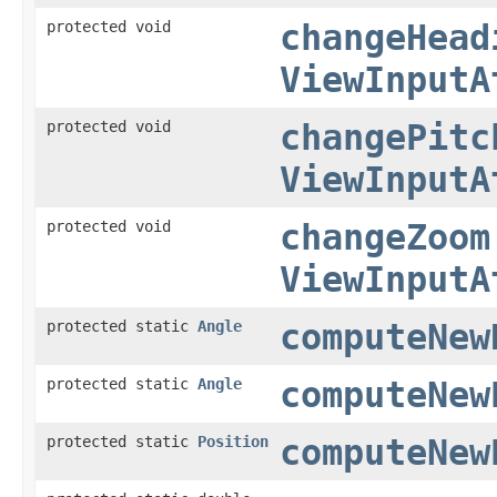
protected void
changeHead
ViewInputA
protected void
changePitc
ViewInputA
protected void
changeZoom
ViewInputA
protected static
Angle
computeNew
protected static
Angle
computeNew
protected static
Position
computeNew