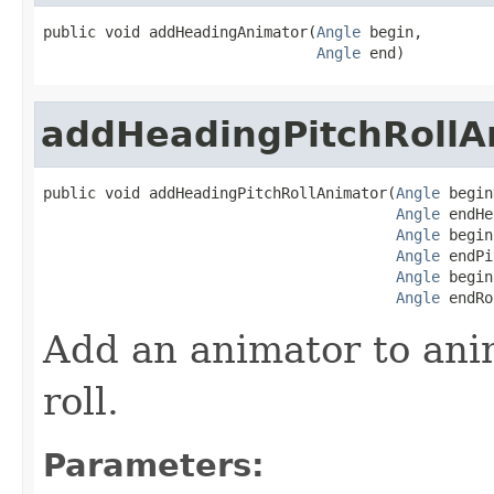
public void addHeadingAnimator(
Angle
 begin,

Angle
 end)
addHeadingPitchRollA
public void addHeadingPitchRollAnimator(
Angle
 begin
Angle
 endHe
Angle
 begin
Angle
 endPi
Angle
 begin
Angle
 endRo
Add an animator to ani
roll.
Parameters: