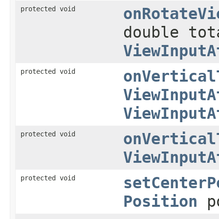
protected void
onRotateVi
double to
ViewInputA
protected void
onVertical
ViewInputA
ViewInputA
protected void
onVertical
ViewInputA
protected void
setCenterP
Position
p