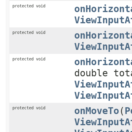
protected void
onHorizont
ViewInputA
protected void
onHorizont
ViewInputA
protected void
onHorizont
double tot
ViewInputA
ViewInputA
protected void
onMoveTo
(
P
ViewInputA