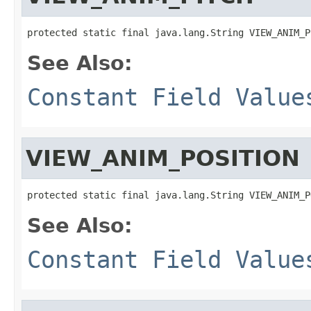
protected static final java.lang.String VIEW_ANIM_P
See Also:
Constant Field Value
VIEW_ANIM_POSITION
protected static final java.lang.String VIEW_ANIM_P
See Also:
Constant Field Value