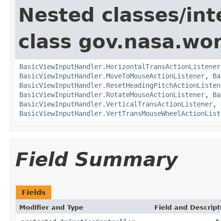
Nested classes/int
class gov.nasa.wo
BasicViewInputHandler.HorizontalTransActionListener
BasicViewInputHandler.MoveToMouseActionListener
,
Ba
BasicViewInputHandler.ResetHeadingPitchActionListen
BasicViewInputHandler.RotateMouseActionListener
,
Ba
BasicViewInputHandler.VerticalTransActionListener
,
BasicViewInputHandler.VertTransMouseWheelActionList
Field Summary
Fields
Modifier and Type
Field and Descript