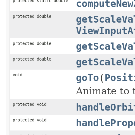
protected static double
computeNew
protected double
getScaleVa
ViewInputA
protected double
getScaleVa
protected double
getScaleVa
void
goTo
(
Posit
Animate to t
protected void
handleOrbi
protected void
handleProp