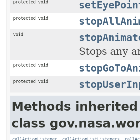
protected void
setEyePoin
protected void
stopAllAni
void
stopAnimat
Stops any an
protected void
stopGoToAn
protected void
stopUserIn
Methods inherited
class gov.nasa.wo
callActionListener
,
callActionListListeners
,
callAc