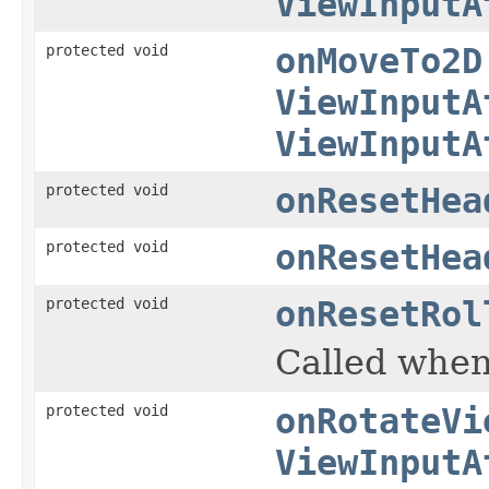
ViewInputA
protected void
onMoveTo2D
ViewInputA
ViewInputA
protected void
onResetHea
protected void
onResetHea
protected void
onResetRol
Called when 
protected void
onRotateVi
ViewInputA