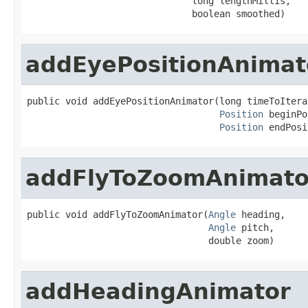
                              long lengthMillis,

                              boolean smoothed)
addEyePositionAnimat
public void addEyePositionAnimator(long timeToIterat
Position
 beginPo
Position
 endPosi
addFlyToZoomAnimato
public void addFlyToZoomAnimator(
Angle
 heading,

Angle
 pitch,

                                 double zoom)
addHeadingAnimator