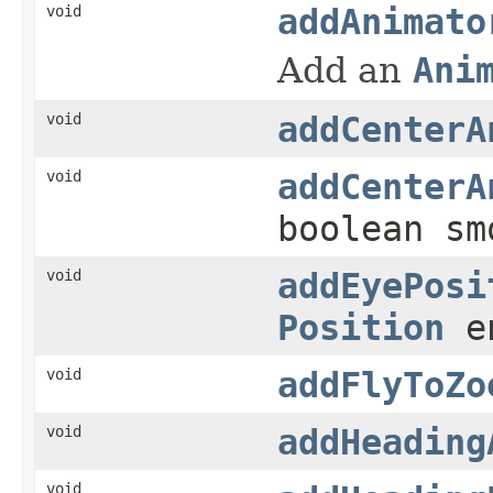
void
addAnimato
Add an
Ani
void
addCenterA
void
addCenterA
boolean sm
void
addEyePosi
Position
en
void
addFlyToZo
void
addHeading
void