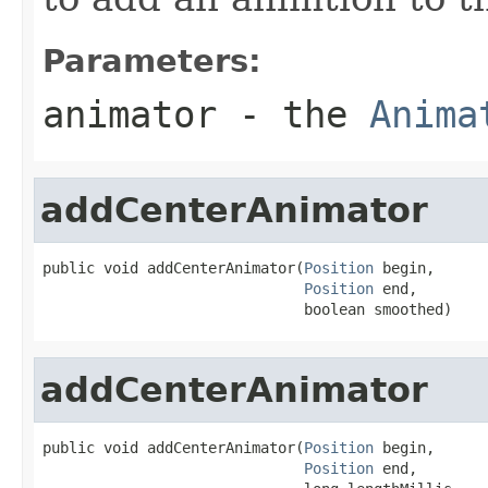
Parameters:
animator
- the
Anima
addCenterAnimator
public void addCenterAnimator(
Position
 begin,

Position
 end,

                              boolean smoothed)
addCenterAnimator
public void addCenterAnimator(
Position
 begin,

Position
 end,
