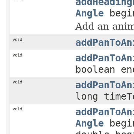
addHeading
Angle
begi
Add an anima
void
addPanToAn
void
addPanToAn
boolean en
void
addPanToAn
long timeT
void
addPanToAn
Angle
begi