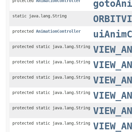
protected
AnimationController
gotoAn
static java.lang.String
ORBITV
protected
AnimationController
uiAnim
protected static java.lang.String
VIEW_A
protected static java.lang.String
VIEW_A
protected static java.lang.String
VIEW_A
protected static java.lang.String
VIEW_A
protected static java.lang.String
VIEW_A
protected static java.lang.String
VIEW_A