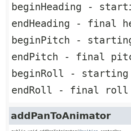
beginHeading
- starti
endHeading
- final h
beginPitch
- startin
endPitch
- final pit
beginRoll
- starting
endRoll
- final roll
addPanToAnimator