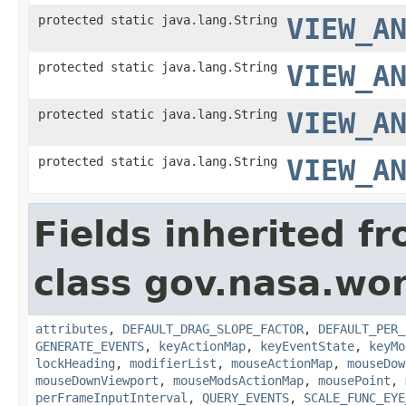
protected static java.lang.String
VIEW_A
protected static java.lang.String
VIEW_A
protected static java.lang.String
VIEW_A
protected static java.lang.String
VIEW_A
Fields inherited f
class gov.nasa.wo
attributes
,
DEFAULT_DRAG_SLOPE_FACTOR
,
DEFAULT_PER_
GENERATE_EVENTS
,
keyActionMap
,
keyEventState
,
keyMo
lockHeading
,
modifierList
,
mouseActionMap
,
mouseDow
mouseDownViewport
,
mouseModsActionMap
,
mousePoint
,
perFrameInputInterval
,
QUERY_EVENTS
,
SCALE_FUNC_EYE