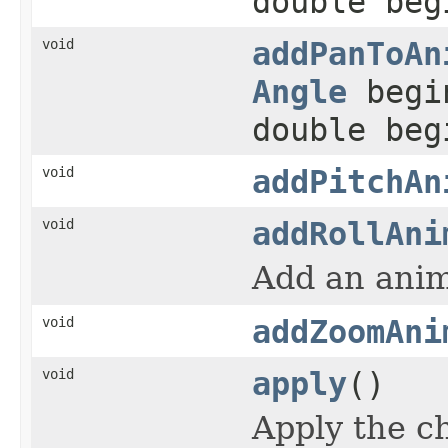
double beg
void
addPanToAn
Angle
begi
double beg
void
addPitchAn
void
addRollAni
Add an anim
void
addZoomAni
void
apply
()
Apply the c