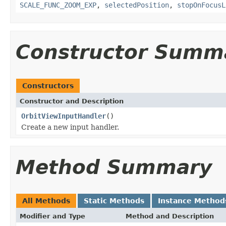
SCALE_FUNC_ZOOM_EXP
,
selectedPosition
,
stopOnFocusL
Constructor Summ
Constructors
Constructor and Description
OrbitViewInputHandler
()
Create a new input handler.
Method Summary
All Methods
Static Methods
Instance Method
Modifier and Type
Method and Description