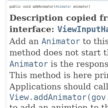
public void addAnimator(
Animator
 animator)
Description copied f
interface:
ViewInputH
Add an
Animator
to thi
method does not start 
Animator
is the responsi
This method is here pri
Applications should cal
View.addAnimator(gov
to add an animtion to t