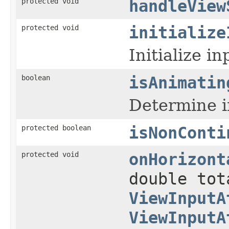
protected void
handleView
protected void
initialize
Initialize i
boolean
isAnimatin
Determine i
protected boolean
isNonConti
protected void
onHorizont
double tot
ViewInputA
ViewInputA