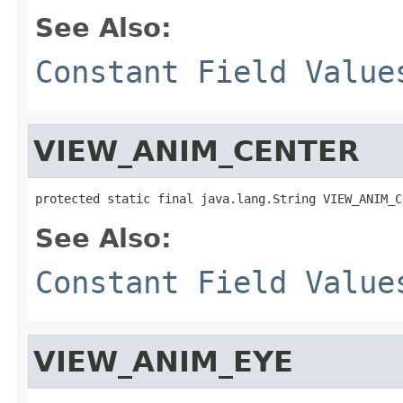
See Also:
Constant Field Value
VIEW_ANIM_CENTER
protected static final java.lang.String VIEW_ANIM_C
See Also:
Constant Field Value
VIEW_ANIM_EYE