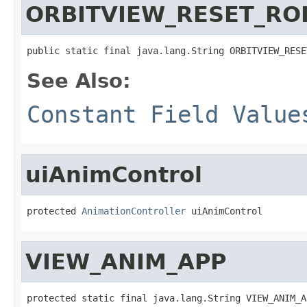
ORBITVIEW_RESET_RO
public static final java.lang.String ORBITVIEW_RESE
See Also:
Constant Field Value
uiAnimControl
protected 
AnimationController
 uiAnimControl
VIEW_ANIM_APP
protected static final java.lang.String VIEW_ANIM_A