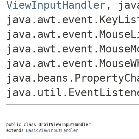
ViewInputHandler
, jav
java.awt.event.KeyLis
java.awt.event.MouseL
java.awt.event.MouseM
java.awt.event.MouseW
java.beans.PropertyCh
java.util.EventListen
public class 
OrbitViewInputHandler
extends 
BasicViewInputHandler