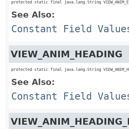
protected static final java.lang.String VIEW_ANIM_E
See Also:
Constant Field Value
VIEW_ANIM_HEADING
protected static final java.lang.String VIEW_ANIM_H
See Also:
Constant Field Value
VIEW_ANIM_HEADING_