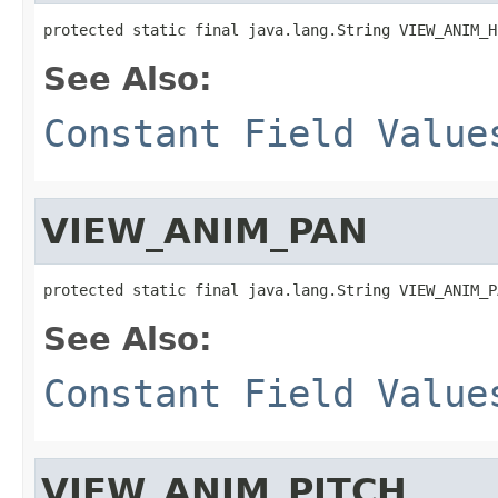
protected static final java.lang.String VIEW_ANIM_H
See Also:
Constant Field Value
VIEW_ANIM_PAN
protected static final java.lang.String VIEW_ANIM_P
See Also:
Constant Field Value
VIEW_ANIM_PITCH