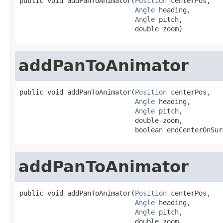
public void addPanToAnimator(
Position
 centerPos,

Angle
 heading,

Angle
 pitch,

                             double zoom)
addPanToAnimator
public void addPanToAnimator(
Position
 centerPos,

Angle
 heading,

Angle
 pitch,

                             double zoom,

                             boolean endCenterOnSur
addPanToAnimator
public void addPanToAnimator(
Position
 centerPos,

Angle
 heading,

Angle
 pitch,

                             double zoom,
