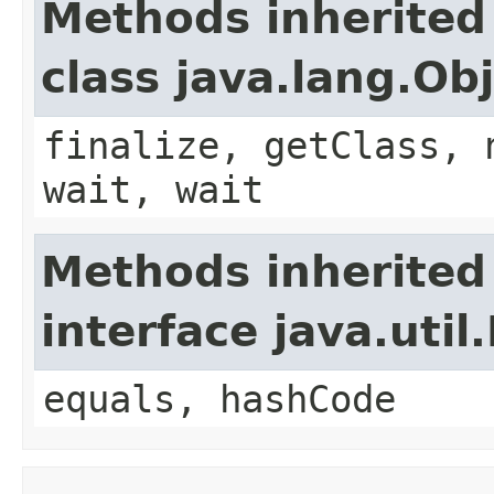
Methods inherited
class java.lang.Ob
finalize, getClass, 
wait, wait
Methods inherited
interface java.util
equals, hashCode