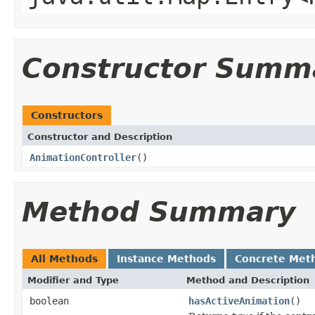
Constructor Summ
Constructors
Constructor and Description
AnimationController
()
Method Summary
All Methods
Instance Methods
Concrete Met
Modifier and Type
Method and Description
boolean
hasActiveAnimation
()