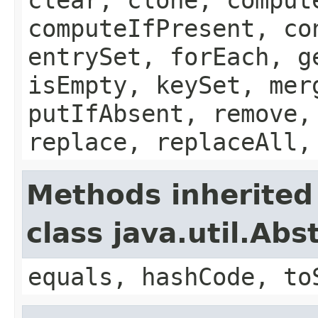
computeIfPresent, co
entrySet, forEach, g
isEmpty, keySet, mer
putIfAbsent, remove,
replace, replaceAll,
Methods inherited
class java.util.Ab
equals, hashCode, to