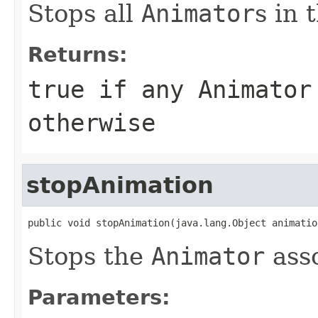
Stops all
Animator
s in 
Returns:
true if any
Animator
otherwise
stopAnimation
public void stopAnimation(java.lang.Object animatio
Stops the
Animator
ass
Parameters: