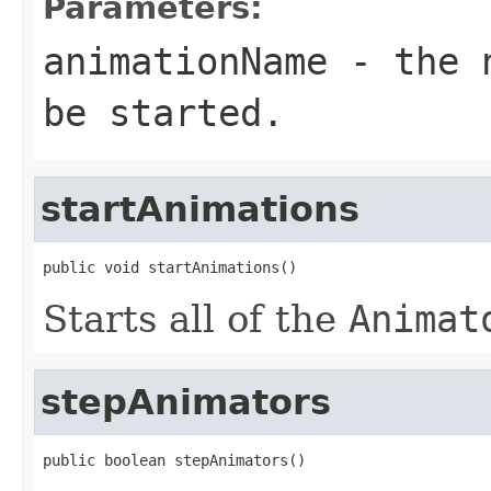
Parameters:
animationName
- the n
be started.
startAnimations
public void startAnimations()
Starts all of the
Animat
stepAnimators
public boolean stepAnimators()