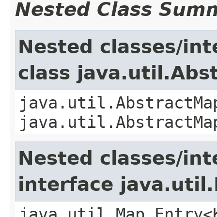
Nested Class Sum
Nested classes/int
class java.util.Ab
java.util.AbstractMa
java.util.AbstractMa
Nested classes/int
interface java.util
java.util.Map.Entry<