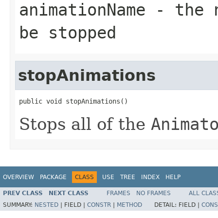
animationName
- the n
be stopped
stopAnimations
public void stopAnimations()
Stops all of the
Animat
OVERVIEW
PACKAGE
CLASS
USE
TREE
INDEX
HELP
PREV CLASS
NEXT CLASS
FRAMES
NO FRAMES
ALL CLAS
SUMMARY:
NESTED
|
FIELD |
CONSTR
|
METHOD
DETAIL:
FIELD |
CONS