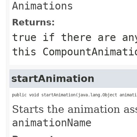
Animations
Returns:
true if there are an
this
CompountAnimati
startAnimation
public void startAnimation(java.lang.Object animati
Starts the animation as
animationName