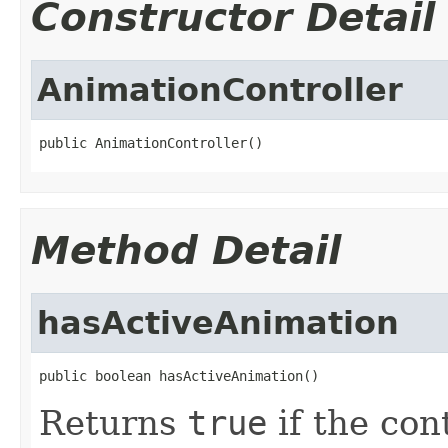
Constructor Detail
AnimationController
public AnimationController()
Method Detail
hasActiveAnimation
public boolean hasActiveAnimation()
Returns
true
if the con