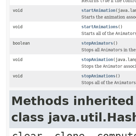
Returns
true
if the contr
void
startAnimation
(java.la
Starts the animation ass
void
startAnimations
()
Starts all of the
Animator
boolean
stepAnimators
()
Stops all
Animator
s in th
void
stopAnimation
(java.lan
Stops the
Animator
assoc
void
stopAnimations
()
Stops all of the
Animator
s
Methods inherited
class java.util.Ha
clear, clone, comput