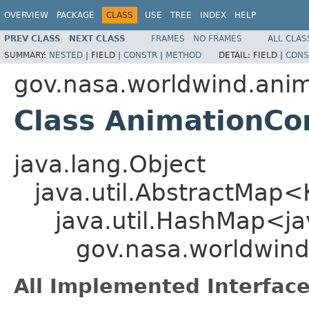
OVERVIEW
PACKAGE
CLASS
USE
TREE
INDEX
HELP
PREV CLASS
NEXT CLASS
FRAMES
NO FRAMES
ALL CLAS
SUMMARY:
NESTED
|
FIELD |
CONSTR
|
METHOD
DETAIL:
FIELD |
CONS
gov.nasa.worldwind.anim
Class AnimationCon
java.lang.Object
java.util.AbstractMap
java.util.HashMap<ja
gov.nasa.worldwind
All Implemented Interface