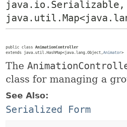
java.io.Serializable,
java.util.Map<java.la
public class 
AnimationController
extends java.util.HashMap<java.lang.Object,
Animator
>
The
AnimationControll
class for managing a gr
See Also:
Serialized Form