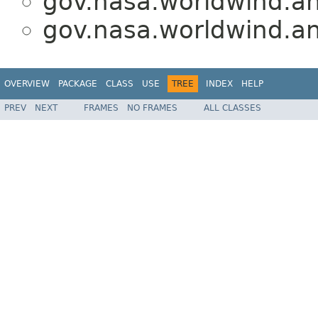
gov.nasa.worldwind.an
gov.nasa.worldwind.an
OVERVIEW
PACKAGE
CLASS
USE
TREE
INDEX
HELP
PREV
NEXT
FRAMES
NO FRAMES
ALL CLASSES