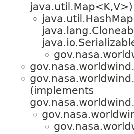
java.util.Map<K,V>)
java.util.HashMa
java.lang.Cloneab
java.io.Serializabl
gov.nasa.world
gov.nasa.worldwind
gov.nasa.worldwind
(implements
gov.nasa.worldwind
gov.nasa.worldwi
gov.nasa.world