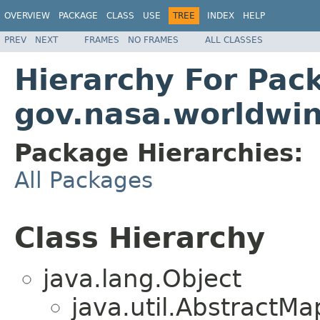
OVERVIEW
PACKAGE
CLASS
USE
TREE
INDEX
HELP
PREV
NEXT
FRAMES
NO FRAMES
ALL CLASSES
Hierarchy For Pac
gov.nasa.worldwi
Package Hierarchies:
All Packages
Class Hierarchy
java.lang.Object
java.util.Abstract