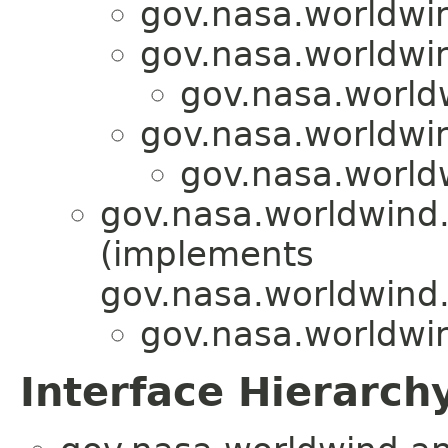
gov.nasa.worldwi
gov.nasa.worldwi
gov.nasa.world
gov.nasa.worldwi
gov.nasa.world
gov.nasa.worldwind
(implements
gov.nasa.worldwind
gov.nasa.worldwi
Interface Hierarch