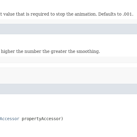
value that is required to stop the animation. Defaults to .001.
higher the number the greater the smoothing.
Accessor
 propertyAccessor)