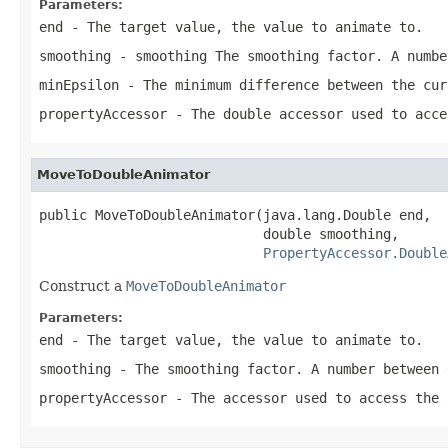
Parameters:
end
- The target value, the value to animate to.
smoothing
- smoothing The smoothing factor. A numbe
minEpsilon
- The minimum difference between the cur
propertyAccessor
- The double accessor used to acce
MoveToDoubleAnimator
public MoveToDoubleAnimator(java.lang.Double end,

                            double smoothing,

PropertyAccessor.Double
Construct a
MoveToDoubleAnimator
Parameters:
end
- The target value, the value to animate to.
smoothing
- The smoothing factor. A number between 
propertyAccessor
- The accessor used to access the 