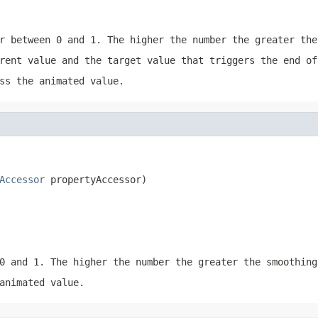
r between 0 and 1. The higher the number the greater the
rent value and the target value that triggers the end of
ss the animated value.
Accessor
 propertyAccessor)
0 and 1. The higher the number the greater the smoothing
animated value.