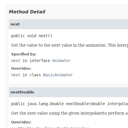
Method Detail
next
public void next()
Set the value to the next value in the animation. This int
Specified by:
next
in interface
Animator
Overrides:
next
in class
BasicAnimator
nextDouble
public java.lang.Double nextDouble(double interpola
Get the next value using the given interpolantto perform a
Overrides: