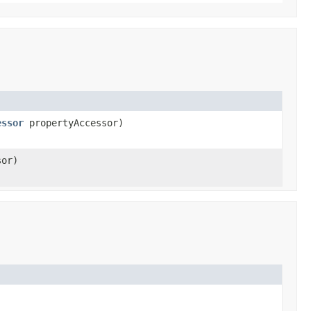
essor
propertyAccessor)
sor)