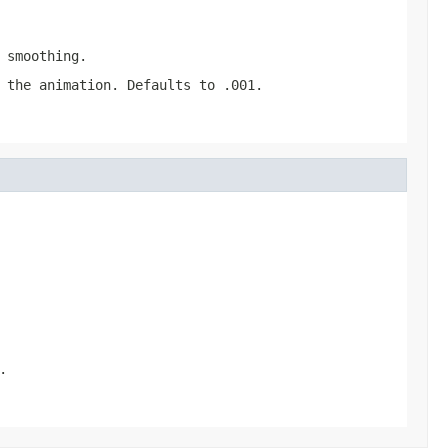
 smoothing.
 the animation. Defaults to .001.
.