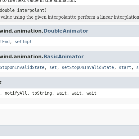
 to the next value in the animation.
double interpolant)
 value using the given interpolantto perform a linear interplation
wind.animation.
DoubleAnimator
tEnd
,
setImpl
wind.animation.
BasicAnimator
StopOnInvalidState
,
set
,
setStopOnInvalidState
,
start
,
s
t
, notifyAll, toString, wait, wait, wait