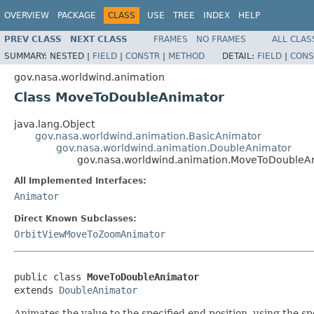
OVERVIEW
PACKAGE
CLASS
USE
TREE
INDEX
HELP
PREV CLASS
NEXT CLASS
FRAMES
NO FRAMES
ALL CLAS
SUMMARY:
NESTED |
FIELD
|
CONSTR
|
METHOD
DETAIL:
FIELD
|
CONS
gov.nasa.worldwind.animation
Class MoveToDoubleAnimator
java.lang.Object
gov.nasa.worldwind.animation.BasicAnimator
gov.nasa.worldwind.animation.DoubleAnimator
gov.nasa.worldwind.animation.MoveToDoubleA
All Implemented Interfaces:
Animator
Direct Known Subclasses:
OrbitViewMoveToZoomAnimator
public class 
MoveToDoubleAnimator
extends 
DoubleAnimator
Animates the value to the specified end position, using the sp