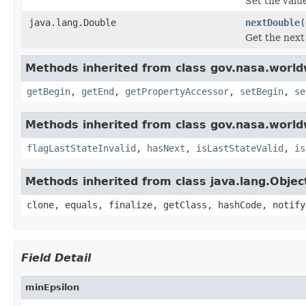
Set the value
java.lang.Double
nextDouble
(
Get the next
Methods inherited from class gov.nasa.world
getBegin
,
getEnd
,
getPropertyAccessor
,
setBegin
,
se
Methods inherited from class gov.nasa.world
flagLastStateInvalid
,
hasNext
,
isLastStateValid
,
is
Methods inherited from class java.lang.Objec
clone, equals, finalize, getClass, hashCode, notify
Field Detail
minEpsilon