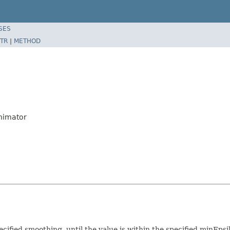
SES
TR
|
METHOD
nimator
ecified smoothing, until the value is within the specified minEps