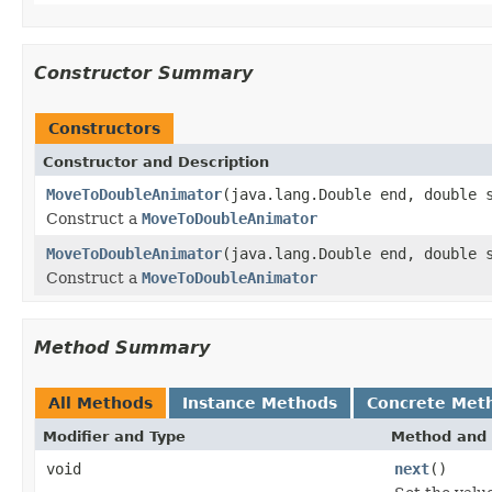
Constructor Summary
Constructors
Constructor and Description
MoveToDoubleAnimator
(java.lang.Double end, double 
Construct a
MoveToDoubleAnimator
MoveToDoubleAnimator
(java.lang.Double end, double 
Construct a
MoveToDoubleAnimator
Method Summary
All Methods
Instance Methods
Concrete Met
Modifier and Type
Method and 
void
next
()