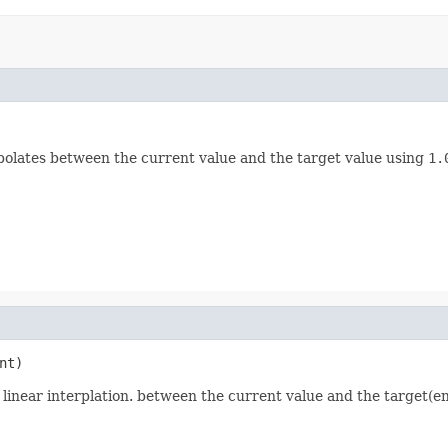
erpolates between the current value and the target value using
1.
nt)
 linear interplation. between the current value and the target(en