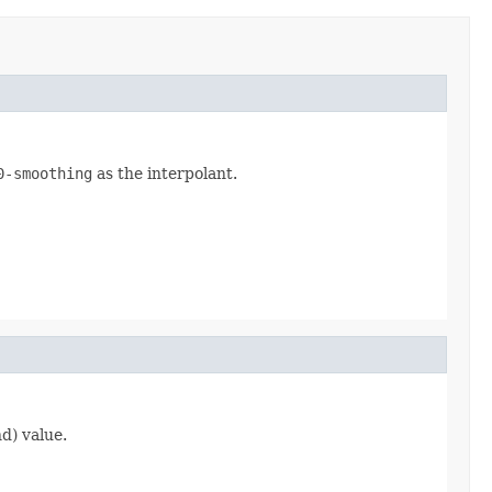
0-smoothing
as the interpolant.
d) value.