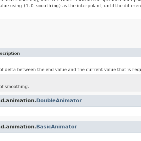
value using
(1.0-smoothing)
as the interpolant, until the differ
scription
f delta between the end value and the current value that is requ
of smoothing.
nd.animation.
DoubleAnimator
nd.animation.
BasicAnimator