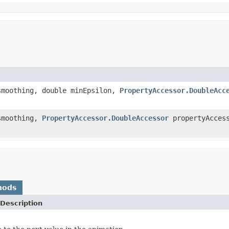
smoothing, double minEpsilon,
PropertyAccessor.DoubleAcc
smoothing,
PropertyAccessor.DoubleAccessor
propertyAcces
hods
Description