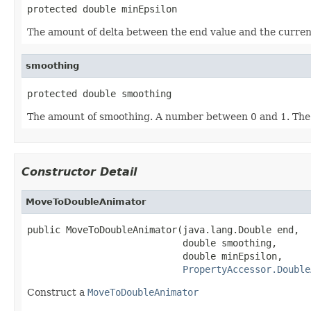
protected double minEpsilon
The amount of delta between the end value and the current 
smoothing
protected double smoothing
The amount of smoothing. A number between 0 and 1. The 
Constructor Detail
MoveToDoubleAnimator
public MoveToDoubleAnimator(java.lang.Double end,

                            double smoothing,

                            double minEpsilon,

PropertyAccessor.Double
Construct a
MoveToDoubleAnimator