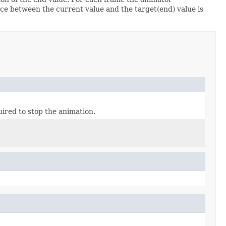
ence between the current value and the target(end) value is
ired to stop the animation.