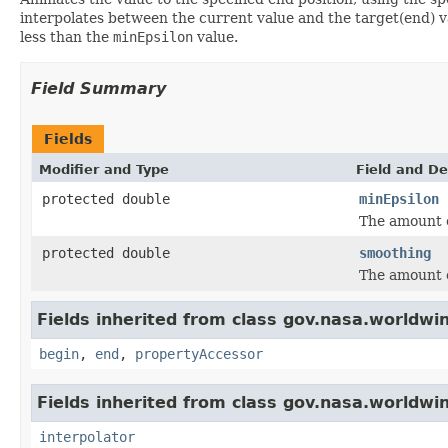
interpolates between the current value and the target(end) 
less than the
minEpsilon
value.
Field Summary
Fields
Modifier and Type
Field and De
protected double
minEpsilon
The amount o
protected double
smoothing
The amount 
Fields inherited from class gov.nasa.worldwi
begin
,
end
,
propertyAccessor
Fields inherited from class gov.nasa.worldwi
interpolator