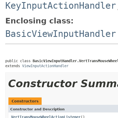
KeyInputActionHandler
Enclosing class:
BasicViewInputHandler
public class 
BasicViewInputHandler.VertTransMouseWhee
extends 
ViewInputActionHandler
Constructor Summ
Constructors
Constructor and Description
VertTransMouseWheelActionListener
()