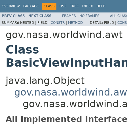
OVERVIEW
PACKAGE
CLASS
USE
TREE
INDEX
HELP
PREV CLASS
NEXT CLASS
FRAMES
NO FRAMES
ALL CLAS
SUMMARY:
NESTED |
FIELD |
CONSTR
|
METHOD
DETAIL:
FIELD |
CONS
gov.nasa.worldwind.awt
Class
BasicViewInputHan
java.lang.Object
gov.nasa.worldwind.aw
gov.nasa.worldwind.
All Implemented Interface