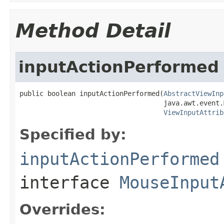
Method Detail
inputActionPerformed
public boolean inputActionPerformed(
AbstractViewInp
                                    java.awt.event.
ViewInputAttrib
Specified by:
inputActionPerformed
interface
MouseInput
Overrides: