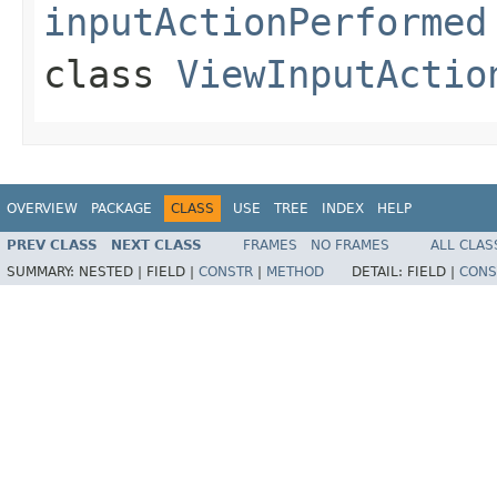
inputActionPerformed
class
ViewInputActio
OVERVIEW
PACKAGE
CLASS
USE
TREE
INDEX
HELP
PREV CLASS
NEXT CLASS
FRAMES
NO FRAMES
ALL CLAS
SUMMARY:
NESTED |
FIELD |
CONSTR
|
METHOD
DETAIL:
FIELD |
CONS