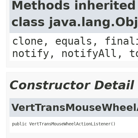
Methods inherited
class java.lang.Ob
clone, equals, final
notify, notifyAll, t
Constructor Detail
VertTransMouseWheelA
public VertTransMouseWheelActionListener()