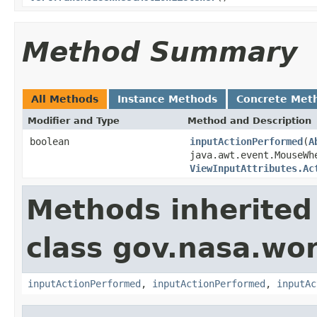
Method Summary
All Methods
Instance Methods
Concrete Met
Modifier and Type
Method and Description
boolean
inputActionPerformed
(
A
java.awt.event.MouseWh
ViewInputAttributes.Ac
Methods inherited
class gov.nasa.wo
inputActionPerformed
,
inputActionPerformed
,
inputAc