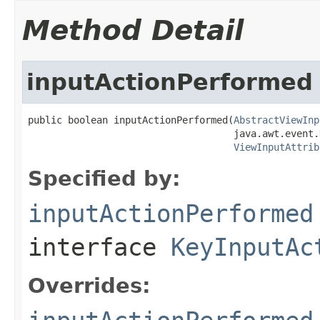
Method Detail
inputActionPerformed
public boolean inputActionPerformed(
AbstractViewInp
                                    java.awt.event.
ViewInputAttrib
Specified by:
inputActionPerformed
interface
KeyInputAc
Overrides: