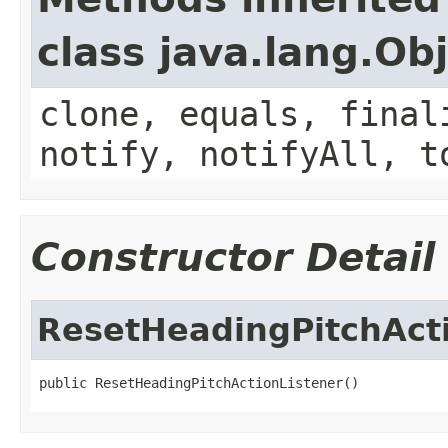
class java.lang.Ob
clone, equals, final
notify, notifyAll, t
Constructor Detail
ResetHeadingPitchAct
public ResetHeadingPitchActionListener()