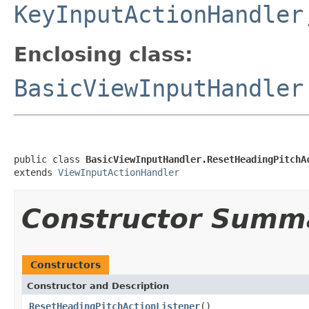
KeyInputActionHandler
Enclosing class:
BasicViewInputHandler
public class 
BasicViewInputHandler.ResetHeadingPitchA
extends 
ViewInputActionHandler
Constructor Summ
Constructors
Constructor and Description
ResetHeadingPitchActionListener
()