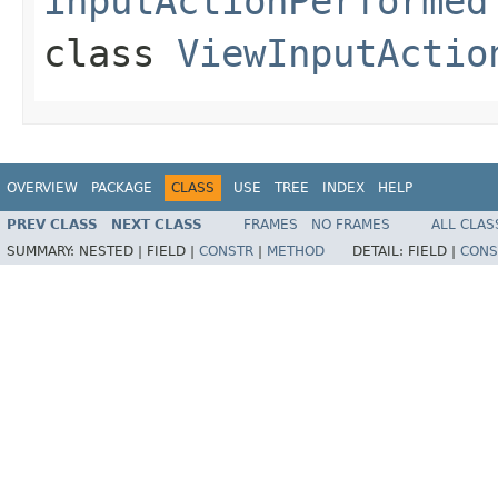
inputActionPerformed
class
ViewInputActio
OVERVIEW
PACKAGE
CLASS
USE
TREE
INDEX
HELP
PREV CLASS
NEXT CLASS
FRAMES
NO FRAMES
ALL CLAS
SUMMARY:
NESTED |
FIELD |
CONSTR
|
METHOD
DETAIL:
FIELD |
CONS