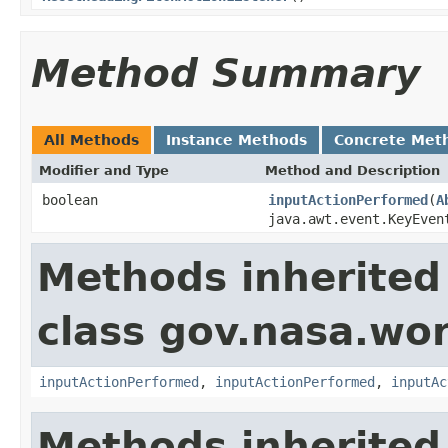
Method Summary
All Methods
Instance Methods
Concrete Met
Modifier and Type
Method and Description
boolean
inputActionPerformed
(
A
java.awt.event.KeyEve
Methods inherited
class gov.nasa.wo
inputActionPerformed
,
inputActionPerformed
,
inputAc
Methods inherited