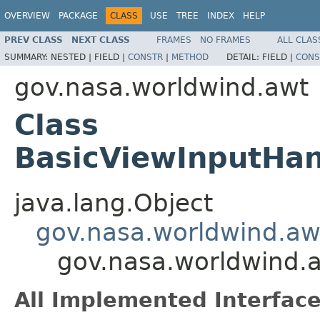
OVERVIEW
PACKAGE
CLASS
USE
TREE
INDEX
HELP
PREV CLASS
NEXT CLASS
FRAMES
NO FRAMES
ALL CLAS
SUMMARY:
NESTED |
FIELD |
CONSTR
|
METHOD
DETAIL:
FIELD |
CONS
gov.nasa.worldwind.awt
Class
BasicViewInputHan
java.lang.Object
gov.nasa.worldwind.aw
gov.nasa.worldwind.a
All Implemented Interface