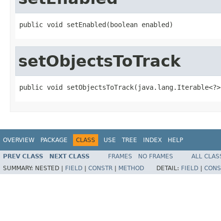
public void setEnabled(boolean enabled)
setObjectsToTrack
public void setObjectsToTrack(java.lang.Iterable<?>
OVERVIEW
PACKAGE
CLASS
USE
TREE
INDEX
HELP
PREV CLASS
NEXT CLASS
FRAMES
NO FRAMES
ALL CLAS
SUMMARY:
NESTED |
FIELD
|
CONSTR
|
METHOD
DETAIL:
FIELD
|
CONS