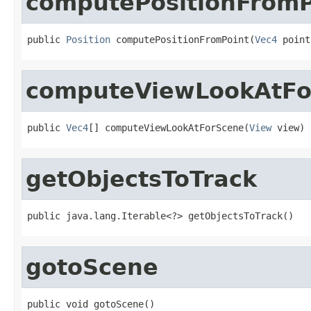
computePositionFromP
public 
Position
 computePositionFromPoint(
Vec4
 point
computeViewLookAtFo
public 
Vec4
[] computeViewLookAtForScene(
View
 view)
getObjectsToTrack
public java.lang.Iterable<?> getObjectsToTrack()
gotoScene
public void gotoScene()