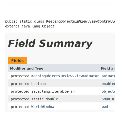
public static class 
KeepingObjectsInView.ViewControll
extends java.lang.Object
Field Summary
Fields
Modifier and Type
Field a
protected
KeepingObjectsInView.ViewAnimator
animat
protected boolean
enable
protected java.lang.Iterable<?>
object
protected static double
SMOOTH
protected
WorldWindow
wwd