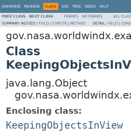
OVERVIEW
PACKAGE
CLASS
USE
TREE
INDEX
HELP
PREV CLASS
NEXT CLASS
FRAMES
NO FRAMES
ALL CLAS
SUMMARY:
NESTED |
FIELD
|
CONSTR
|
METHOD
DETAIL:
FIELD
|
CONS
gov.nasa.worldwindx.ex
Class
KeepingObjectsInV
java.lang.Object
gov.nasa.worldwindx.e
Enclosing class:
KeepingObjectsInView