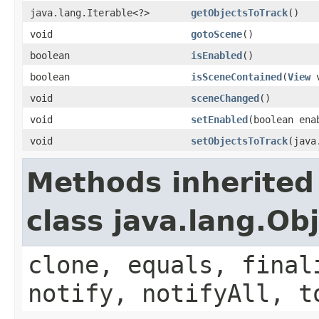
java.lang.Iterable<?>
getObjectsToTrack
()
void
gotoScene
()
boolean
isEnabled
()
boolean
isSceneContained
(
View
v
void
sceneChanged
()
void
setEnabled
(boolean ena
void
setObjectsToTrack
(java
Methods inherited
class java.lang.Ob
clone, equals, final
notify, notifyAll, t