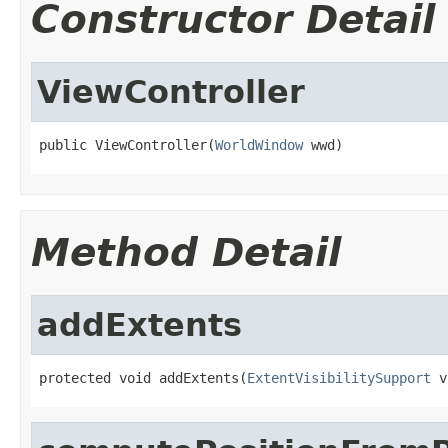
Constructor Detail
ViewController
public ViewController(
WorldWindow
 wwd)
Method Detail
addExtents
protected void addExtents(
ExtentVisibilitySupport
 v