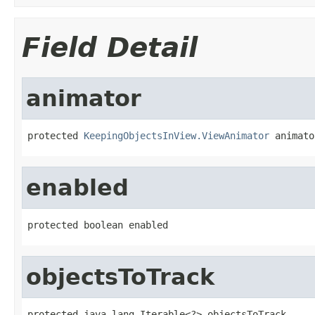
Field Detail
animator
protected 
KeepingObjectsInView.ViewAnimator
 animato
enabled
protected boolean enabled
objectsToTrack
protected java.lang.Iterable<?> objectsToTrack