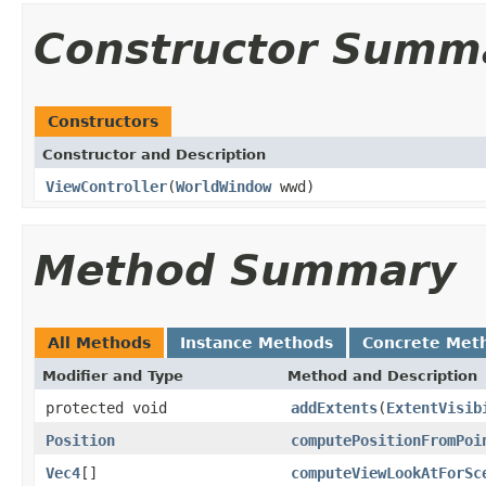
Constructor Summ
Constructors
Constructor and Description
ViewController
(
WorldWindow
wwd)
Method Summary
All Methods
Instance Methods
Concrete Met
Modifier and Type
Method and Description
protected void
addExtents
(
ExtentVisib
Position
computePositionFromPoi
Vec4
[]
computeViewLookAtForSc