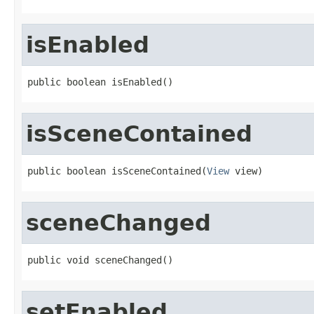
isEnabled
public boolean isEnabled()
isSceneContained
public boolean isSceneContained(
View
 view)
sceneChanged
public void sceneChanged()
setEnabled