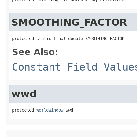
SMOOTHING_FACTOR
protected static final double SMOOTHING_FACTOR
See Also:
Constant Field Value
wwd
protected 
WorldWindow
 wwd