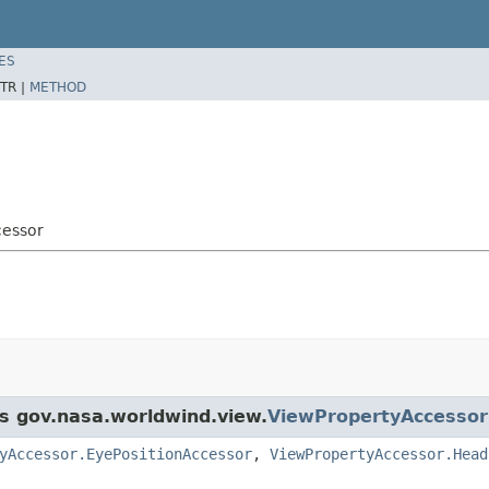
ES
TR |
METHOD
cessor
ss gov.nasa.worldwind.view.
ViewPropertyAccessor
yAccessor.EyePositionAccessor
,
ViewPropertyAccessor.Head