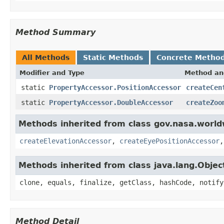
Method Summary
All Methods
Static Methods
Concrete Metho
Modifier and Type
Method an
static
PropertyAccessor.PositionAccessor
createCen
static
PropertyAccessor.DoubleAccessor
createZoo
Methods inherited from class gov.nasa.world
createElevationAccessor
,
createEyePositionAccessor
Methods inherited from class java.lang.Objec
clone, equals, finalize, getClass, hashCode, notify
Method Detail