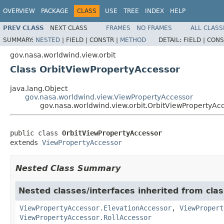
OVERVIEW
PACKAGE
CLASS
USE
TREE
INDEX
HELP
PREV CLASS
NEXT CLASS
FRAMES
NO FRAMES
ALL CLASS
SUMMARY:
NESTED
|
FIELD |
CONSTR |
METHOD
DETAIL:
FIELD |
CONS
gov.nasa.worldwind.view.orbit
Class OrbitViewPropertyAccessor
java.lang.Object
gov.nasa.worldwind.view.ViewPropertyAccessor
gov.nasa.worldwind.view.orbit.OrbitViewPropertyAc
public class 
OrbitViewPropertyAccessor
extends 
ViewPropertyAccessor
Nested Class Summary
Nested classes/interfaces inherited from cla
ViewPropertyAccessor.ElevationAccessor
,
ViewPropert
ViewPropertyAccessor.RollAccessor