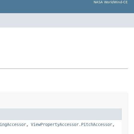
NASA WorldWind-CE
ingAccessor
,
ViewPropertyAccessor.PitchAccessor
,