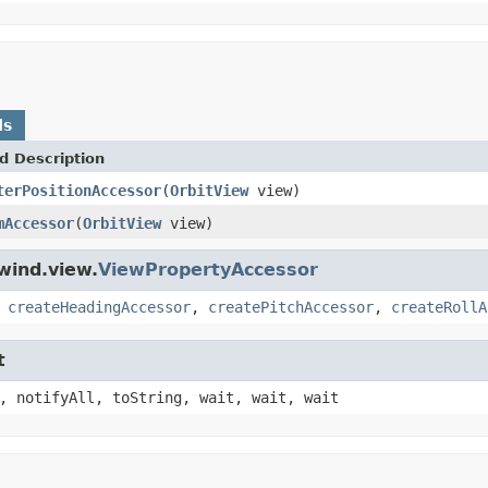
ds
d Description
terPositionAccessor
(
OrbitView
view)
mAccessor
(
OrbitView
view)
wind.view.
ViewPropertyAccessor
,
createHeadingAccessor
,
createPitchAccessor
,
createRollA
t
, notifyAll, toString, wait, wait, wait