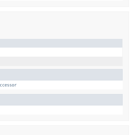
ccessor