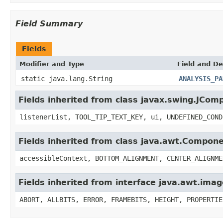
Field Summary
Fields
Modifier and Type
Field and De
static java.lang.String
ANALYSIS_PA
Fields inherited from class javax.swing.JCom
listenerList, TOOL_TIP_TEXT_KEY, ui, UNDEFINED_COND
Fields inherited from class java.awt.Compon
accessibleContext, BOTTOM_ALIGNMENT, CENTER_ALIGNME
Fields inherited from interface java.awt.im
ABORT, ALLBITS, ERROR, FRAMEBITS, HEIGHT, PROPERTIE