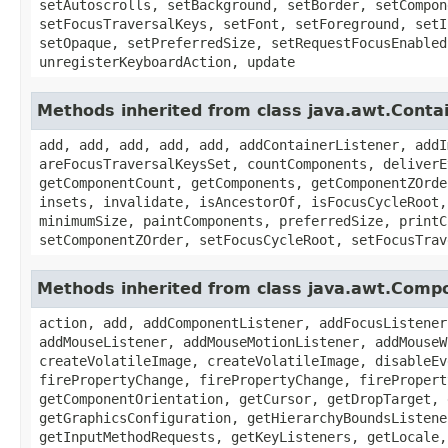
setAutoscrolls, setBackground, setBorder, setCompon
setFocusTraversalKeys, setFont, setForeground, setI
setOpaque, setPreferredSize, setRequestFocusEnabled
unregisterKeyboardAction, update
Methods inherited from class java.awt.Conta
add, add, add, add, add, addContainerListener, addI
areFocusTraversalKeysSet, countComponents, deliverE
getComponentCount, getComponents, getComponentZOrde
insets, invalidate, isAncestorOf, isFocusCycleRoot,
minimumSize, paintComponents, preferredSize, printC
setComponentZOrder, setFocusCycleRoot, setFocusTrav
Methods inherited from class java.awt.Comp
action, add, addComponentListener, addFocusListener
addMouseListener, addMouseMotionListener, addMouseW
createVolatileImage, createVolatileImage, disableEv
firePropertyChange, firePropertyChange, firePropert
getComponentOrientation, getCursor, getDropTarget, 
getGraphicsConfiguration, getHierarchyBoundsListene
getInputMethodRequests, getKeyListeners, getLocale,