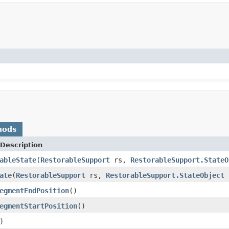
hods
Description
ableState
(
RestorableSupport
rs,
RestorableSupport.StateO
ate
(
RestorableSupport
rs,
RestorableSupport.StateObject
c
egmentEndPosition
()
egmentStartPosition
()
)