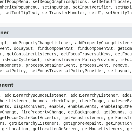
entPopupMenu, setDebugGraphicsOptions, setDefaultLocale,
nheritsPopupMenu, setInputMap, setInputVerifier, setMaxi
, setToolTipText, setTransferHandler, setUI, setVerifyIn
iner
mpl, addPropertyChangeListener, addPropertyChangeListene
vent, doLayout, findComponentAt, findComponentAt, getCom
r, getContainerListeners, getFocusTraversalKeys, getFocu
 isFocusCycleRoot, isFocusTraversalPolicyProvider, isFoc
omponents, processContainerEvent, processEvent, remove, 
ersalPolicy, setFocusTraversalPolicyProvider, setLayout,
onent
, addHierarchyBoundsListener, addHierarchyListener, addI
heelListener, bounds, checkImage, checkImage, coalesceEv
ents, dispatchEvent, enable, enableEvents, enableInputMe
yChange, firePropertyChange, getBackground, getBounds, g
getFocusCycleRootAncestor, getFocusListeners, getFocusTr
rs, getHierarchyListeners, getIgnoreRepaint, getInputCon
 getLocation, getLocationOnScreen, getMouseListeners, ge