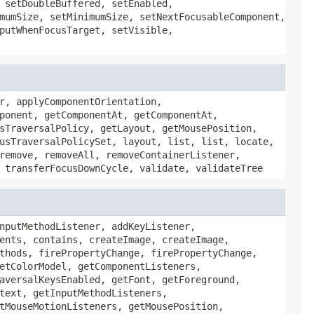
 setDoubleBuffered, setEnabled,
mumSize, setMinimumSize, setNextFocusableComponent,
putWhenFocusTarget, setVisible,
r, applyComponentOrientation,
ponent, getComponentAt, getComponentAt,
sTraversalPolicy, getLayout, getMousePosition,
usTraversalPolicySet, layout, list, list, locate,
remove, removeAll, removeContainerListener,
 transferFocusDownCycle, validate, validateTree
nputMethodListener, addKeyListener,
ents, contains, createImage, createImage,
thods, firePropertyChange, firePropertyChange,
etColorModel, getComponentListeners,
aversalKeysEnabled, getFont, getForeground,
text, getInputMethodListeners,
tMouseMotionListeners, getMousePosition,