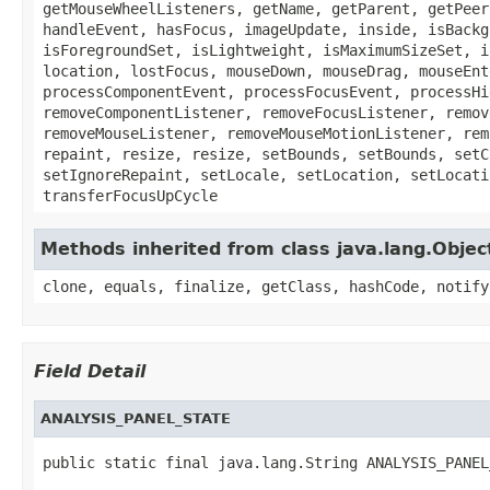
getMouseWheelListeners, getName, getParent, getPeer
handleEvent, hasFocus, imageUpdate, inside, isBackg
isForegroundSet, isLightweight, isMaximumSizeSet, i
location, lostFocus, mouseDown, mouseDrag, mouseEnt
processComponentEvent, processFocusEvent, processHi
removeComponentListener, removeFocusListener, remov
removeMouseListener, removeMouseMotionListener, rem
repaint, resize, resize, setBounds, setBounds, setC
setIgnoreRepaint, setLocale, setLocation, setLocati
transferFocusUpCycle
Methods inherited from class java.lang.Objec
clone, equals, finalize, getClass, hashCode, notify
Field Detail
ANALYSIS_PANEL_STATE
public static final java.lang.String ANALYSIS_PANEL