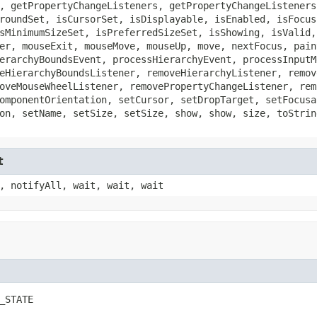
, getPropertyChangeListeners, getPropertyChangeListeners
roundSet, isCursorSet, isDisplayable, isEnabled, isFocus
sMinimumSizeSet, isPreferredSizeSet, isShowing, isValid,
er, mouseExit, mouseMove, mouseUp, move, nextFocus, pain
erarchyBoundsEvent, processHierarchyEvent, processInputM
eHierarchyBoundsListener, removeHierarchyListener, remov
oveMouseWheelListener, removePropertyChangeListener, rem
omponentOrientation, setCursor, setDropTarget, setFocusa
on, setName, setSize, setSize, show, show, size, toStrin
t
, notifyAll, wait, wait, wait
_STATE