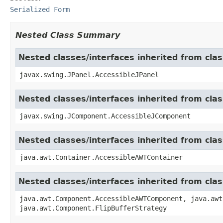
Serialized Form
Nested Class Summary
Nested classes/interfaces inherited from clas
javax.swing.JPanel.AccessibleJPanel
Nested classes/interfaces inherited from cl
javax.swing.JComponent.AccessibleJComponent
Nested classes/interfaces inherited from cla
java.awt.Container.AccessibleAWTContainer
Nested classes/interfaces inherited from cl
java.awt.Component.AccessibleAWTComponent, java.awt
java.awt.Component.FlipBufferStrategy