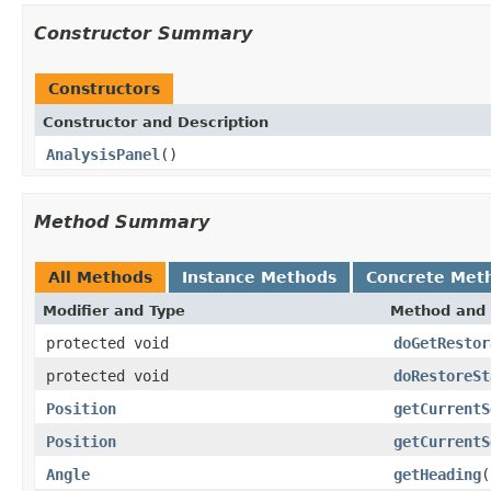
Constructor Summary
Constructors
Constructor and Description
AnalysisPanel
()
Method Summary
All Methods
Instance Methods
Concrete Met
Modifier and Type
Method and 
protected void
doGetRestor
protected void
doRestoreSt
Position
getCurrentS
Position
getCurrentS
Angle
getHeading
(