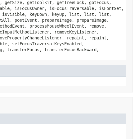
, getSize, getToolkit, getTreeLock, gotFocus,
able, isFocusOwner, isFocusTraversable, isFontSet,
 isVisible, keyDown, keyUp, list, list, list,
tAll, postEvent, prepareImage, prepareImage,
ethodEvent, processMouseWheelEvent, remove,
eInputMethodListener, removeKeyListener,
ovePropertyChangeListener, repaint, repaint,
ble, setFocusTraversalKeysEnabled,
g, transferFocus, transferFocusBackward,