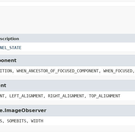
scription
NEL_STATE
ponent
ITION, WHEN_ANCESTOR_OF_FOCUSED_COMPONENT, WHEN_FOCUSED,
ent
NT, LEFT_ALIGNMENT, RIGHT_ALIGNMENT, TOP_ALIGNMENT
age.ImageObserver
S, SOMEBITS, WIDTH