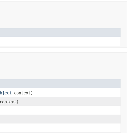
bject
context)
ontext)