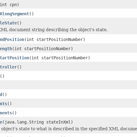
int cpn)
AlongSegment
()
leState
()
ML document string describing the object's state.
ndPosition
(int startPositionNumber)
ength
(int startPositionNumber)
tartPosition
(int startPositionNumber)
troller
()
()
d
()
nts
()
nents
()
e
(java.lang.String stateInXml)
 object's state to what is described in the specified XML docume