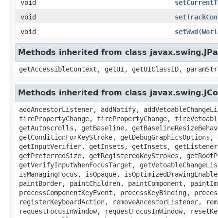
void
setCurrentT
void
setTrackCon
void
setWwd
(
Worl
Methods inherited from class javax.swing.JPa
getAccessibleContext, getUI, getUIClassID, paramStr
Methods inherited from class javax.swing.J
addAncestorListener, addNotify, addVetoableChangeLi
firePropertyChange, firePropertyChange, fireVetoabl
getAutoscrolls, getBaseline, getBaselineResizeBehav
getConditionForKeyStroke, getDebugGraphicsOptions, 
getInputVerifier, getInsets, getInsets, getListener
getPreferredSize, getRegisteredKeyStrokes, getRootP
getVerifyInputWhenFocusTarget, getVetoableChangeLis
isManagingFocus, isOpaque, isOptimizedDrawingEnable
paintBorder, paintChildren, paintComponent, paintIm
processComponentKeyEvent, processKeyBinding, proces
registerKeyboardAction, removeAncestorListener, rem
requestFocusInWindow, requestFocusInWindow, resetKe