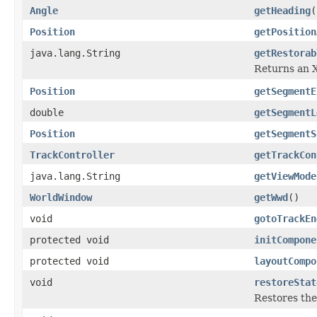
Angle
getHeading
(
Position
getPosition
java.lang.String
getRestorab
Returns an X
Position
getSegmentE
double
getSegmentL
Position
getSegmentS
TrackController
getTrackCon
java.lang.String
getViewMode
WorldWindow
getWwd
()
void
gotoTrackEn
protected void
initCompone
protected void
layoutCompo
void
restoreStat
Restores the