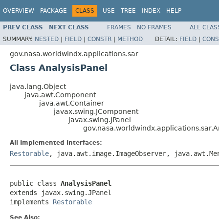
OVERVIEW
PACKAGE
CLASS
USE
TREE
INDEX
HELP
PREV CLASS
NEXT CLASS
FRAMES
NO FRAMES
ALL CLAS
SUMMARY:
NESTED
|
FIELD
|
CONSTR
|
METHOD
DETAIL:
FIELD
|
CONS
gov.nasa.worldwindx.applications.sar
Class AnalysisPanel
java.lang.Object
java.awt.Component
java.awt.Container
javax.swing.JComponent
javax.swing.JPanel
gov.nasa.worldwindx.applications.sar.A
All Implemented Interfaces:
Restorable
, java.awt.image.ImageObserver, java.awt.Me
public class 
AnalysisPanel
extends javax.swing.JPanel

implements 
Restorable
See Also: