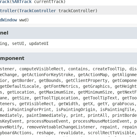
rack
(
SARTrack
currentTrack)
troller
(
TrackController
trackController)
dWindow
wwd)
nel
ing, setUI, updateUI
Component
stener, computeVisibleRect, contains, createToolTip, dis
eChange, getActionForKeyStroke, getActionMap, getAlignme
ior, getBorder, getBounds, getClientProperty, getCompone
getDefaultLocale, getFontMetrics, getGraphics, getHeight
s, getLocation, getMaximumSize, getMinimumSize, getNextF
ane, getSize, getToolTipLocation, getToolTipText, getToo
teners, getVisibleRect, getWidth, getX, getY, grabFocus,
d, isPaintingForPrint, isPaintingOrigin, isPaintingTile,
mediately, paintImmediately, print, printAll, printBorde
sKeyEvent, processMouseEvent, processMouseMotionEvent, p
oveNotify, removeVetoableChangeListener, repaint, repain
yboardActions, reshape, revalidate, scrollRectToVisible,