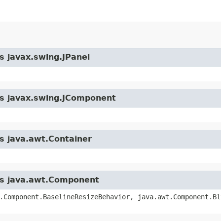
s javax.swing.JPanel
ass javax.swing.JComponent
ss java.awt.Container
ass java.awt.Component
.Component.BaselineResizeBehavior, java.awt.Component.Bl