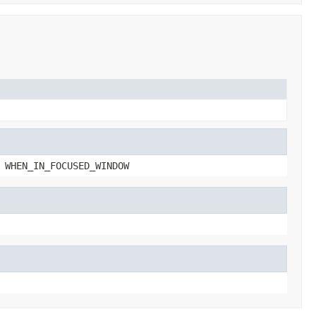
 WHEN_IN_FOCUSED_WINDOW