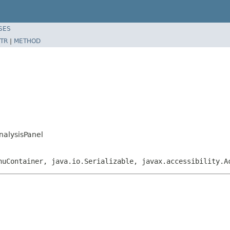
SES
TR
|
METHOD
nalysisPanel
nuContainer, java.io.Serializable, javax.accessibility.A