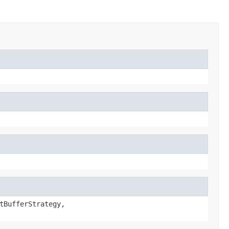
tBufferStrategy,