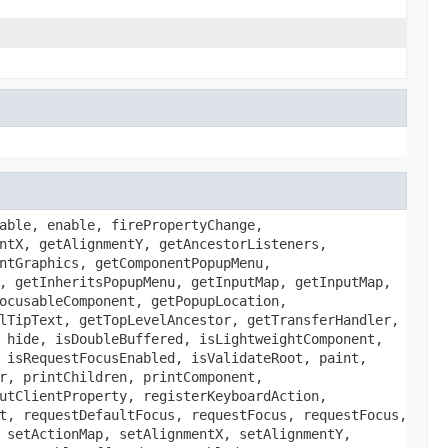
able, enable, firePropertyChange,
ntX, getAlignmentY, getAncestorListeners,
ntGraphics, getComponentPopupMenu,
, getInheritsPopupMenu, getInputMap, getInputMap,
ocusableComponent, getPopupLocation,
lTipText, getTopLevelAncestor, getTransferHandler,
 hide, isDoubleBuffered, isLightweightComponent,
 isRequestFocusEnabled, isValidateRoot, paint,
r, printChildren, printComponent,
utClientProperty, registerKeyboardAction,
t, requestDefaultFocus, requestFocus, requestFocus,
 setActionMap, setAlignmentX, setAlignmentY,