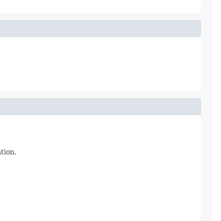
tion.