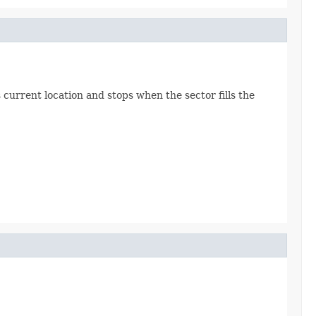
current location and stops when the sector fills the