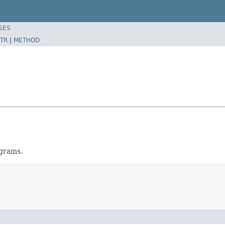
SES
TR
|
METHOD
ograms.