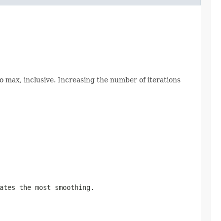
 max, inclusive. Increasing the number of iterations
ates the most smoothing.