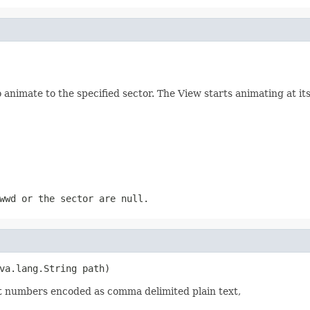
nimate to the specified sector. The View starts animating at its 
wwd
or the
sector
are
null
.
va.lang.String path)
point numbers encoded as comma delimited plain text,