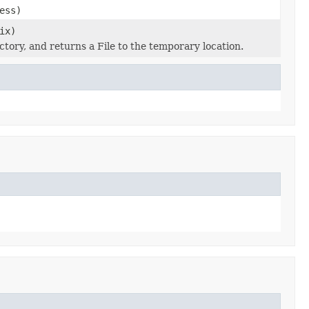
ess)
ix)
ectory, and returns a File to the temporary location.