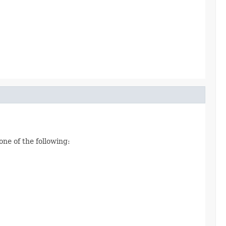
one of the following: