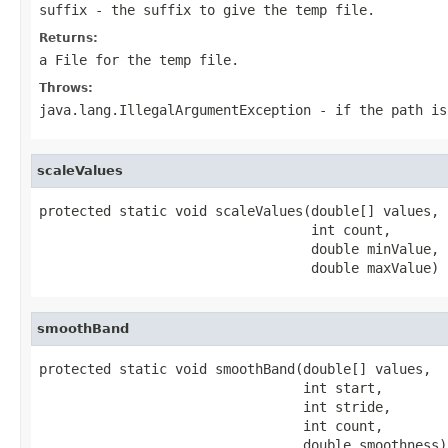
suffix
- the suffix to give the temp file.
Returns:
a
File
for the temp file.
Throws:
java.lang.IllegalArgumentException
- if the
path
i
scaleValues
protected static void scaleValues(double[] values,

                                  int count,

                                  double minValue,

                                  double maxValue)
smoothBand
protected static void smoothBand(double[] values,

                                 int start,

                                 int stride,

                                 int count,

                                 double smoothness)