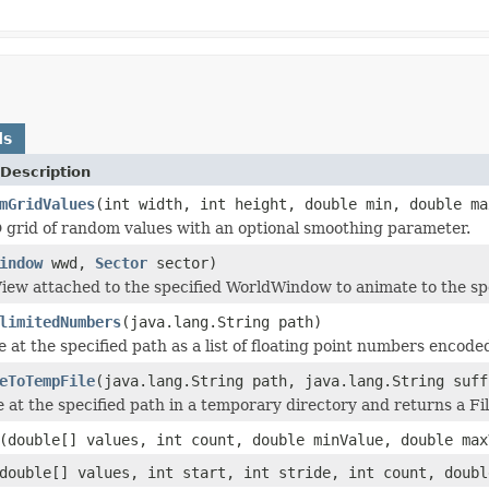
ds
Description
mGridValues
(int width, int height, double min, double ma
 grid of random values with an optional smoothing parameter.
indow
wwd,
Sector
sector)
iew attached to the specified WorldWindow to animate to the spe
limitedNumbers
(java.lang.String path)
e at the specified path as a list of floating point numbers encod
eToTempFile
(java.lang.String path, java.lang.String suff
e at the specified path in a temporary directory and returns a Fi
(double[] values, int count, double minValue, double max
double[] values, int start, int stride, int count, doubl