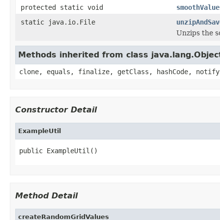
protected static void
smoothValue
static java.io.File
unzipAndSav
Unzips the so
Methods inherited from class java.lang.Objec
clone, equals, finalize, getClass, hashCode, notify
Constructor Detail
ExampleUtil
public ExampleUtil()
Method Detail
createRandomGridValues