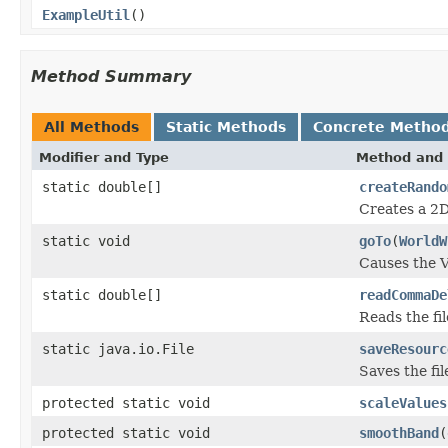
ExampleUtil
()
Method Summary
All Methods
Static Methods
Concrete Metho
Modifier and Type
Method and 
static double[]
createRando
Creates a 2D
static void
goTo
(
WorldW
Causes the V
static double[]
readCommaDe
Reads the fil
static java.io.File
saveResourc
Saves the fil
protected static void
scaleValues
protected static void
smoothBand
(