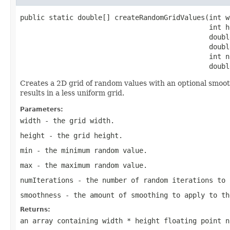
public static double[] createRandomGridValues(int wi
                                              int he
                                              double
                                              double
                                              int n
                                              doubl
Creates a 2D grid of random values with an optional smoot
results in a less uniform grid.
Parameters:
width
- the grid width.
height
- the grid height.
min
- the minimum random value.
max
- the maximum random value.
numIterations
- the number of random iterations to 
smoothness
- the amount of smoothing to apply to th
Returns:
an array containing width * height floating point n