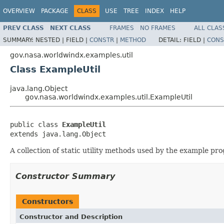
OVERVIEW
PACKAGE
CLASS
USE
TREE
INDEX
HELP
PREV CLASS
NEXT CLASS
FRAMES
NO FRAMES
ALL CLAS
SUMMARY:
NESTED |
FIELD |
CONSTR
|
METHOD
DETAIL:
FIELD |
CONS
gov.nasa.worldwindx.examples.util
Class ExampleUtil
java.lang.Object
gov.nasa.worldwindx.examples.util.ExampleUtil
public class 
ExampleUtil
extends java.lang.Object
A collection of static utility methods used by the example pr
Constructor Summary
Constructors
Constructor and Description