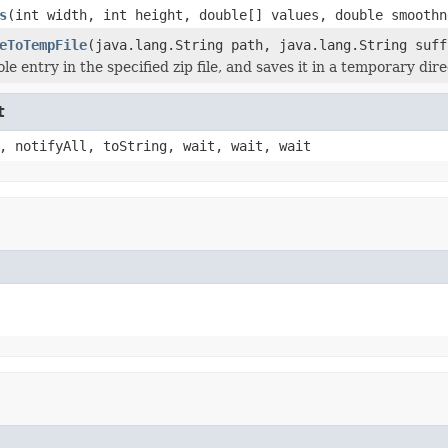
s
(int width, int height, double[] values, double smoothn
eToTempFile
(java.lang.String path, java.lang.String suff
le entry in the specified zip file, and saves it in a temporary dir
t
, notifyAll, toString, wait, wait, wait