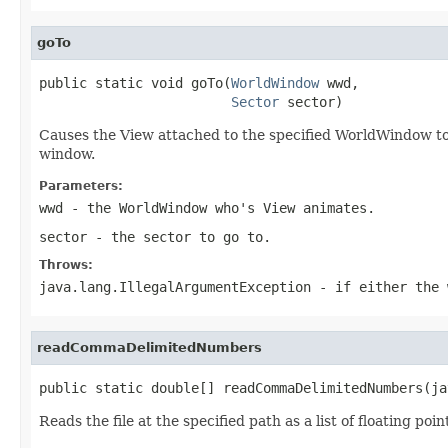
goTo
public static void goTo(
WorldWindow
 wwd,

Sector
 sector)
Causes the View attached to the specified WorldWindow to a
window.
Parameters:
wwd
- the WorldWindow who's View animates.
sector
- the sector to go to.
Throws:
java.lang.IllegalArgumentException
- if either the
readCommaDelimitedNumbers
public static double[] readCommaDelimitedNumbers(ja
Reads the file at the specified path as a list of floating 