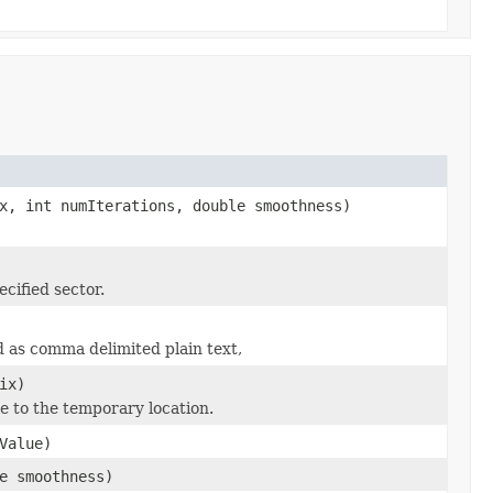
x, int numIterations, double smoothness)
cified sector.
ed as comma delimited plain text,
ix)
le to the temporary location.
Value)
e smoothness)