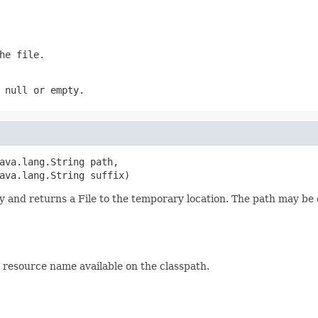
he file.
s
null
or empty.
ava.lang.String path,

ava.lang.String suffix)
ry and returns a File to the temporary location. The path may be 
r resource name available on the classpath.