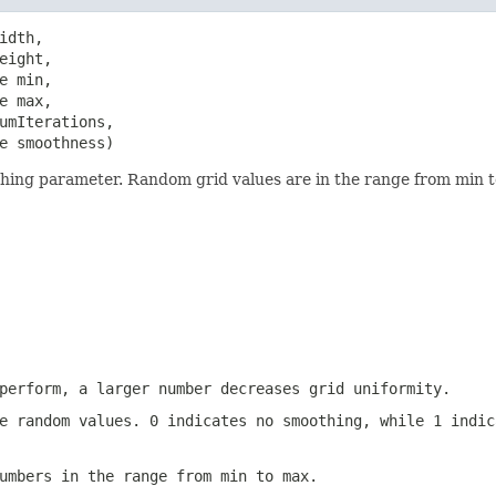
dth,

ight,

 min,

 max,

umIterations,

e smoothness)
hing parameter. Random grid values are in the range from min to
perform, a larger number decreases grid uniformity.
e random values. 0 indicates no smoothing, while 1 indic
umbers in the range from min to max.