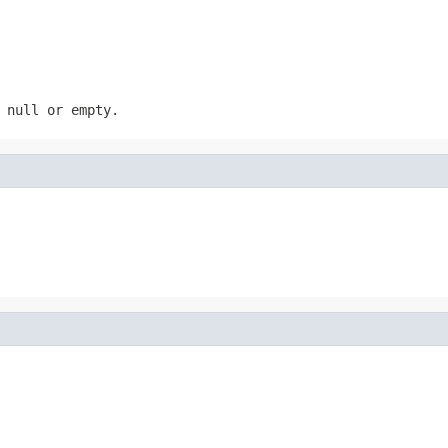
s
null
or empty.