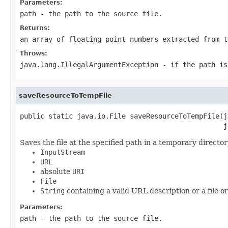
Parameters:
path
- the path to the source file.
Returns:
an array of floating point numbers extracted from t
Throws:
java.lang.IllegalArgumentException
- if the
path
i
saveResourceToTempFile
public static java.io.File saveResourceToTempFile(j
                                                  j
Saves the file at the specified path in a temporary directo
InputStream
URL
absolute
URI
File
String
containing a valid URL description or a file o
Parameters:
path
- the path to the source file.