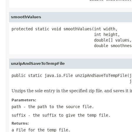
smoothValues
protected static void smoothValues(int width,

                                   int height,

                                   double[] values,

                                   double smoothnes
unzipAndSaveToTempFile
public static java.io.File unzipAndSaveToTempFile(j
                                                  j
Unzips the sole entry in the specified zip file, and saves it
Parameters:
path
- the path to the source file.
suffix
- the suffix to give the temp file.
Returns:
a
File
for the temp file.