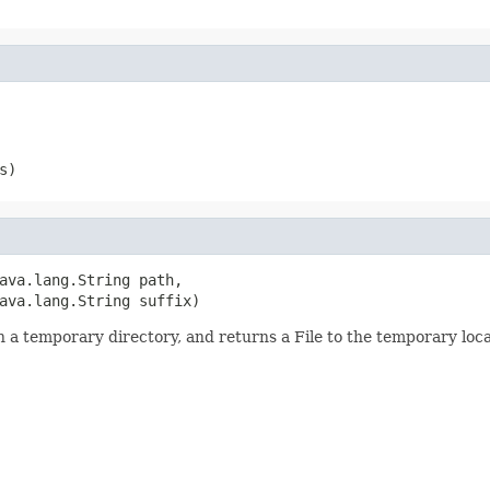
s)
ava.lang.String path,

ava.lang.String suffix)
 in a temporary directory, and returns a File to the temporary loca