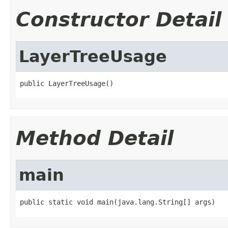
Constructor Detail
LayerTreeUsage
public LayerTreeUsage()
Method Detail
main
public static void main(java.lang.String[] args)