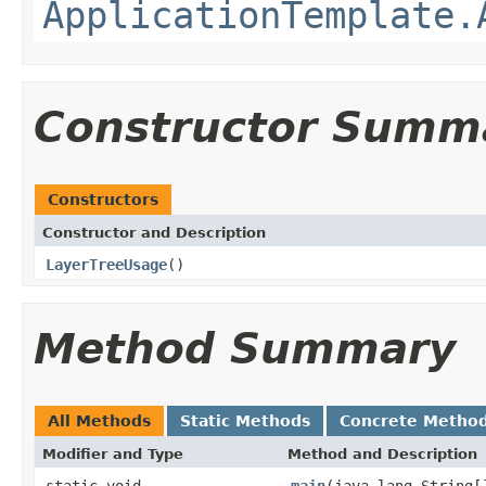
ApplicationTemplate.
Constructor Summ
Constructors
Constructor and Description
LayerTreeUsage
()
Method Summary
All Methods
Static Methods
Concrete Metho
Modifier and Type
Method and Description
static void
main
(java.lang.String[