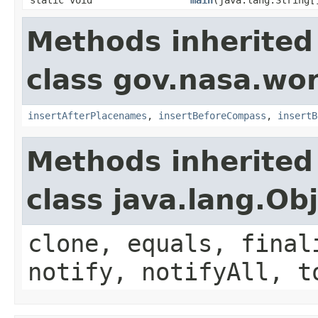
Methods inherited
class gov.nasa.wo
insertAfterPlacenames
,
insertBeforeCompass
,
insertB
Methods inherited
class java.lang.Ob
clone, equals, final
notify, notifyAll, t