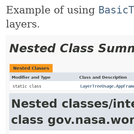
Example of using
Basic
layers.
Nested Class Sum
Nested Classes
Modifier and Type
Class and Description
static class
LayerTreeUsage.AppFram
Nested classes/int
class gov.nasa.wo