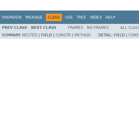
OVERVIEW
PACKAGE
CLASS
USE
TREE
INDEX
HELP
PREV CLASS
NEXT CLASS
FRAMES
NO FRAMES
ALL CLAS
SUMMARY:
NESTED
|
FIELD |
CONSTR
|
METHOD
DETAIL:
FIELD |
CONS