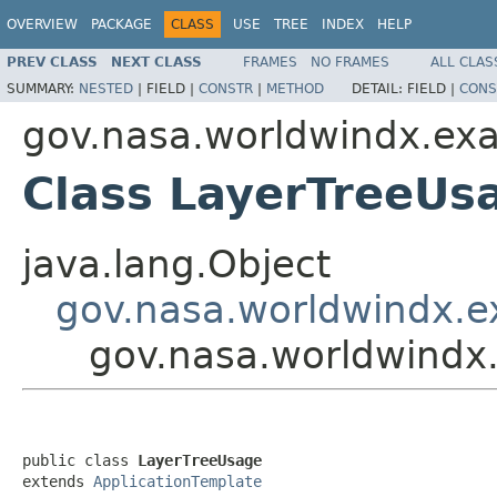
OVERVIEW
PACKAGE
CLASS
USE
TREE
INDEX
HELP
PREV CLASS
NEXT CLASS
FRAMES
NO FRAMES
ALL CLAS
SUMMARY:
NESTED
|
FIELD |
CONSTR
|
METHOD
DETAIL:
FIELD |
CONS
gov.nasa.worldwindx.ex
Class LayerTreeUs
java.lang.Object
gov.nasa.worldwindx.e
gov.nasa.worldwindx
public class 
LayerTreeUsage
extends 
ApplicationTemplate