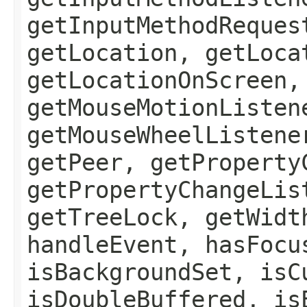
getInputMethodReques
getLocation, getLoca
getLocationOnScreen,
getMouseMotionListen
getMouseWheelListene
getPeer, getProperty
getPropertyChangeLis
getTreeLock, getWidt
handleEvent, hasFocu
isBackgroundSet, isC
isDoubleBuffered, is