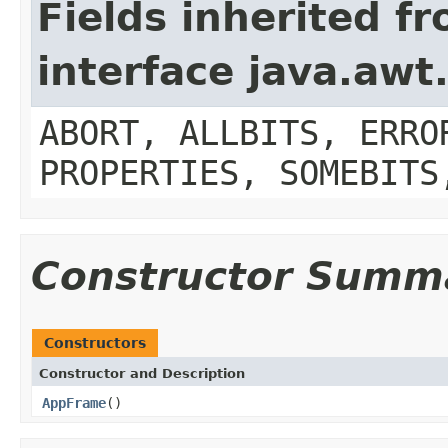
Fields inherited f
interface java.aw
ABORT, ALLBITS, ERRO
PROPERTIES, SOMEBITS
Constructor Summ
Constructors
Constructor and Description
AppFrame
()