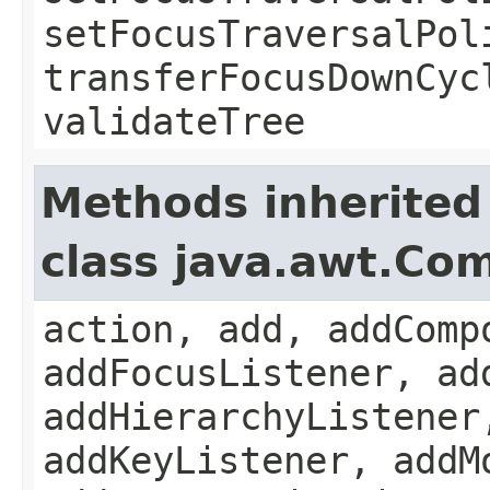
setFocusTraversalPol
transferFocusDownCyc
validateTree
Methods inherited
class java.awt.Co
action, add, addComp
addFocusListener, ad
addHierarchyListener
addKeyListener, addM