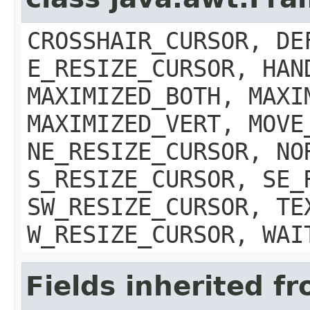
CROSSHAIR_CURSOR, DE
E_RESIZE_CURSOR, HAN
MAXIMIZED_BOTH, MAXI
MAXIMIZED_VERT, MOVE
NE_RESIZE_CURSOR, NO
S_RESIZE_CURSOR, SE_
SW_RESIZE_CURSOR, TE
W_RESIZE_CURSOR, WAI
Fields inherited f