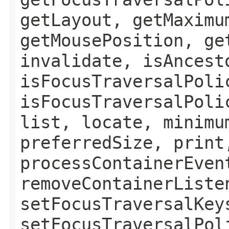
getLayout, getMaximu
getMousePosition, ge
invalidate, isAncest
isFocusTraversalPoli
isFocusTraversalPoli
list, locate, minimu
preferredSize, print
processContainerEven
removeContainerListe
setFocusTraversalKey
setFocusTraversalPol