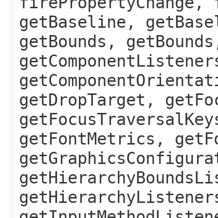
firePropertyChange, 
getBaseline, getBase
getBounds, getBounds
getComponentListener
getComponentOrientat
getDropTarget, getFo
getFocusTraversalKey
getFontMetrics, getF
getGraphicsConfigura
getHierarchyBoundsLi
getHierarchyListener
getInputMethodListen