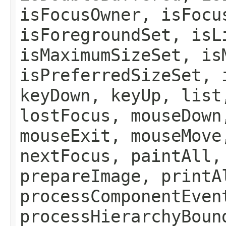
isFocusOwner, isFocu
isForegroundSet, isL
isMaximumSizeSet, is
isPreferredSizeSet, 
keyDown, keyUp, list
lostFocus, mouseDown
mouseExit, mouseMove
nextFocus, paintAll,
prepareImage, printA
processComponentEven
processHierarchyBoun