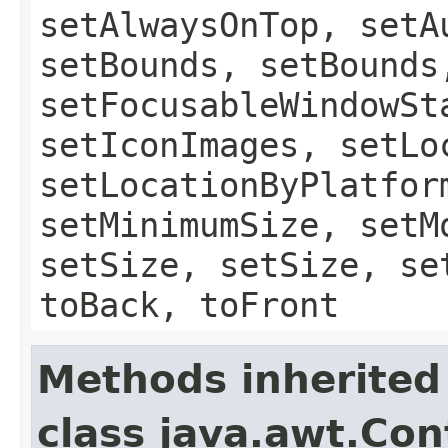
setAlwaysOnTop, setA
setBounds, setBounds
setFocusableWindowSt
setIconImages, setLo
setLocationByPlatfor
setMinimumSize, setM
setSize, setSize, se
toBack, toFront
Methods inherited
class java.awt.Con