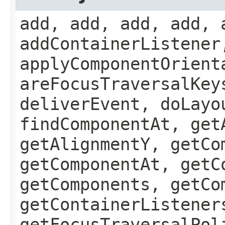
add, add, add, add, 
addContainerListener
applyComponentOrient
areFocusTraversalKey
deliverEvent, doLayo
findComponentAt, get
getAlignmentY, getCo
getComponentAt, getC
getComponents, getCo
getContainerListener
getFocusTraversalPol