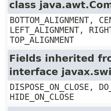
class java.awt.Co
BOTTOM_ALIGNMENT, CE
LEFT_ALIGNMENT, RIGH
TOP_ALIGNMENT
Fields inherited f
interface javax.s
DISPOSE_ON_CLOSE, DO
HIDE_ON_CLOSE