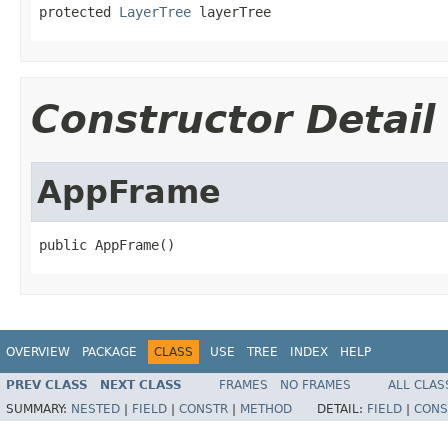
protected 
LayerTree
 layerTree
Constructor Detail
AppFrame
public AppFrame()
OVERVIEW
PACKAGE
CLASS
USE
TREE
INDEX
HELP
PREV CLASS
NEXT CLASS
FRAMES
NO FRAMES
ALL CLAS
SUMMARY:
NESTED
|
FIELD
|
CONSTR
|
METHOD
DETAIL:
FIELD
|
CONS