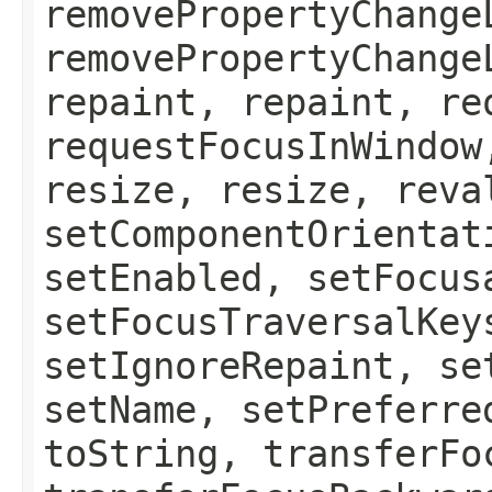
removePropertyChange
removePropertyChange
repaint, repaint, re
requestFocusInWindow
resize, resize, reva
setComponentOrientat
setEnabled, setFocus
setFocusTraversalKey
setIgnoreRepaint, se
setName, setPreferre
toString, transferFo