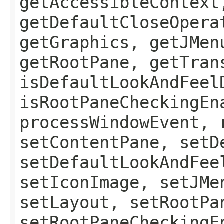
getAccessibleContext
getDefaultCloseOpera
getGraphics, getJMen
getRootPane, getTran
isDefaultLookAndFeel
isRootPaneCheckingEn
processWindowEvent, 
setContentPane, setD
setDefaultLookAndFee
setIconImage, setJMe
setLayout, setRootPa
setRootPaneCheckingE