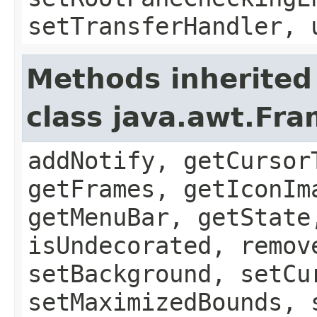
setTransferHandler, 
Methods inherited
class java.awt.Fr
addNotify, getCursor
getFrames, getIconIm
getMenuBar, getState
isUndecorated, remov
setBackground, setCu
setMaximizedBounds, 