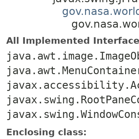
gov.nasa.worl
gov.nasa.wo
All Implemented Interface
java.awt.image.ImageO
java.awt.MenuContaine
javax.accessibility.A
javax.swing.RootPaneC
javax.swing.WindowCon
Enclosing class: