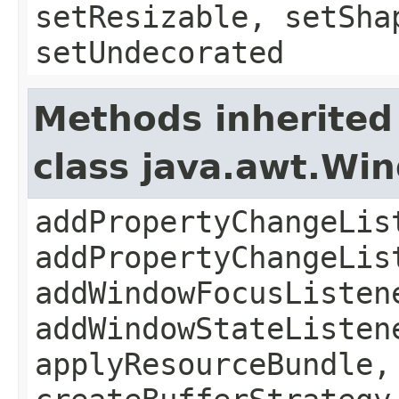
setResizable, setSha
setUndecorated
Methods inherited
class java.awt.Wi
addPropertyChangeLis
addPropertyChangeLis
addWindowFocusListen
addWindowStateListen
applyResourceBundle,