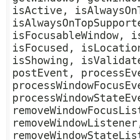
isActive, isAlwaysOn
isAlwaysOnTopSupport
isFocusableWindow, i
isFocused, isLocatio
isShowing, isValidat
postEvent, processEv
processWindowFocusEv
processWindowStateEv
removeWindowFocusLis
removeWindowListener
removeWindowStateLis