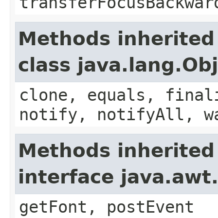
transferFocusBackwar
Methods inherited
class java.lang.Ob
clone, equals, final
notify, notifyAll, w
Methods inherited
interface java.aw
getFont, postEvent