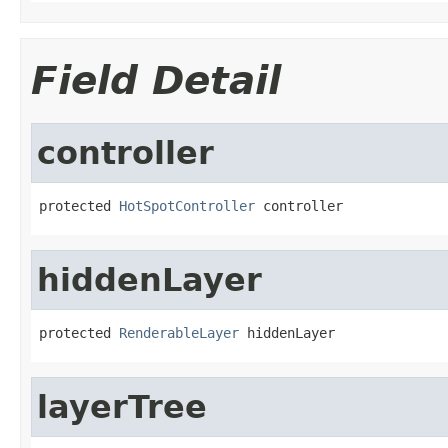
Field Detail
controller
protected 
HotSpotController
 controller
hiddenLayer
protected 
RenderableLayer
 hiddenLayer
layerTree