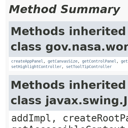
Method Summary
Methods inherited
class gov.nasa.wo
createAppPanel
,
getCanvasSize
,
getControlPanel
,
get
setHighlightController
,
setToolTipController
Methods inherited
class javax.swing.
addImpl, createRootP