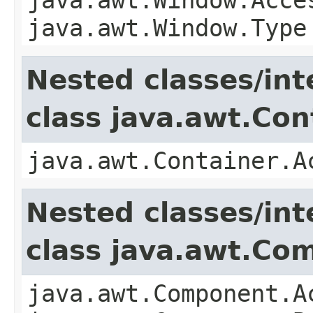
java.awt.Window.Type
Nested classes/int
class java.awt.Con
java.awt.Container.A
Nested classes/int
class java.awt.Co
java.awt.Component.A