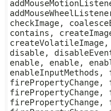
addMouseMotionListen
addMouseWheelListene
checkImage, coalesce
contains, createImag
createVolatileImage,
disable, disableEven
enable, enable, enab
enableInputMethods, 
firePropertyChange, 
firePropertyChange, 
firePropertyChange, 