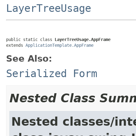
LayerTreeUsage
public static class 
LayerTreeUsage.AppFrame
extends 
ApplicationTemplate.AppFrame
See Also:
Serialized Form
Nested Class Sum
Nested classes/int