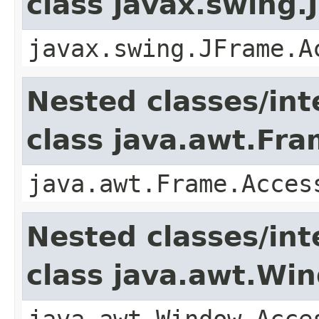
class javax.swing.
javax.swing.JFrame.A
Nested classes/int
class java.awt.Fr
java.awt.Frame.Acces
Nested classes/int
class java.awt.Wi
java.awt.Window.Acce