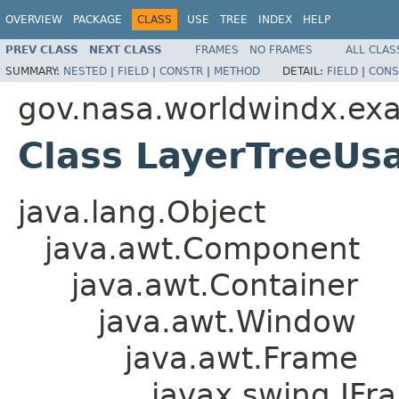
OVERVIEW
PACKAGE
CLASS
USE
TREE
INDEX
HELP
PREV CLASS
NEXT CLASS
FRAMES
NO FRAMES
ALL CLAS
SUMMARY:
NESTED
|
FIELD
|
CONSTR
|
METHOD
DETAIL:
FIELD
|
CONS
gov.nasa.worldwindx.ex
Class LayerTreeU
java.lang.Object
java.awt.Component
java.awt.Container
java.awt.Window
java.awt.Frame
javax.swing.JFr