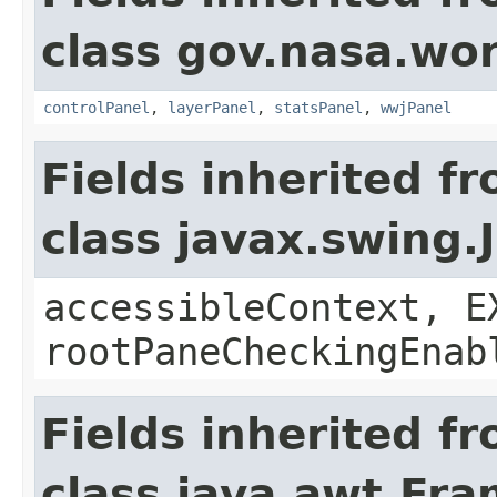
class gov.nasa.wo
controlPanel
,
layerPanel
,
statsPanel
,
wwjPanel
Fields inherited f
class javax.swing.
accessibleContext, E
rootPaneCheckingEnab
Fields inherited f
class java.awt.Fr