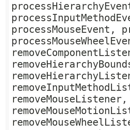
processHierarchyEven
processInputMethodEv
processMouseEvent, p
processMouseWheelEve
removeComponentListe
removeHierarchyBound
removeHierarchyListe
removeInputMethodLis
removeMouseListener,
removeMouseMotionLis
removeMouseWheelList