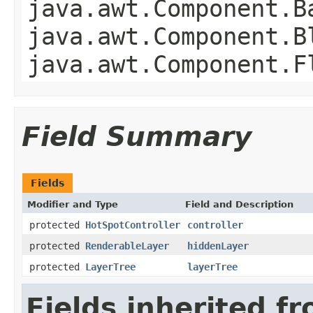
java.awt.Component.B
java.awt.Component.B
java.awt.Component.F
Field Summary
Fields
Modifier and Type
Field and Description
protected
HotSpotController
controller
protected
RenderableLayer
hiddenLayer
protected
LayerTree
layerTree
Fields inherited f