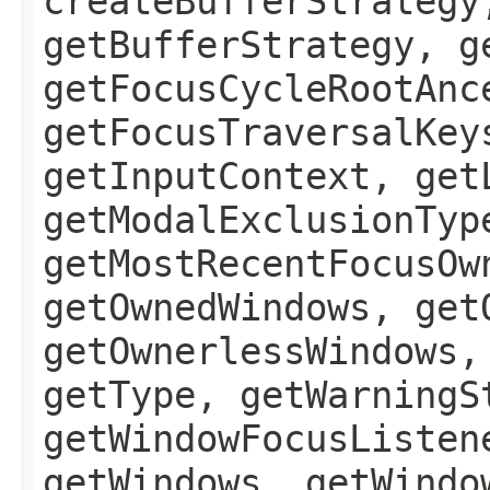
createBufferStrategy
getBufferStrategy, g
getFocusCycleRootAnc
getFocusTraversalKey
getInputContext, get
getModalExclusionTyp
getMostRecentFocusOw
getOwnedWindows, get
getOwnerlessWindows,
getType, getWarningS
getWindowFocusListen
getWindows, getWindo