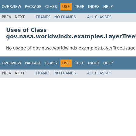
OVERVIEW
PACKAGE
CLASS
USE
TREE
INDEX
HELP
PREV
NEXT
FRAMES
NO FRAMES
ALL CLASSES
Uses of Class
gov.nasa.worldwindx.examples.LayerTre
No usage of gov.nasa.worldwindx.examples.LayerTreeUsag
OVERVIEW
PACKAGE
CLASS
USE
TREE
INDEX
HELP
PREV
NEXT
FRAMES
NO FRAMES
ALL CLASSES