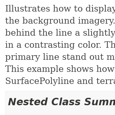
Illustrates how to displa
the background imagery.
behind the line a slightl
in a contrasting color. T
primary line stand out m
This example shows how t
SurfacePolyline and terr
Nested Class Sum