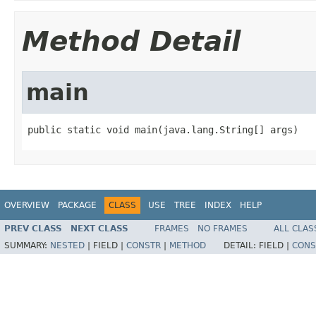
Method Detail
main
public static void main(java.lang.String[] args)
OVERVIEW
PACKAGE
CLASS
USE
TREE
INDEX
HELP
PREV CLASS
NEXT CLASS
FRAMES
NO FRAMES
ALL CLAS
SUMMARY:
NESTED
|
FIELD |
CONSTR
|
METHOD
DETAIL:
FIELD |
CONS