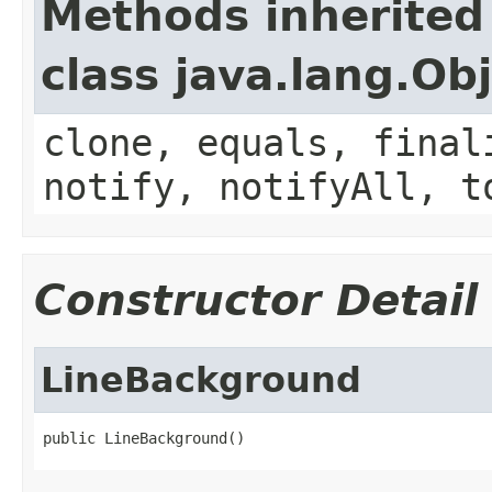
Methods inherited
class java.lang.Ob
clone, equals, final
notify, notifyAll, t
Constructor Detail
LineBackground
public LineBackground()