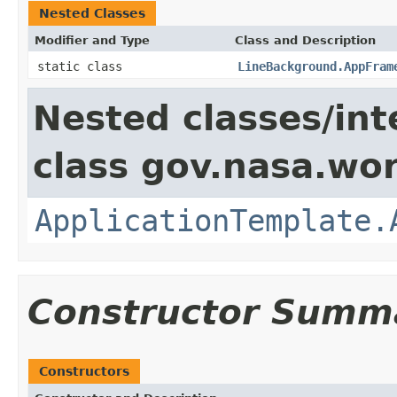
Nested Classes
Modifier and Type
Class and Description
static class
LineBackground.AppFram
Nested classes/int
class gov.nasa.wo
ApplicationTemplate.
Constructor Summ
Constructors