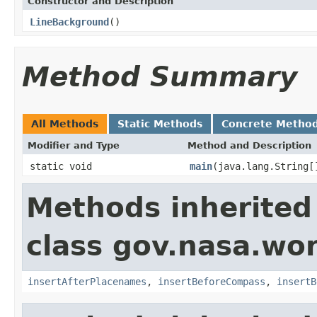
Constructor and Description
LineBackground
()
Method Summary
All Methods
Static Methods
Concrete Metho
Modifier and Type
Method and Description
static void
main
(java.lang.String[
Methods inherited
class gov.nasa.wo
insertAfterPlacenames
,
insertBeforeCompass
,
insertB