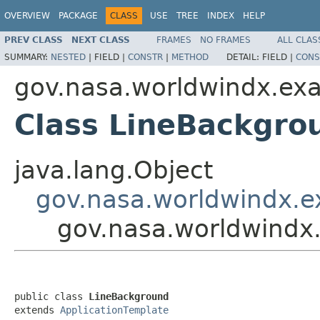
OVERVIEW
PACKAGE
CLASS
USE
TREE
INDEX
HELP
PREV CLASS
NEXT CLASS
FRAMES
NO FRAMES
ALL CLAS
SUMMARY:
NESTED
|
FIELD |
CONSTR
|
METHOD
DETAIL:
FIELD |
CONS
gov.nasa.worldwindx.ex
Class LineBackgro
java.lang.Object
gov.nasa.worldwindx.e
gov.nasa.worldwindx
public class 
LineBackground
extends 
ApplicationTemplate