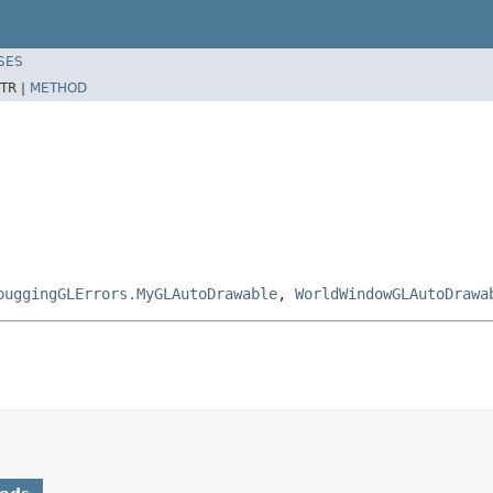
SES
TR |
METHOD
buggingGLErrors.MyGLAutoDrawable
,
WorldWindowGLAutoDrawa