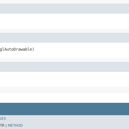
glAutoDrawable)
SES
TR |
METHOD