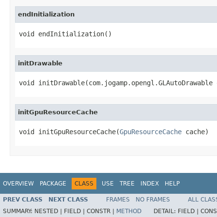
endInitialization
void endInitialization()
initDrawable
void initDrawable(com.jogamp.opengl.GLAutoDrawable 
initGpuResourceCache
void initGpuResourceCache(
GpuResourceCache
 cache)
OVERVIEW
PACKAGE
CLASS
USE
TREE
INDEX
HELP
PREV CLASS
NEXT CLASS
FRAMES
NO FRAMES
ALL CLAS
SUMMARY:
NESTED |
FIELD |
CONSTR |
METHOD
DETAIL:
FIELD |
CONS