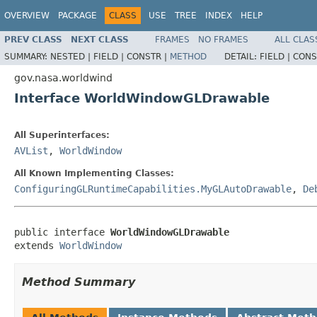
OVERVIEW
PACKAGE
CLASS
USE
TREE
INDEX
HELP
PREV CLASS
NEXT CLASS
FRAMES
NO FRAMES
ALL CLAS
SUMMARY:
NESTED |
FIELD |
CONSTR |
METHOD
DETAIL:
FIELD |
CONS
gov.nasa.worldwind
Interface WorldWindowGLDrawable
All Superinterfaces:
AVList
,
WorldWindow
All Known Implementing Classes:
ConfiguringGLRuntimeCapabilities.MyGLAutoDrawable
,
De
public interface 
WorldWindowGLDrawable
extends 
WorldWindow
Method Summary