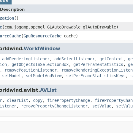
hods
Description
zation
()
e
(com.jogamp.opengl.GLAutoDrawable glAutoDrawable)
urceCache
(
GpuResourceCache
cache)
orldwind.
WorldWindow
,
addRenderingListener
,
addSelectListener
,
getContext
,
ge
ion
,
getObjectsInSelectionBox
,
getPerFrameStatistics
,
ge
,
removePositionListener
,
removeRenderingExceptionListen
,
setModel
,
setModelAndView
,
setPerFrameStatisticsKeys
,
s
rldwind.avlist.
AVList
r
,
clearList
,
copy
,
firePropertyChange
,
firePropertyChan
istener
,
removePropertyChangeListener
,
setValue
,
setValu