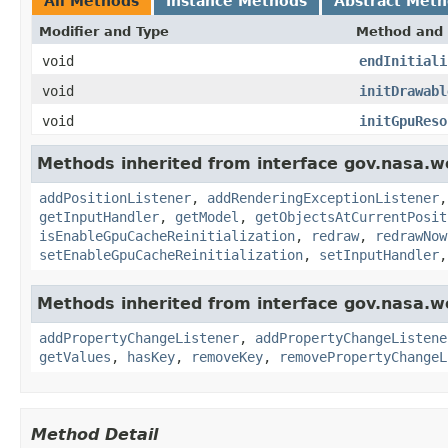
All Methods
Instance Methods
Abstract Met
Modifier and Type
Method and 
void
endInitiali
void
initDrawabl
void
initGpuReso
Methods inherited from interface gov.nasa.w
addPositionListener
,
addRenderingExceptionListener
getInputHandler
,
getModel
,
getObjectsAtCurrentPosit
isEnableGpuCacheReinitialization
,
redraw
,
redrawNow
setEnableGpuCacheReinitialization
,
setInputHandler
Methods inherited from interface gov.nasa.wo
addPropertyChangeListener
,
addPropertyChangeListene
getValues
,
hasKey
,
removeKey
,
removePropertyChangeL
Method Detail