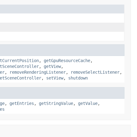
tCurrentPosition
,
getGpuResourceCache
,
tSceneController
,
getView
,
er
,
removeRenderingListener
,
removeSelectListener
,
etSceneController
,
setView
,
shutdown
ge
,
getEntries
,
getStringValue
,
getValue
,
es