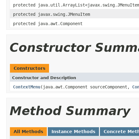
protected java.util.ArrayList<javax.swing.JMenuIte
protected javax.swing.JMenuItem
protected java.awt.Component
Constructor Summ
Constructors
Constructor and Description
ContextMenu
(java.awt.Component sourceComponent,
Co
Method Summary
All Methods
Instance Methods
Concrete Met