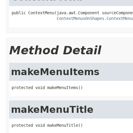
public ContextMenu(java.awt.Component sourceComponen
ContextMenusOnShapes.ContextMenu
Method Detail
makeMenuItems
protected void makeMenuItems()
makeMenuTitle
protected void makeMenuTitle()