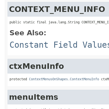
CONTEXT_MENU_INFO
public static final java.lang.String CONTEXT_MENU_I
See Also:
Constant Field Value
ctxMenuInfo
protected 
ContextMenusOnShapes.ContextMenuInfo
 ctxM
menuItems