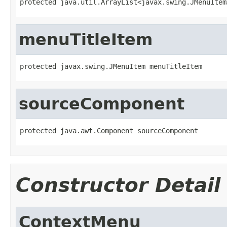
protected java.util.ArrayList<javax.swing.JMenuItem
menuTitleItem
protected javax.swing.JMenuItem menuTitleItem
sourceComponent
protected java.awt.Component sourceComponent
Constructor Detail
ContextMenu