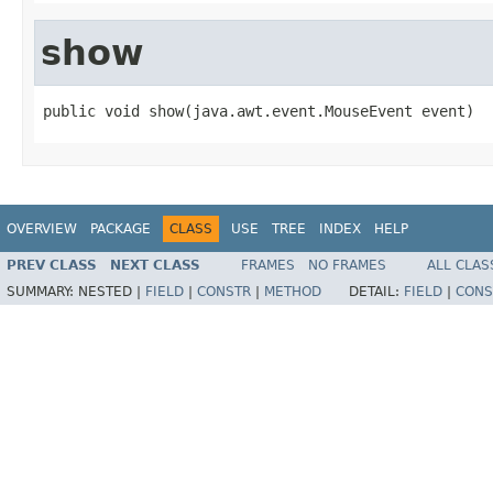
show
public void show(java.awt.event.MouseEvent event)
OVERVIEW
PACKAGE
CLASS
USE
TREE
INDEX
HELP
PREV CLASS
NEXT CLASS
FRAMES
NO FRAMES
ALL CLAS
SUMMARY:
NESTED |
FIELD
|
CONSTR
|
METHOD
DETAIL:
FIELD
|
CONS