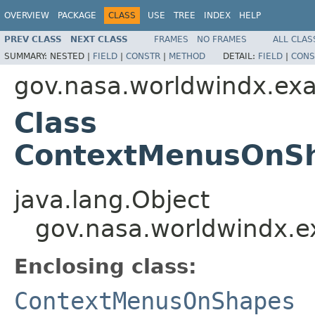
OVERVIEW
PACKAGE
CLASS
USE
TREE
INDEX
HELP
PREV CLASS
NEXT CLASS
FRAMES
NO FRAMES
ALL CLAS
SUMMARY:
NESTED |
FIELD
|
CONSTR
|
METHOD
DETAIL:
FIELD
|
CONS
gov.nasa.worldwindx.ex
Class
ContextMenusOnS
java.lang.Object
gov.nasa.worldwindx.
Enclosing class:
ContextMenusOnShapes