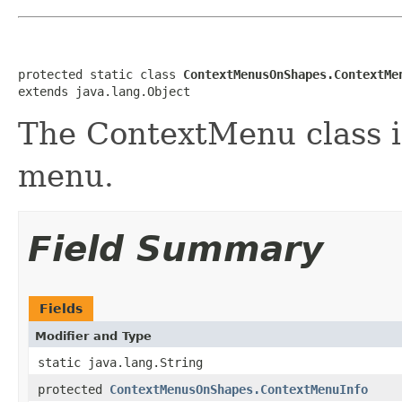
protected static class 
ContextMenusOnShapes.ContextMe
extends java.lang.Object
The ContextMenu class 
menu.
Field Summary
Fields
Modifier and Type
static java.lang.String
protected
ContextMenusOnShapes.ContextMenuInfo