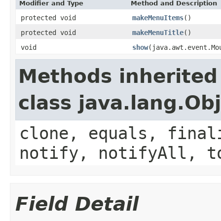
Modifier and Type
Method and Description
protected void
makeMenuItems
()
protected void
makeMenuTitle
()
void
show
(java.awt.event.Mo
Methods inherited
class java.lang.Ob
clone, equals, final
notify, notifyAll, t
Field Detail