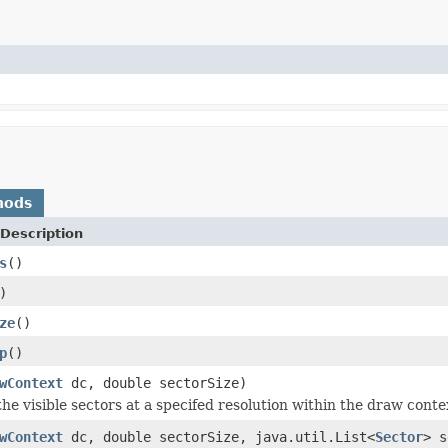
hods
Description
s
()
)
ze
()
p
()
wContext
dc, double sectorSize)
e visible sectors at a specifed resolution within the draw contex
wContext
dc, double sectorSize, java.util.List<
Sector
> s