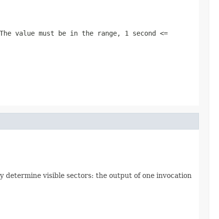
 The value must be in the range,
1 second <=
ly determine visible sectors: the output of one invocation