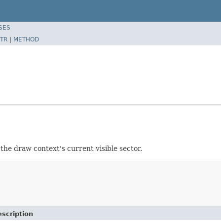
SES
TR
|
METHOD
 the draw context's current visible sector.
scription