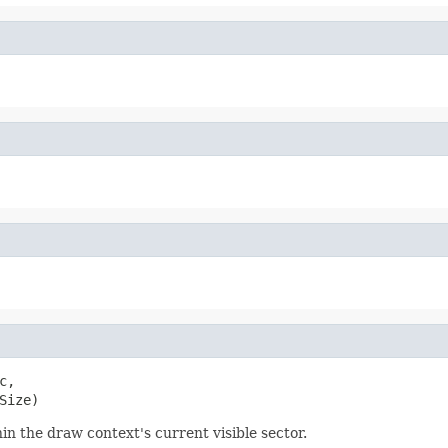
c,

Size)
hin the draw context's current visible sector.