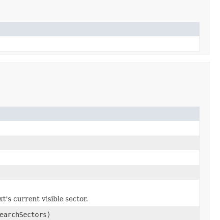
t's current visible sector.
earchSectors)