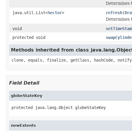
Determines th
java.util.List<
Sector
>
refresh
(
Dra
Determines th
void
setTimeStam
protected void
swapCylinde
Methods inherited from class java.lang.Objec
clone, equals, finalize, getClass, hashCode, notify
Field Detail
globeStateKey
protected java.lang.Object globeStateKey
newExtents