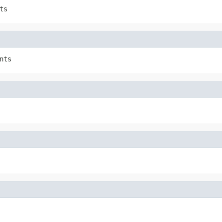
ts
nts