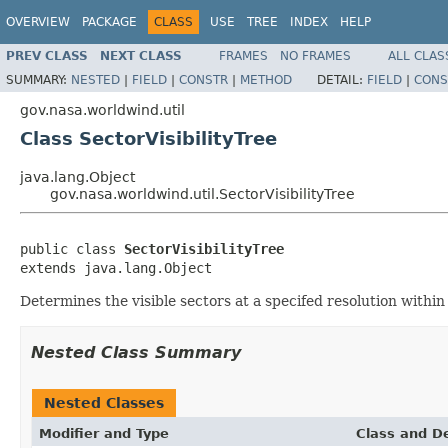
OVERVIEW
PACKAGE
CLASS
USE
TREE
INDEX
HELP
PREV CLASS
NEXT CLASS
FRAMES
NO FRAMES
ALL CLAS
SUMMARY:
NESTED
|
FIELD
|
CONSTR
|
METHOD
DETAIL:
FIELD
|
CONS
gov.nasa.worldwind.util
Class SectorVisibilityTree
java.lang.Object
gov.nasa.worldwind.util.SectorVisibilityTree
public class 
SectorVisibilityTree
extends java.lang.Object
Determines the visible sectors at a specifed resolution within
Nested Class Summary
Nested Classes
Modifier and Type
Class and De