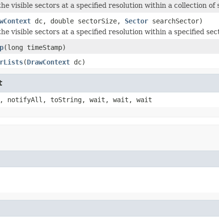
e visible sectors at a specified resolution within a collection of 
wContext
dc, double sectorSize,
Sector
searchSector)
e visible sectors at a specified resolution within a specified sect
p
(long timeStamp)
rLists
(
DrawContext
dc)
t
, notifyAll, toString, wait, wait, wait