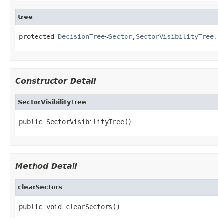
tree
protected 
DecisionTree
<
Sector
,
SectorVisibilityTree.
Constructor Detail
SectorVisibilityTree
public SectorVisibilityTree()
Method Detail
clearSectors
public void clearSectors()