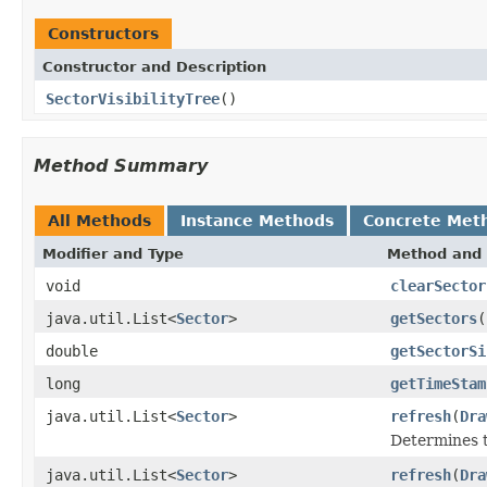
Constructors
Constructor and Description
SectorVisibilityTree
()
Method Summary
All Methods
Instance Methods
Concrete Met
Modifier and Type
Method and 
void
clearSector
java.util.List<
Sector
>
getSectors
(
double
getSectorSi
long
getTimeStam
java.util.List<
Sector
>
refresh
(
Dra
Determines th
java.util.List<
Sector
>
refresh
(
Dra