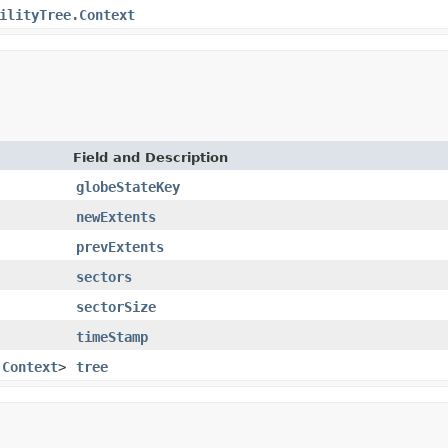
ilityTree.Context
Field and Description
globeStateKey
newExtents
prevExtents
sectors
sectorSize
timeStamp
.Context
>
tree