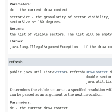
Parameters:
dc
- the current draw context
sectorSize
- the granularity of sector visibility, 
sectorSize <= 180 degrees
.
Returns:
the list of visible sectors. The list will be empty
Throws:
java.lang.IllegalArgumentException
- if the draw co
refresh
public java.util.List<
Sector
> refresh(
DrawContext
 d
                                      double sectorS
                                      java.util.Lis
Determines the visible sectors at a specified resolution wi
can be passed as an argument to the next invocation.
Parameters:
dc
- the current draw context