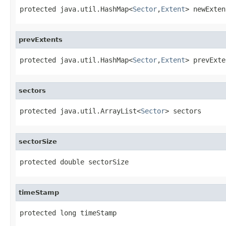
protected java.util.HashMap<
Sector
,
Extent
> newExten
prevExtents
protected java.util.HashMap<
Sector
,
Extent
> prevExte
sectors
protected java.util.ArrayList<
Sector
> sectors
sectorSize
protected double sectorSize
timeStamp
protected long timeStamp