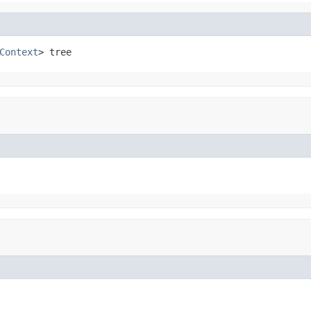
Context
> tree