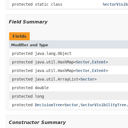
protected static class
SectorVisib
Field Summary
Fields
Modifier and Type
protected java.lang.Object
protected java.util.HashMap<
Sector
,
Extent
>
protected java.util.HashMap<
Sector
,
Extent
>
protected java.util.ArrayList<
Sector
>
protected double
protected long
protected
DecisionTree
<
Sector
,
SectorVisibilityTree
Constructor Summary