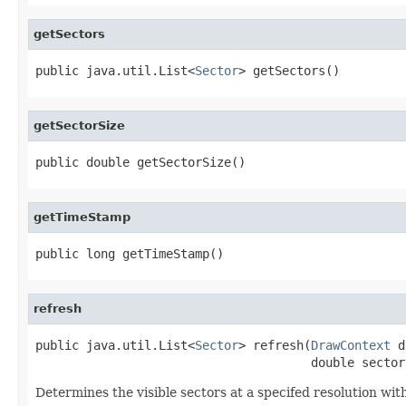
getSectors
public java.util.List<
Sector
> getSectors()
getSectorSize
public double getSectorSize()
getTimeStamp
public long getTimeStamp()
refresh
public java.util.List<
Sector
> refresh(
DrawContext
 d
                                      double sector
Determines the visible sectors at a specifed resolution wit