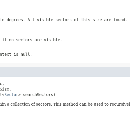
in degrees. All visible sectors of this size are found.
 if no sectors are visible.
ntext is null.
c,

ize,

t<
Sector
> searchSectors)
thin a collection of sectors. This method can be used to recursive