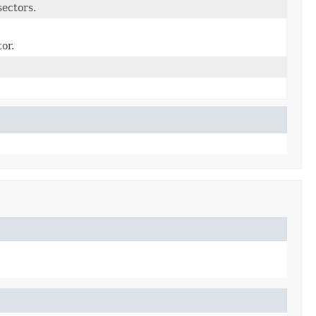
sectors.
or.