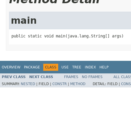
main
public static void main(java.lang.String[] args)
OVERVIEW
PACKAGE
CLASS
USE
TREE
INDEX
HELP
PREV CLASS
NEXT CLASS
FRAMES
NO FRAMES
ALL CLAS
SUMMARY:
NESTED
|
FIELD |
CONSTR
|
METHOD
DETAIL:
FIELD |
CONS