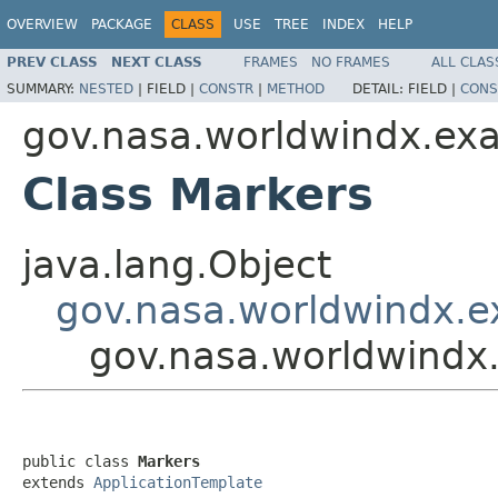
OVERVIEW
PACKAGE
CLASS
USE
TREE
INDEX
HELP
PREV CLASS
NEXT CLASS
FRAMES
NO FRAMES
ALL CLAS
SUMMARY:
NESTED
|
FIELD |
CONSTR
|
METHOD
DETAIL:
FIELD |
CONS
gov.nasa.worldwindx.ex
Class Markers
java.lang.Object
gov.nasa.worldwindx.e
gov.nasa.worldwindx
public class 
Markers
extends 
ApplicationTemplate