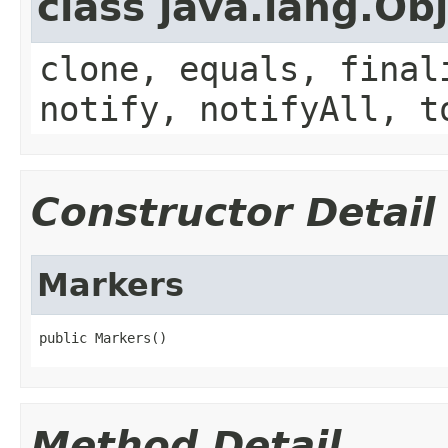
class java.lang.Ob
clone, equals, final
notify, notifyAll, t
Constructor Detail
Markers
public Markers()
Method Detail