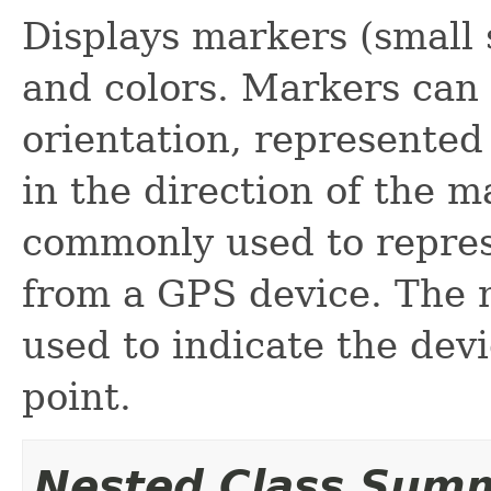
Displays markers (small 
and colors. Markers can
orientation, represented 
in the direction of the 
commonly used to repres
from a GPS device. The 
used to indicate the dev
point.
Nested Class Sum