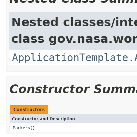
Nested classes/int
class gov.nasa.wo
ApplicationTemplate.
Constructor Summ
Constructors
Constructor and Description
Markers
()