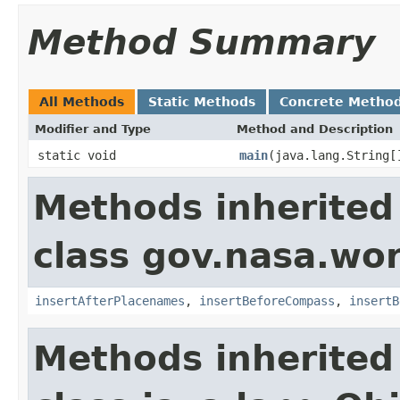
Method Summary
All Methods
Static Methods
Concrete Metho
Modifier and Type
Method and Description
static void
main
(java.lang.String[
Methods inherited
class gov.nasa.wo
insertAfterPlacenames
,
insertBeforeCompass
,
insertB
Methods inherited