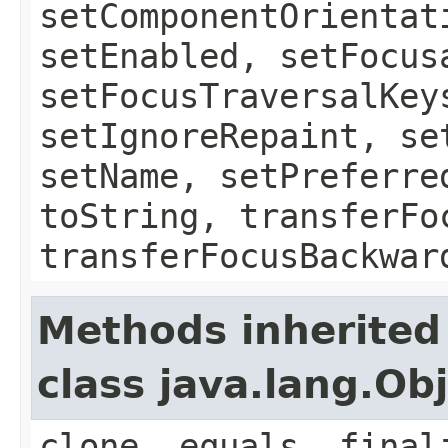
setComponentOrientat
setEnabled, setFocus
setFocusTraversalKey
setIgnoreRepaint, se
setName, setPreferre
toString, transferFo
transferFocusBackwar
Methods inherited
class java.lang.Ob
clone, equals, final