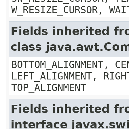
W_RESIZE_CURSOR, WAI
Fields inherited f
class java.awt.Co
BOTTOM_ALIGNMENT, CE
LEFT_ALIGNMENT, RIGH
TOP_ALIGNMENT
Fields inherited f
interface javax.s