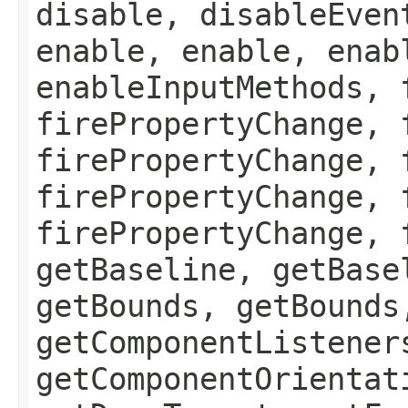
disable, disableEven
enable, enable, enab
enableInputMethods, 
firePropertyChange, 
firePropertyChange, 
firePropertyChange, 
firePropertyChange, 
getBaseline, getBase
getBounds, getBounds
getComponentListener
getComponentOrientat