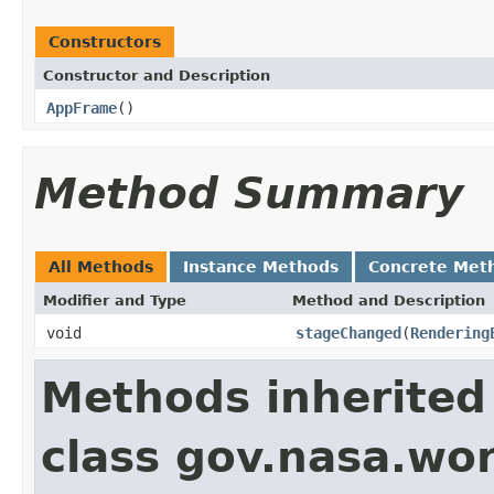
Constructors
Constructor and Description
AppFrame
()
Method Summary
All Methods
Instance Methods
Concrete Met
Modifier and Type
Method and Description
void
stageChanged
(
Rendering
Methods inherited
class gov.nasa.wo