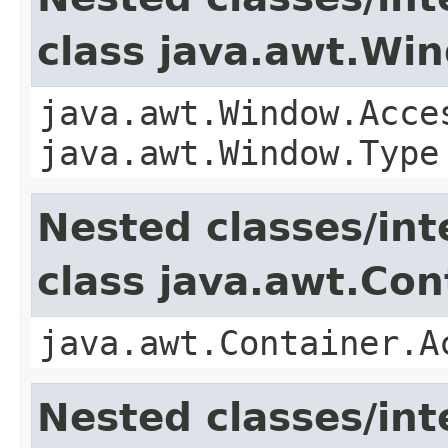
class java.awt.Wi
java.awt.Window.Acce
java.awt.Window.Type
Nested classes/int
class java.awt.Con
java.awt.Container.A
Nested classes/int