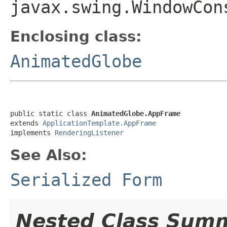
javax.swing.WindowCon
Enclosing class:
AnimatedGlobe
public static class 
AnimatedGlobe.AppFrame
extends 
ApplicationTemplate.AppFrame
implements 
RenderingListener
See Also:
Serialized Form
Nested Class Sum