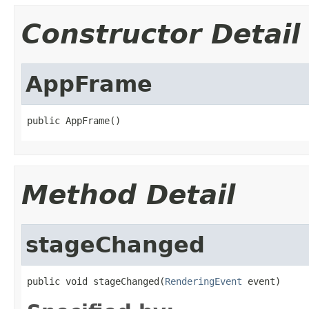
Constructor Detail
AppFrame
public AppFrame()
Method Detail
stageChanged
public void stageChanged(
RenderingEvent
 event)