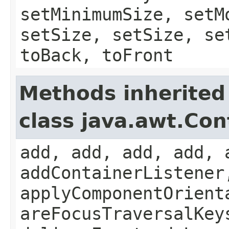
setMinimumSize, setM
setSize, setSize, se
toBack, toFront
Methods inherited
class java.awt.Con
add, add, add, add, 
addContainerListener
applyComponentOrient
areFocusTraversalKey