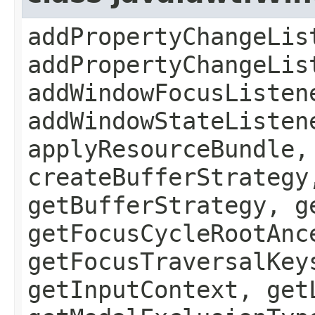
addPropertyChangeLis
addPropertyChangeLis
addWindowFocusListen
addWindowStateListen
applyResourceBundle,
createBufferStrategy
getBufferStrategy, g
getFocusCycleRootAnc
getFocusTraversalKey
getInputContext, get