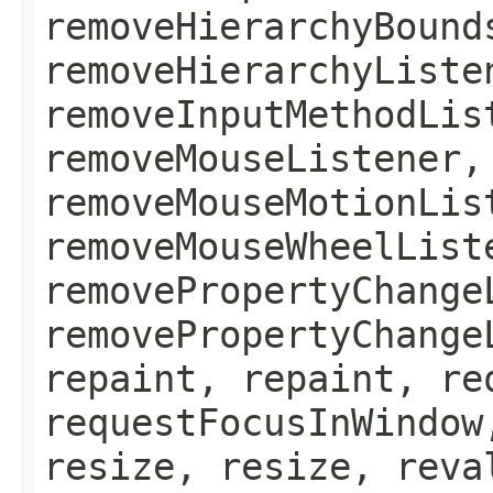
removeHierarchyBound
removeHierarchyListe
removeInputMethodLis
removeMouseListener,
removeMouseMotionLis
removeMouseWheelList
removePropertyChange
removePropertyChange
repaint, repaint, re
requestFocusInWindow
resize, resize, reva