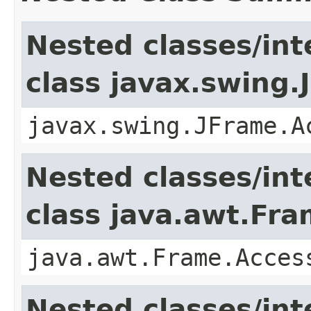
Nested classes/int
class javax.swing.
javax.swing.JFrame.A
Nested classes/int
class java.awt.Fr
java.awt.Frame.Acces
Nested classes/int