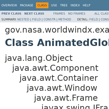
OVERVIEW
PACKAGE
CLASS
USE
TREE
INDEX
HELP
PREV CLASS
NEXT CLASS
FRAMES
NO FRAMES
ALL CLAS
SUMMARY:
NESTED
|
FIELD
|
CONSTR
|
METHOD
DETAIL:
FIELD
|
CONS
gov.nasa.worldwindx.ex
Class AnimatedGl
java.lang.Object
java.awt.Component
java.awt.Container
java.awt.Window
java.awt.Frame
javax.swing.JFr