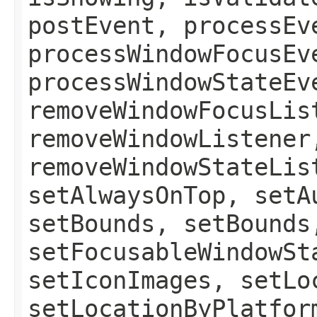
postEvent, processEv
processWindowFocusEv
processWindowStateEv
removeWindowFocusLis
removeWindowListener
removeWindowStateLis
setAlwaysOnTop, setA
setBounds, setBounds
setFocusableWindowSt
setIconImages, setLo
setLocationByPlatfor