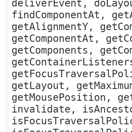
deliverEvent, doLayo
findComponentAt, get
getAlignmentY, getCo
getComponentAt, getC
getComponents, getCo
getContainerListener
getFocusTraversalPol
getLayout, getMaximu
getMousePosition, ge
invalidate, isAncest
isFocusTraversalPoli