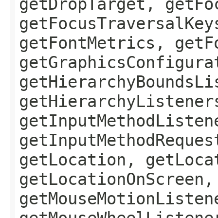
getDropTarget, getFo
getFocusTraversalKey
getFontMetrics, getF
getGraphicsConfigura
getHierarchyBoundsLi
getHierarchyListener
getInputMethodListen
getInputMethodReques
getLocation, getLoca
getLocationOnScreen,
getMouseMotionListen
getMouseWheelListene