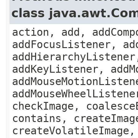
class java.awt.Co
action, add, addComp
addFocusListener, ad
addHierarchyListener
addKeyListener, addM
addMouseMotionListen
addMouseWheelListene
checkImage, coalesce
contains, createImag
createVolatileImage,