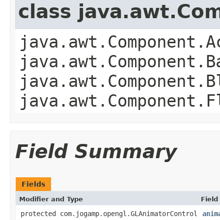
class java.awt.Co
java.awt.Component.A
java.awt.Component.B
java.awt.Component.B
java.awt.Component.F
Field Summary
Fields
Modifier and Type
Field
protected com.jogamp.opengl.GLAnimatorControl
anim