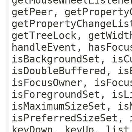
getPeer, getProperty
getPropertyChangeLis
getTreeLock, getWidt
handleEvent, hasFocu
isBackgroundSet, isC
isDoubleBuffered, is
isFocusOwner, isFocu
isForegroundSet, isL
isMaximumSizeSet, is
isPreferredSizeSet, 
keyDown, keyUp, list