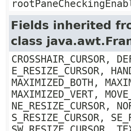
rootPaneCheckingEnab
Fields inherited f
class java.awt.Fr
CROSSHAIR_CURSOR, DE
E_RESIZE_CURSOR, HAN
MAXIMIZED_BOTH, MAXI
MAXIMIZED_VERT, MOVE
NE_RESIZE_CURSOR, NO
S_RESIZE_CURSOR, SE_
SW_RESIZE_CURSOR, TE