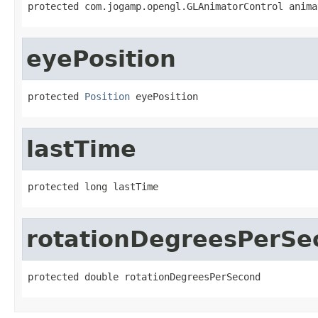
protected com.jogamp.opengl.GLAnimatorControl anima
eyePosition
protected 
Position
 eyePosition
lastTime
protected long lastTime
rotationDegreesPerSe
protected double rotationDegreesPerSecond