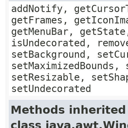
addNotify, getCursor
getFrames, getIconIm
getMenuBar, getState
isUndecorated, remov
setBackground, setCu
setMaximizedBounds, 
setResizable, setSha
setUndecorated
Methods inherited
class java.awt.Wi