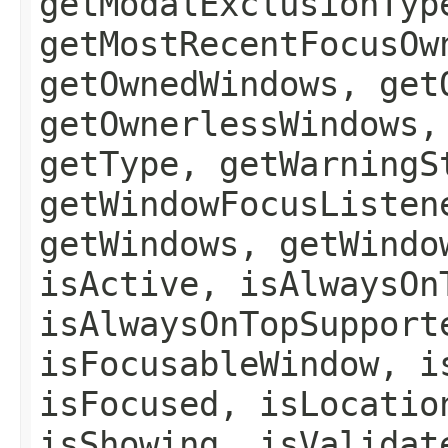
getModalExclusionTyp
getMostRecentFocusOw
getOwnedWindows, get
getOwnerlessWindows,
getType, getWarningS
getWindowFocusListen
getWindows, getWindo
isActive, isAlwaysOn
isAlwaysOnTopSupport
isFocusableWindow, i
isFocused, isLocatio
isShowing, isValidat