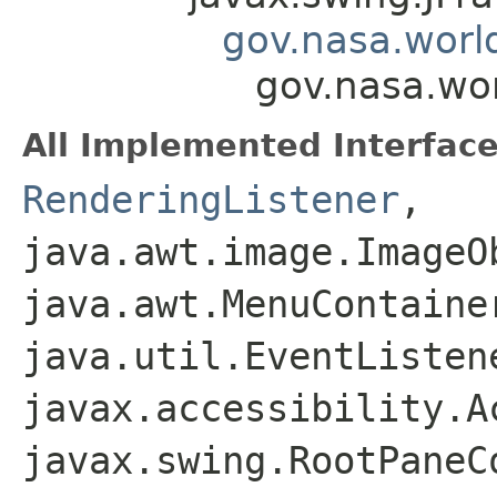
gov.nasa.worl
gov.nasa.wo
All Implemented Interface
RenderingListener
,
java.awt.image.ImageO
java.awt.MenuContaine
java.util.EventListen
javax.accessibility.A
javax.swing.RootPaneC