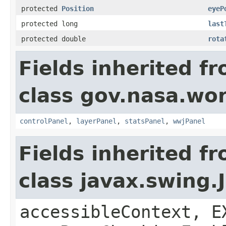
protected
Position
eyeP
protected long
last
protected double
rota
Fields inherited f
class gov.nasa.wo
controlPanel
,
layerPanel
,
statsPanel
,
wwjPanel
Fields inherited f
class javax.swing.
accessibleContext, E