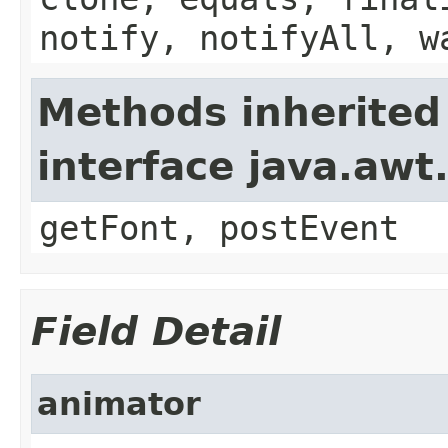
notify, notifyAll, w
Methods inherited
interface java.aw
getFont, postEvent
Field Detail
animator