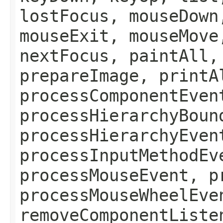
lostFocus, mouseDown
mouseExit, mouseMove
nextFocus, paintAll,
prepareImage, printA
processComponentEven
processHierarchyBoun
processHierarchyEven
processInputMethodEv
processMouseEvent, p
processMouseWheelEve
removeComponentListe