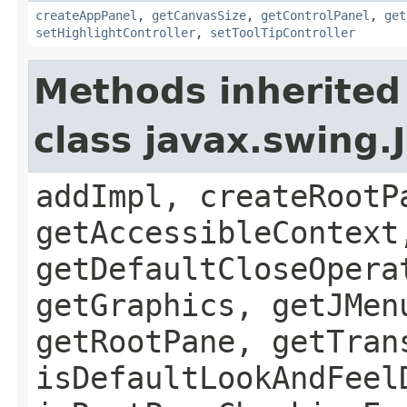
createAppPanel
,
getCanvasSize
,
getControlPanel
,
get
setHighlightController
,
setToolTipController
Methods inherited
class javax.swing.
addImpl, createRootP
getAccessibleContext
getDefaultCloseOpera
getGraphics, getJMen
getRootPane, getTran
isDefaultLookAndFeel