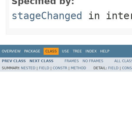
Specified by:
stageChanged
in inte
OVERVIEW
PACKAGE
CLASS
USE
TREE
INDEX
HELP
PREV CLASS
NEXT CLASS
FRAMES
NO FRAMES
ALL CLAS
SUMMARY:
NESTED
|
FIELD
|
CONSTR
|
METHOD
DETAIL:
FIELD
|
CONS