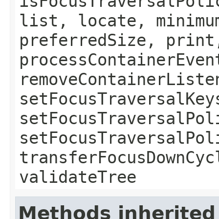
isFocusTraversalPoli
list, locate, minimu
preferredSize, print
processContainerEven
removeContainerListe
setFocusTraversalKey
setFocusTraversalPol
setFocusTraversalPol
transferFocusDownCyc
validateTree
Methods inherited