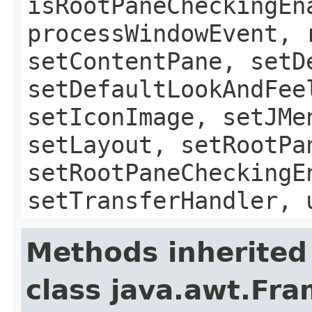
isRootPaneCheckingEn
processWindowEvent, 
setContentPane, setD
setDefaultLookAndFee
setIconImage, setJMe
setLayout, setRootPa
setRootPaneCheckingE
setTransferHandler, 
Methods inherited
class java.awt.Fr