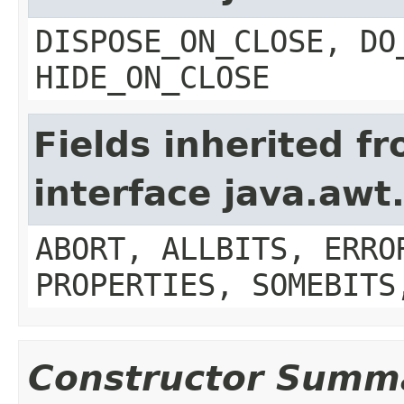
DISPOSE_ON_CLOSE, DO
HIDE_ON_CLOSE
Fields inherited f
interface java.aw
ABORT, ALLBITS, ERRO
PROPERTIES, SOMEBITS
Constructor Summ