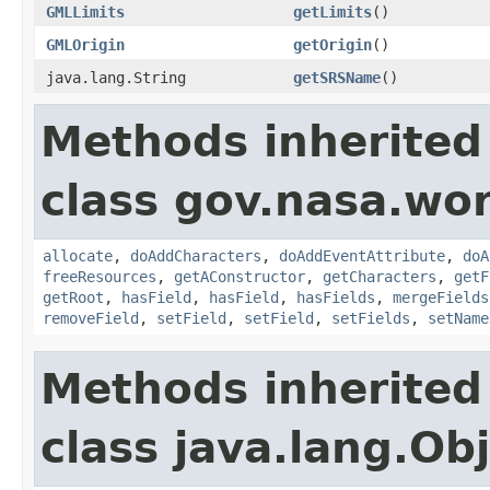
GMLLimits
getLimits
()
GMLOrigin
getOrigin
()
java.lang.String
getSRSName
()
Methods inherited
class gov.nasa.wor
allocate
,
doAddCharacters
,
doAddEventAttribute
,
doA
freeResources
,
getAConstructor
,
getCharacters
,
getF
getRoot
,
hasField
,
hasField
,
hasFields
,
mergeFields
removeField
,
setField
,
setField
,
setFields
,
setName
Methods inherited
class java.lang.Ob