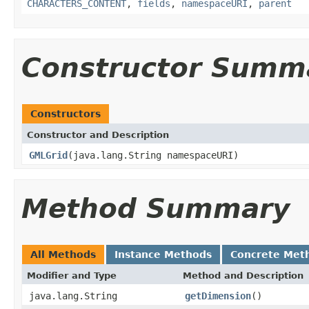
CHARACTERS_CONTENT
,
fields
,
namespaceURI
,
parent
Constructor Summ
Constructors
Constructor and Description
GMLGrid
(java.lang.String namespaceURI)
Method Summary
All Methods
Instance Methods
Concrete Met
Modifier and Type
Method and Description
java.lang.String
getDimension
()