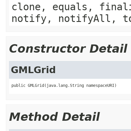
clone, equals, final
notify, notifyAll, t
Constructor Detail
GMLGrid
public GMLGrid(java.lang.String namespaceURI)
Method Detail