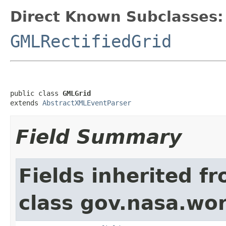
Direct Known Subclasses:
GMLRectifiedGrid
public class 
GMLGrid
extends 
AbstractXMLEventParser
Field Summary
Fields inherited f
class gov.nasa.wor