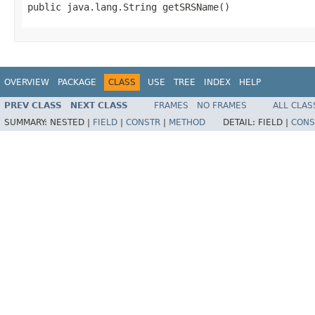
public java.lang.String getSRSName()
OVERVIEW
PACKAGE
CLASS
USE
TREE
INDEX
HELP
PREV CLASS
NEXT CLASS
FRAMES
NO FRAMES
ALL CLAS
SUMMARY:
NESTED |
FIELD
|
CONSTR
|
METHOD
DETAIL:
FIELD |
CONS