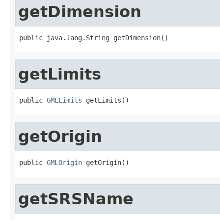
getDimension
public java.lang.String getDimension()
getLimits
public 
GMLLimits
 getLimits()
getOrigin
public 
GMLOrigin
 getOrigin()
getSRSName