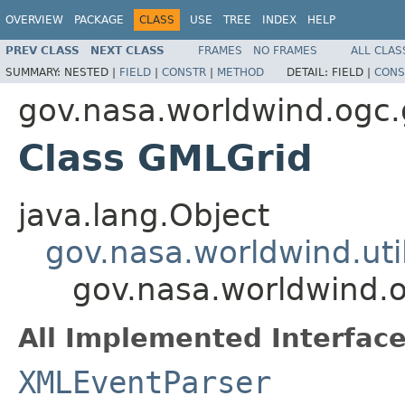
OVERVIEW
PACKAGE
CLASS
USE
TREE
INDEX
HELP
PREV CLASS
NEXT CLASS
FRAMES
NO FRAMES
ALL CLAS
SUMMARY:
NESTED |
FIELD
|
CONSTR
|
METHOD
DETAIL:
FIELD |
CONS
gov.nasa.worldwind.ogc
Class GMLGrid
java.lang.Object
gov.nasa.worldwind.ut
gov.nasa.worldwind.
All Implemented Interface
XMLEventParser