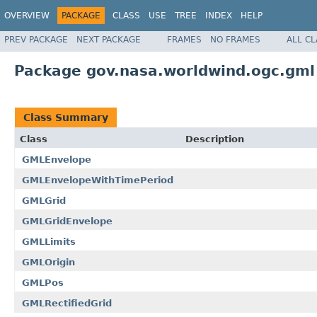
OVERVIEW
PACKAGE
CLASS
USE
TREE
INDEX
HELP
PREV PACKAGE
NEXT PACKAGE
FRAMES
NO FRAMES
ALL C
Package gov.nasa.worldwind.ogc.gml
Class Summary
Class
Description
GMLEnvelope
GMLEnvelopeWithTimePeriod
GMLGrid
GMLGridEnvelope
GMLLimits
GMLOrigin
GMLPos
GMLRectifiedGrid