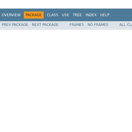
OVERVIEW
PACKAGE
CLASS
USE
TREE
INDEX
HELP
PREV PACKAGE
NEXT PACKAGE
FRAMES
NO FRAMES
ALL C